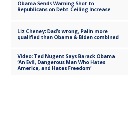
Obama Sends Warning Shot to
Republicans on Debt-Ceiling Increase
Liz Cheney: Dad’s wrong, Palin more
qualified than Obama & Biden combined
Video: Ted Nugent Says Barack Obama
‘An Evil, Dangerous Man Who Hates
America, and Hates Freedom’