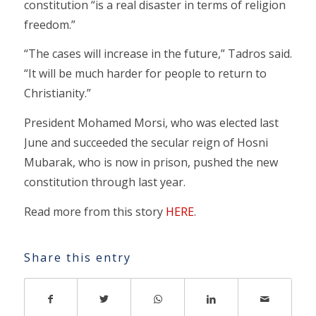
constitution “is a real disaster in terms of religion
freedom.”
“The cases will increase in the future,” Tadros said.
“It will be much harder for people to return to
Christianity.”
President Mohamed Morsi, who was elected last
June and succeeded the secular reign of Hosni
Mubarak, who is now in prison, pushed the new
constitution through last year.
Read more from this story
HERE
.
Share this entry