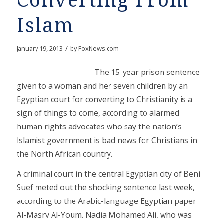
Converting From
Islam
/
January 19, 2013
by
FoxNews.com
The 15-year prison sentence
given to a woman and her seven children by an
Egyptian court for converting to Christianity is a
sign of things to come, according to alarmed
human rights advocates who say the nation’s
Islamist government is bad news for Christians in
the North African country.
A criminal court in the central Egyptian city of Beni
Suef meted out the shocking sentence last week,
according to the Arabic-language Egyptian paper
Al-Masry Al-Youm. Nadia Mohamed Ali, who was