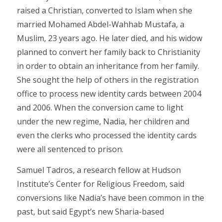
raised a Christian, converted to Islam when she
married Mohamed Abdel-Wahhab Mustafa, a
Muslim, 23 years ago. He later died, and his widow
planned to convert her family back to Christianity
in order to obtain an inheritance from her family.
She sought the help of others in the registration
office to process new identity cards between 2004
and 2006. When the conversion came to light
under the new regime, Nadia, her children and
even the clerks who processed the identity cards
were all sentenced to prison.
Samuel Tadros, a research fellow at Hudson
Institute’s Center for Religious Freedom, said
conversions like Nadia’s have been common in the
past, but said Egypt’s new Sharia-based