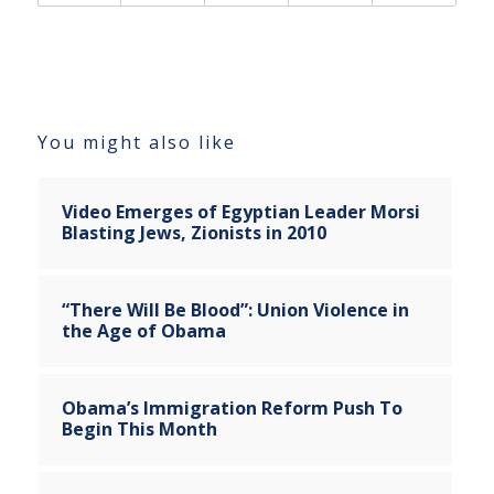
You might also like
Video Emerges of Egyptian Leader Morsi
Blasting Jews, Zionists in 2010
“There Will Be Blood”: Union Violence in
the Age of Obama
Obama’s Immigration Reform Push To
Begin This Month