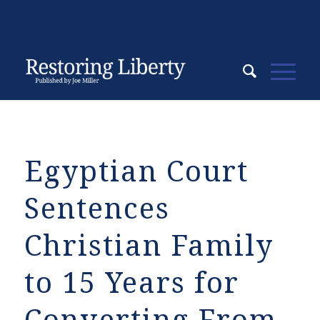
Egyptian Court
Sentences
Christian Family
to 15 Years for