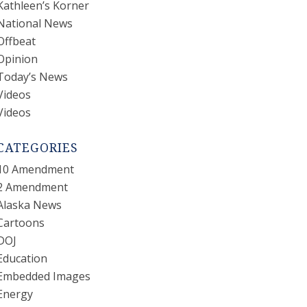
Kathleen’s Korner
National News
Offbeat
Opinion
Today’s News
Videos
Videos
CATEGORIES
10 Amendment
2 Amendment
Alaska News
Cartoons
DOJ
Education
Embedded Images
Energy