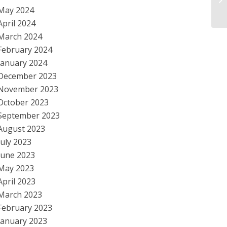
May 2024
Sc
April 2024
March 2024
February 2024
January 2024
December 2023
November 2023
October 2023
September 2023
August 2023
July 2023
June 2023
May 2023
April 2023
March 2023
February 2023
January 2023