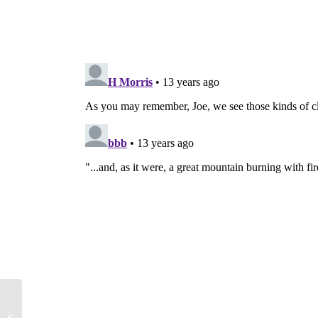
Army’s Giant Surveillance Blimp to