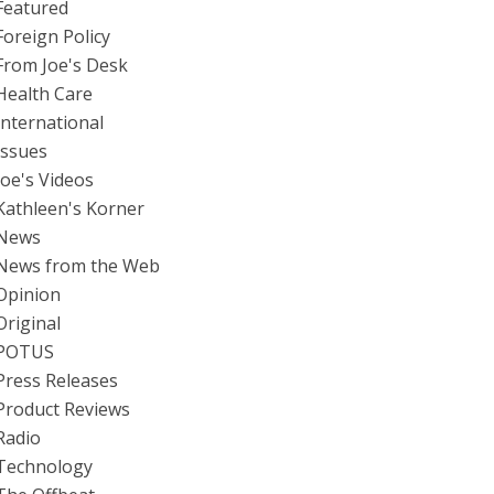
Featured
Foreign Policy
From Joe's Desk
Health Care
International
Issues
Joe's Videos
Kathleen's Korner
News
News from the Web
Opinion
Original
POTUS
Press Releases
Product Reviews
Radio
Technology