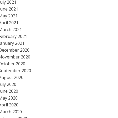
July 2021
June 2021
May 2021
April 2021
March 2021
February 2021
January 2021
December 2020
November 2020
October 2020
September 2020
August 2020
July 2020
June 2020
May 2020
April 2020
March 2020