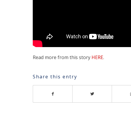
Read more from this story
HERE
.
Share this entry