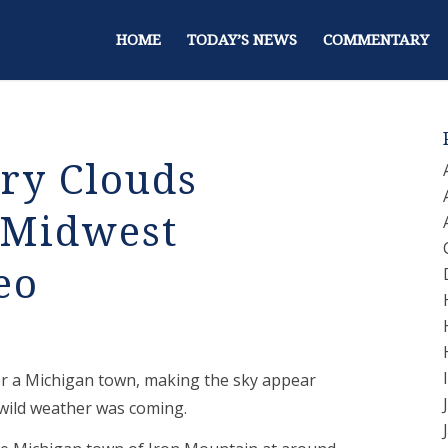
HOME
TODAY’S NEWS
COMMENTARY
ery Clouds
 Midwest
eo
er a Michigan town, making the sky appear
t wild weather was coming.