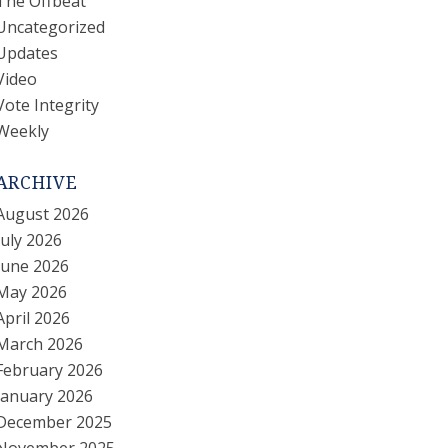
The Offbeat
Uncategorized
Updates
Video
Vote Integrity
Weekly
ARCHIVE
August 2026
July 2026
June 2026
May 2026
April 2026
March 2026
February 2026
January 2026
December 2025