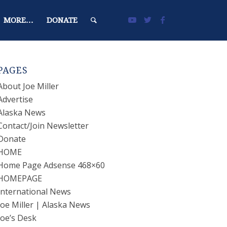
MORE…
DONATE
PAGES
About Joe Miller
Advertise
Alaska News
Contact/Join Newsletter
Donate
HOME
Home Page Adsense 468×60
HOMEPAGE
International News
Joe Miller | Alaska News
Joe’s Desk