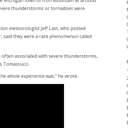
the Michigan town of Iron Mountain at around
t severe thunderstorms or tornadoes were
ion meteorologist Jeff Last, who posted
er, said they were a rare phenomenon called
ften associated with severe thunderstorms,
is Tomassucci.
 the whole experience was,” he wrote.