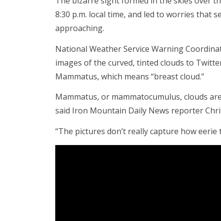
The bizarre sight formed in the skies over 
8:30 p.m. local time, and led to worries tha
approaching.
National Weather Service Warning Coordinat
images of the curved, tinted clouds to Twitt
Mammatus, which means “breast cloud.”
Mammatus, or mammatocumulus, clouds are o
said Iron Mountain Daily News reporter Chr
“The pictures don’t really capture how eerie