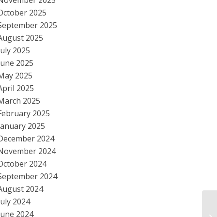
November 2025
October 2025
September 2025
August 2025
July 2025
June 2025
May 2025
April 2025
March 2025
February 2025
January 2025
December 2024
November 2024
October 2024
September 2024
August 2024
July 2024
Da
June 2024
Po