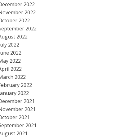
December 2022
November 2022
October 2022
September 2022
August 2022
July 2022
June 2022
May 2022
April 2022
March 2022
February 2022
January 2022
December 2021
November 2021
October 2021
September 2021
August 2021