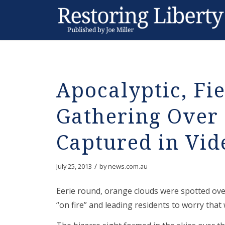
Apocalyptic, Fi
Gathering Over
Captured in Vid
/
July 25, 2013
by
news.com.au
Eerie round, orange clouds were spotted ov
“on fire” and leading residents to worry tha