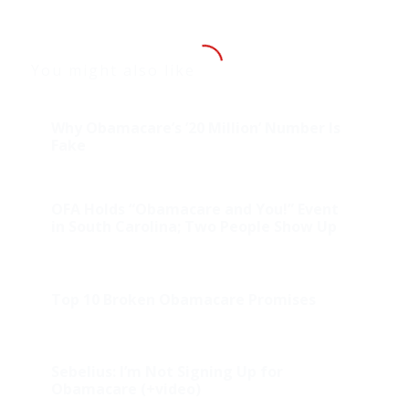
You might also like
Why Obamacare’s ’20 Million’ Number Is
Fake
OFA Holds “Obamacare and You!” Event
in South Carolina; Two People Show Up
Top 10 Broken Obamacare Promises
Sebelius: I’m Not Signing Up for
Obamacare (+video)