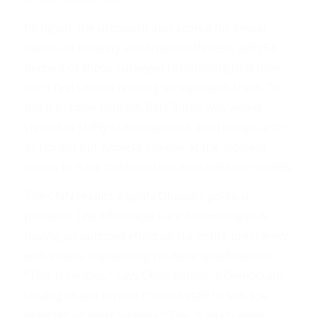
Piling on, the president also scored his lowest
marks on honesty and trustworthiness, with 53
percent of those surveyed responding that they
don’t feel Obama is being straight with them. To
put it in some context, Bill Clinton was widely
viewed as shifty but competent, and Jimmy Carter
as honest but hapless. Obama at the moment
seems to have combined the worst of both worlds.
The CNN results amplify Obama’s political
problem: The Affordable Care Act imbroglio is
having an outsized effect on his entire presidency,
with voters reassessing his basic qualifications.
“This is serious,” says Chris Kofinis, a Democratic
strategist and former chief of staff to Sen. Joe
Manchin of West Virginia. “This is much more