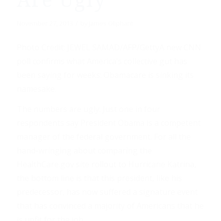
Are Ugly”
/
November 27, 2013
by
James Oliphant
Photo Credit: JEWEL SAMAD/AFP/GettyA new CNN
poll confirms what America’s collective gut has
been saying for weeks: Obamacare is sinking its
namesake.
The numbers are ugly: Just one in four
respondents say President Obama is a competent
manager of the federal government. For all the
hand-wringing about comparing the
HealthCare.gov site rollout to Hurricane Katrina,
the bottom line is that this president, like his
predecessor, has now suffered a signature event
that has convinced a majority of Americans that he
is unfit for the job.