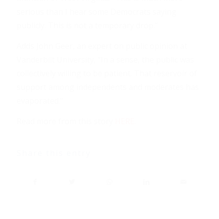
serious than I hear some Democrats saying
publicly. This is not a temporary drop.”
Adds John Geer, an expert on public opinion at
Vanderbilt University, “In a sense, the public was
collectively willing to be patient. That reservoir of
support among independents and moderates has
evaporated.”
Read more from this story
HERE
.
Share this entry