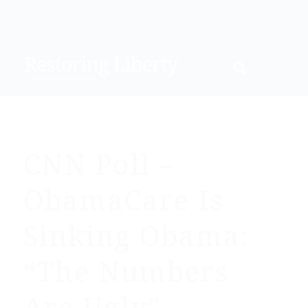
CNN Poll –
ObamaCare Is
Sinking Obama:
“The Numbers