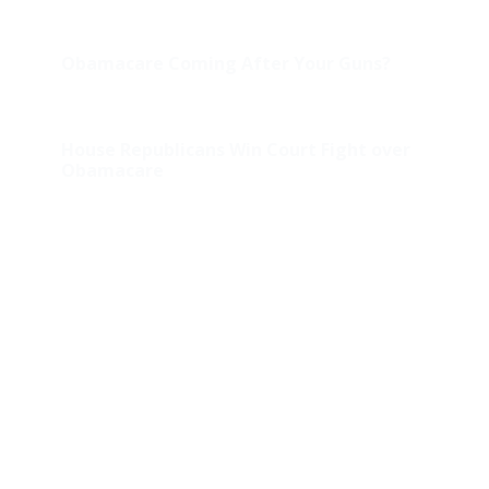
Obamacare Coming After Your Guns?
House Republicans Win Court Fight over
Obamacare