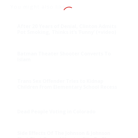
You might also like
After 20 Years of Denial, Clinton Admits
Pot Smoking, Thinks it’s ‘Funny’ (+video)
Batman Theater Shooter Converts To
Islam
Trans Sex Offender Tries to Kidnap
Children From Elementary School Recess
Dead People Voting in Colorado
Side Effects Of The Johnson & Johnson