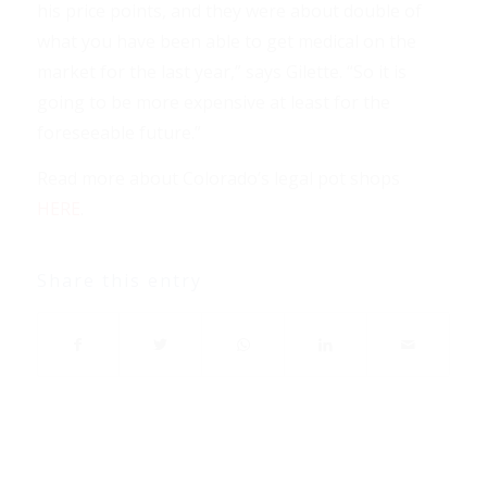
his price points, and they were about double of
what you have been able to get medical on the
market for the last year,” says Gilette. “So it is
going to be more expensive at least for the
foreseeable future.”
Read more about Colorado’s legal pot shops
HERE
.
Share this entry