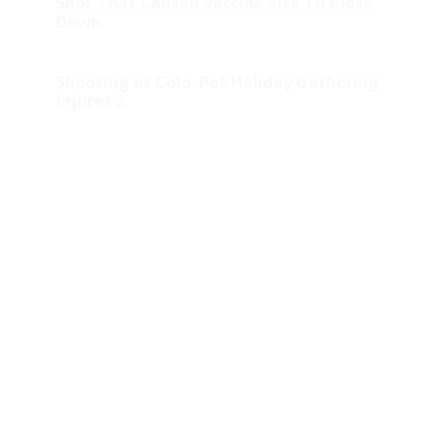
Shot That Caused Vaccine Site To Close
Down
Shooting at Colo. Pot Holiday Gathering
Injures 2