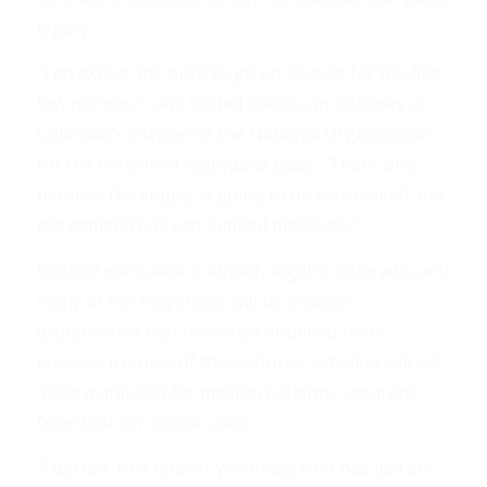
legally.
“I do expect the price to go up at least for the first
few months,” says Rachel Gilette, an attorney at
Colorado’s chapter of the National Organization
for the Reform of Marijuana Laws. “That’s only
because the supply is going to be very limited and
the demand has just jumped massively.”
Medical marijuana is already legal in Colorado, and
many of the new shops will be medical
dispensaries that have also obtained retail
licenses. In some of those stores, retailers will set
aside marijuana for medical patients, separate
from that for casual users.
“I did talk to a retailer yesterday who had just set