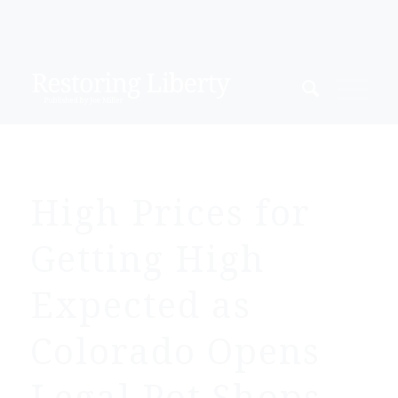
High Prices for
Getting High
Expected as
Colorado Opens