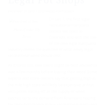
Legal Pot Shops
/
December 31, 2013
by
DANIELLE KURTZLEBEN
On Jan. 1, the first legal
recreational marijuana
Photo Credit: US
outlets will open in
News
Colorado. And with the rise
of the new legal marijuana
industry comes the question of what newly legal
recreational weed should cost.
As it turns out, new users might be best advised to
wait a few months before buying their weed. Some
experts and store-owners say that getting high in
the mile high state will likely be expensive at first,
with prices easing off as the supply of weed
catches up to the demand from Americans hoping
for their first chance to buy recreational marijuana