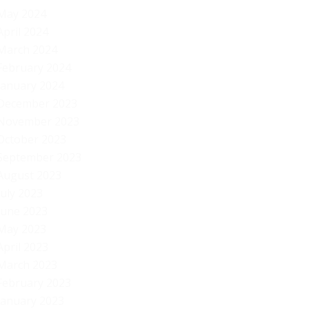
Mi
May 2024
April 2024
March 2024
February 2024
January 2024
December 2023
November 2023
October 2023
September 2023
August 2023
July 2023
June 2023
May 2023
April 2023
March 2023
February 2023
January 2023