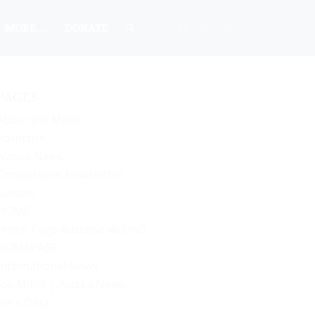
MORE…
DONATE
PAGES
About Joe Miller
Advertise
Alaska News
Contact/Join Newsletter
Donate
HOME
Home Page Adsense 468×60
HOMEPAGE
International News
Joe Miller | Alaska News
Joe’s Desk