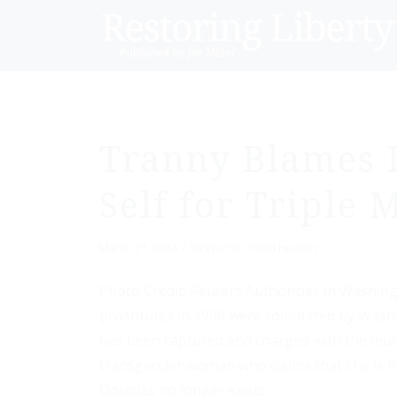
Tranny Blames 
Self for Triple
/
March 21, 2014
by
Warner Todd Huston
Photo Credit: Reuters Authorities in Washing
prostitutes in 1990 were committed by Wash
has been captured and charged with the mu
transgender woman who claims that she is n
Douglas no longer exists.