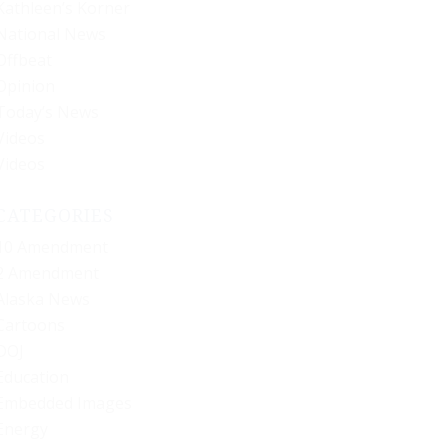
Kathleen’s Korner
National News
Offbeat
Opinion
Today’s News
Videos
Videos
CATEGORIES
10 Amendment
2 Amendment
Alaska News
Cartoons
DOJ
Education
Embedded Images
Energy