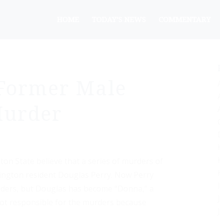
HOME
TODAY’S NEWS
COMMENTARY
Former Male
 Murder
ton State believe that a series of murders of
ington resident Douglas Perry. Now Perry
rders, but Douglas has become “Donna,” a
ot responsible for the murders because