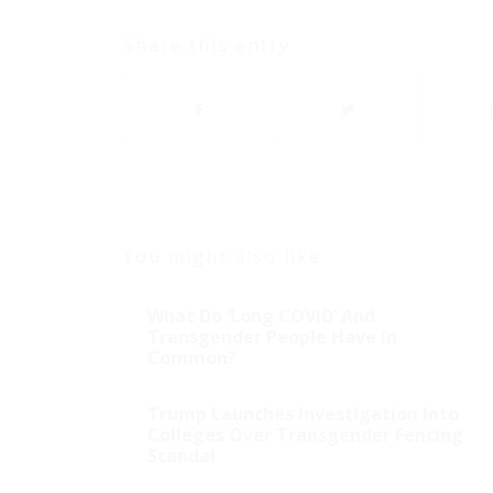
Share this entry
You might also like
What Do ‘Long COVID’ And
Transgender People Have In
Common?
Trump Launches Investigation Into
Colleges Over Transgender Fencing
Scandal