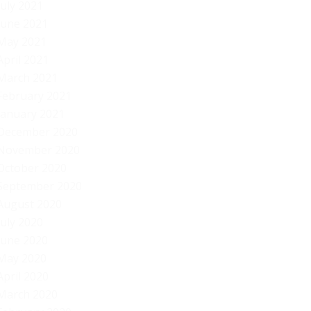
July 2021
June 2021
May 2021
April 2021
March 2021
February 2021
January 2021
December 2020
November 2020
October 2020
September 2020
August 2020
July 2020
June 2020
May 2020
April 2020
March 2020