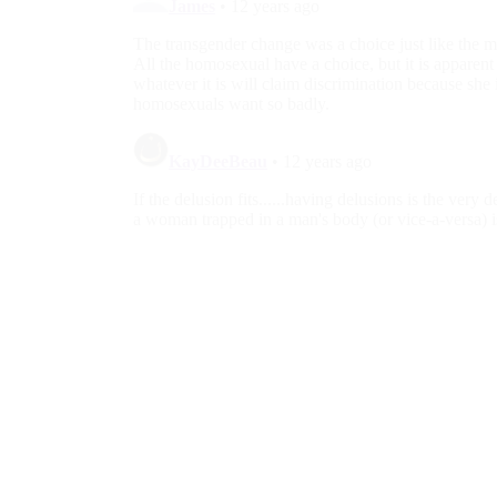
Minorities