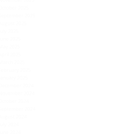
November 2025
October 2025
September 2025
August 2025
July 2025
June 2025
May 2025
April 2025
March 2025
February 2025
January 2025
December 2024
November 2024
October 2024
September 2024
August 2024
July 2024
Ob
June 2024