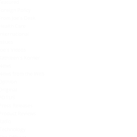
Featured
Foreign Policy
From Joe's Desk
Health Care
International
Issues
Joe's Videos
Kathleen's Korner
News
News from the Web
Opinion
Original
POTUS
Press Releases
Product Reviews
Radio
Technology