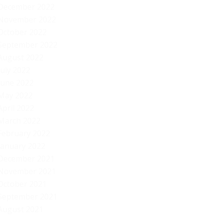
December 2022
November 2022
October 2022
September 2022
August 2022
July 2022
June 2022
May 2022
April 2022
March 2022
February 2022
January 2022
December 2021
November 2021
October 2021
September 2021
August 2021