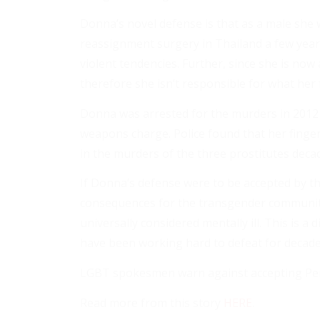
Donna’s novel defense is that as a male she
reassignment surgery in Thailand a few year
violent tendencies. Further, since she is now
therefore she isn’t responsible for what her 
Donna was arrested for the murders in 2012
weapons charge. Police found that her finge
in the murders of the three prostitutes deca
If Donna’s defense were to be accepted by th
consequences for the transgender community 
universally considered mentally ill. This is a 
have been working hard to defeat for decade
LGBT spokesmen warn against accepting Perry
Read more from this story
HERE
.