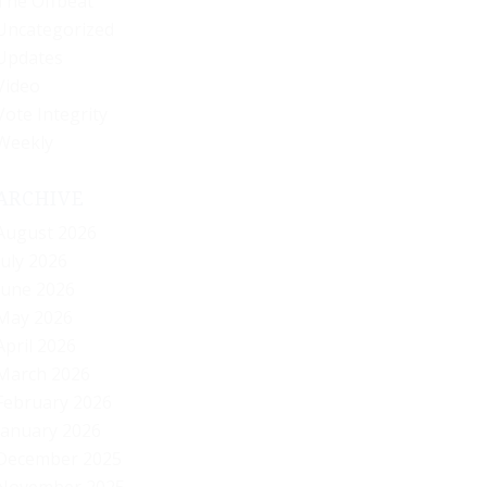
The Offbeat
Uncategorized
Updates
Video
Vote Integrity
Weekly
ARCHIVE
August 2026
July 2026
June 2026
May 2026
April 2026
March 2026
February 2026
January 2026
December 2025