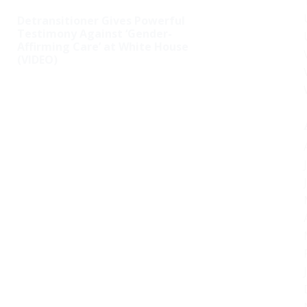
Detransitioner Gives Powerful
Testimony Against ‘Gender-
Affirming Care’ at White House
(VIDEO)