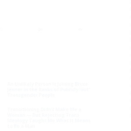
An Unlikely Person Is Joining Bruce
Jenner in the Ranks of Publicly ‘out’
Transgender People
Transitioning Didn’t Make Me a
Woman — But Rejecting Trans
Ideology Taught Me What It Means
to Be a Man