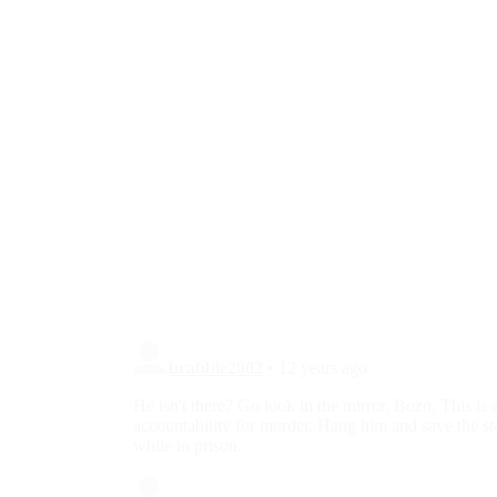
UN Blasts Iran for Persecution of
Christians, Other Religious