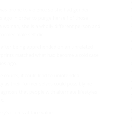
 was prone to violence so she had gender
s ago in order to purge herself of those
 a woman, she is a wholly different person and
former male self did.
 after being apprehended on an unrelated
rprints matched what had become a cold case
des ago.
e courts, it could lead to unintended
as their former selves could possibly be
diagnosis that people with alternate lifestyles
s.
’s claims at face value.