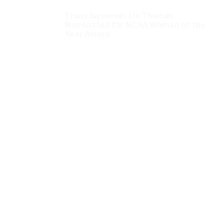
Trans Swimmer Lia Thomas
Nominated for NCAA Woman of the
Year Award