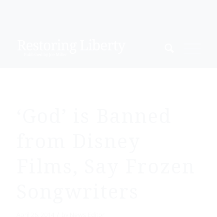
‘God’ is Banned
from Disney
Films, Say Frozen
Songwriters
/
April 26, 2014
by
News Editor