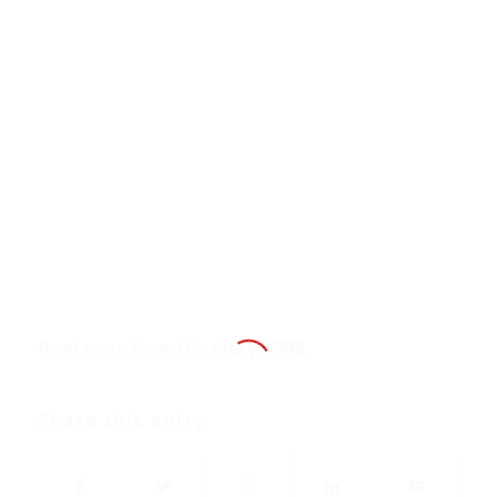
Read more from this story
HERE
.
Share this entry