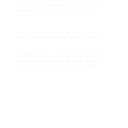
Media Going Wild Over New Revisionist
History of Christ Written by Muslim
(+video)
Disney Worker Arrested on Child Porn
Charges, Posted About ‘Hot Teens’
‘Liberal Privilege Is Real’: Disney-Fired
Actress Trends After News of Whoopi
Suspension by Disney-Owned ABC