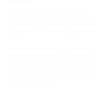
anti-Semitism.
Franklin Graham, who heads the Billy Graham
Evangelistic Association and the international
Christian aid group Samaritan’s Purse, is the son
of the world-renowned Christian preacher Billy
Graham.
In an interview on Newsmax TV’s “America’s
Forum” on Good Friday, April 18, Franklin Graham
was asked, “Are we at a point now, that maybe is
unparalleled in history, about the amount of anti-
Christian behavior and activity and anti-Semitism
rising around the globe?”