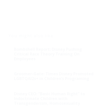
You might also like
Bombshell Report: Disney Pushing
Critical Race Theory Training On
Employees
Groomer-Gate: Times Disney Promoted
LGBTQAI2s+ in Children’s Programing
Disney CEO: “Basic Human Right” to
Indoctrinate Children with
Transgenderism, Homosexuality