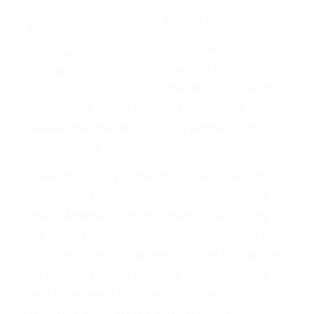
By Andrew Pulver.
The Oscar-winning
Photo Credit:
songwriters behind Let It
Mgortz/AP
Go, the hit song from the
blockbusting Disney cartoon Frozen, have
revealed that the word “God” is banned from
Disney movies.
Speaking to Terry Gross on the National Public
Radio (NPR) show Fresh Air, Robert Lopez and
Kristen Anderson-Lopez explained that Disney
was not a “sanitized” corporate environment but
that “one of the only places you have to draw the
line at Disney is with religious things, the word
God”. Lopez went on to say: “You can say it in
Disney but you can’t put it in the movie.”