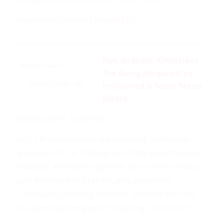
Read more from this story
HERE
.
___________________________________________________________
Rev. Graham: ‘Christians
Are Being Attacked’ by
Photo Credit: AP
Hollywood & Some ‘News
Media’
By Michael W. Chapman.
Anti-Christian actions are occurring in America
and much of it is “coming out of the entertainment
industry” and some segments of the “news media,”
said Rev. Franklin Graham, who added that
“Christians are being attacked” and this is on the
rise globally, along with increasing incidents of