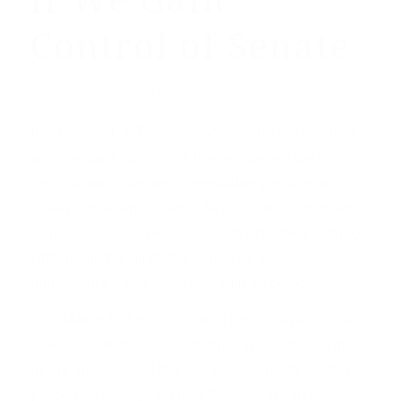
if We Gain
Control of Senate
/
May 16, 2014
by
TONY LEE
Photo Credit: AFPConservatives who believe that
winning back control of the Senate will destroy
any chance of amnesty legislation passing are
sorely mistaken. In fact, a Republican-controlled
Congress may make it easier to provide a path to
citizenship for all of the country’s illegal
immigrants if this Congress fails to do so.
Sen. Marco Rubio (R-FL), who has his eye on the
GOP presidential nomination and was the central
figure who backed the Senate’s amnesty bill that
passed last year, said that Republicans in the