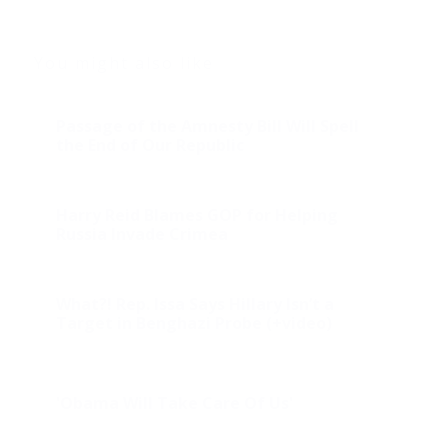
You might also like
Passage of the Amnesty Bill Will Spell
the End of Our Republic
Harry Reid Blames GOP for Helping
Russia Invade Crimea
What?! Rep. Issa Says Hillary Isn’t a
Target in Benghazi Probe (+video)
'Obama Will Take Care Of Us'