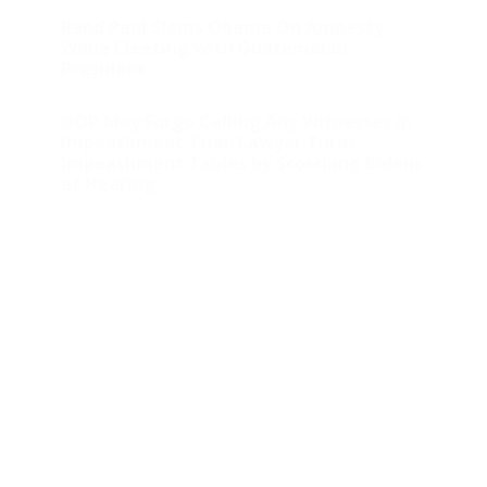
Rand Paul Slams Obama On Amnesty
While Meeting with Guatemalan
President
GOP May Forgo Calling Any Witnesses in
Impeachment Trial; Lawyer Turns
Impeachment Tables by Scorching Bidens
at Hearing