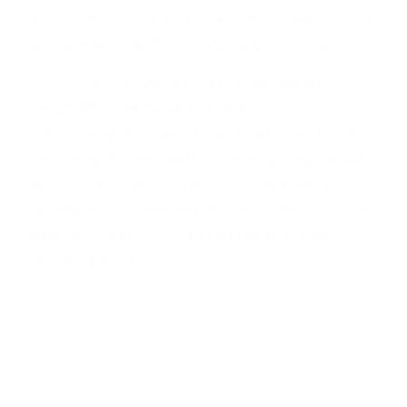
he did not “want us to waste another two years on
an approach that has no chance of passing.”
“I certainly think we can make progress on
immigration, particularly on topics like
modernizing our legal immigration system [and]
improving our mechanisms for enforcing the law,
and I think if you did those things you could
actually make some progress on addressing those
who are illegally,” Rubio said on Wednesday,
according to The Hill.