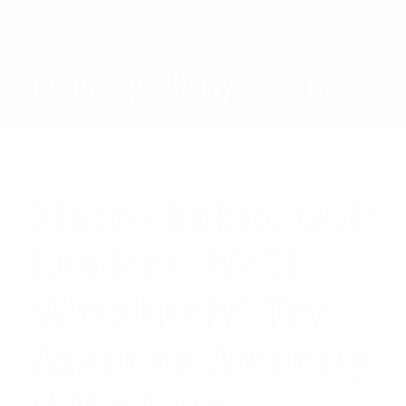
Marco Rubio, GOP
Leaders: We’ll
‘Absolutely’ Try
Again on Amnesty