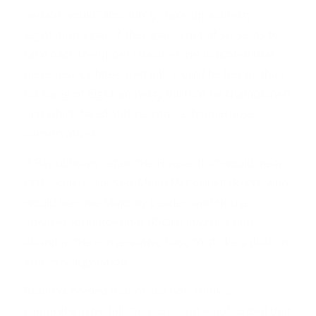
Senate would “absolutely” take up amnesty
legislation again if they gain a net of six seats to
take back the upper chamber. He indicated that
piecemeal or bite-sized bills would be better than
his Gang of Eight amnesty bill that he championed
and which faced stiff resistance from House
conservatives.
If Republicans retain the House, that would mean
GOP leaders like Sen. Mitch McConnell (R-KY), who
would become Majority Leader, and House
Speaker John Boehner (R-OH) may promptly
abandon the conservative base to strike a deal on
amnesty legislation.
Rubio conceded that he did not “think a
comprehensive bill can pass,” but emphasized that