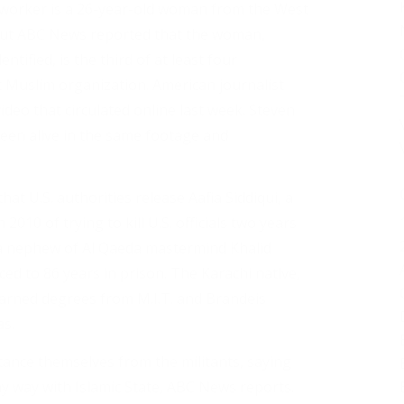
 worker is a 26-year-old woman from the West
, but ABC News reported that the woman,
tified, is the third of at least four
 Muslim organization. American journalist
deo that circulated online last week. Steven
 seen alive in the same footage and
t U.S. authorities release Aafia Siddiqui, a
2010 of trying to kill U.S. officials two years
d a nephew of Al Qaeda mastermind Khalid
d to 86 years in prison. The Karachi native,
arned degrees from M.I.T. and Brandeis
as.
stance themselves from the militants, saying
ny way with Islamic State, ABC News reports.