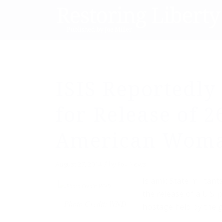
ISIS Reportedl
for Release of 2
American Wom
/
August 27, 2014
by
Fox News
Islamic State militan
the release of a U.S. 
Photo Credit: WND
hostage held by the g