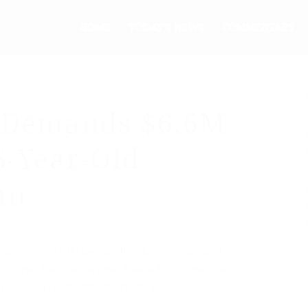
HOME
TODAY’S NEWS
COMMENTARY
y Demands $6.6M
6-Year-Old
an
ts are reportedly demanding $6.6 million and
prisoner before they will free a third American
roup, an unidentified aid worker.