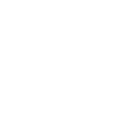
The Offbeat
Uncategorized
Updates
Video
Vote Integrity
Weekly
ARCHIVE
August 2026
July 2026
June 2026
May 2026
April 2026
March 2026
February 2026
January 2026
December 2025