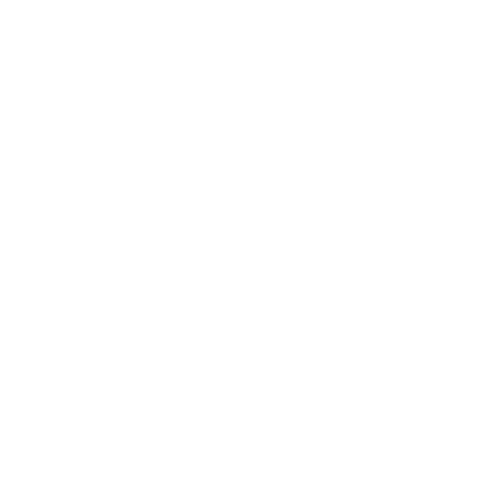
Totally Undermined...