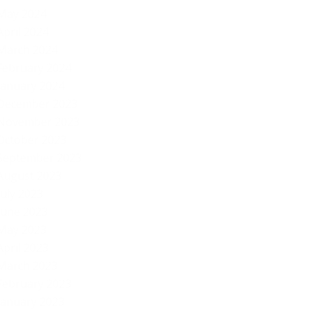
By
May 2024
April 2024
March 2024
February 2024
January 2024
December 2023
November 2023
October 2023
September 2023
August 2023
July 2023
June 2023
May 2023
April 2023
March 2023
February 2023
January 2023