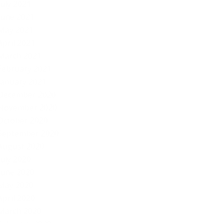
July 2021
June 2021
May 2021
April 2021
March 2021
February 2021
January 2021
December 2020
November 2020
October 2020
September 2020
August 2020
July 2020
June 2020
May 2020
April 2020
March 2020