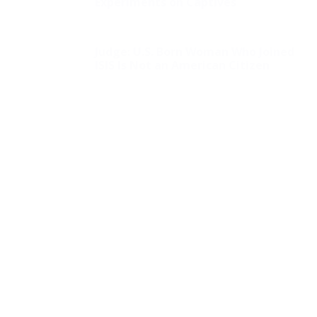
Experiments on Captives
Judge: U.S. Born Woman Who Joined
ISIS Is Not an American Citizen