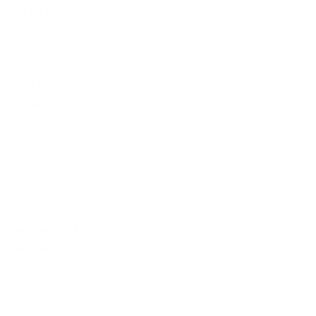
December 2022
November 2022
October 2022
September 2022
August 2022
July 2022
June 2022
May 2022
April 2022
March 2022
February 2022
January 2022
December 2021
November 2021
October 2021
September 2021
August 2021