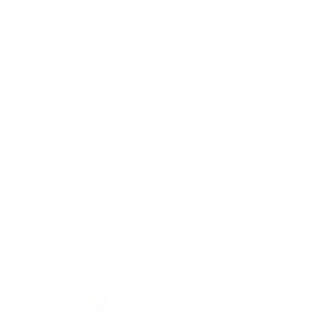
Unbelievable: With 5 Simple Words
The Governor Of California Just