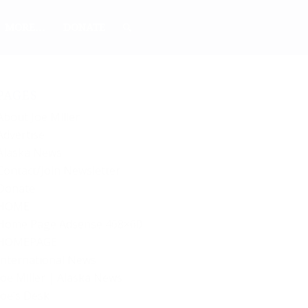
MORE…
DONATE
PAGES
About Joe Miller
Advertise
Alaska News
Contact/Join Newsletter
Donate
HOME
Home Page Adsense 468×60
HOMEPAGE
International News
Joe Miller | Alaska News
Joe’s Desk