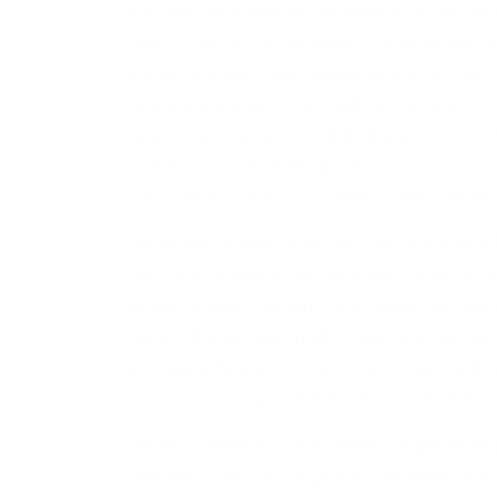
A source confirmed to Fox News that the aid
Coast. They did not provide further details
whose relatives have requested she not be iden
Americans known to be held by the extremist
James Foley was executed by the group in a vi
Sotloff, formerly of Miami, Florida, was also
purportedly remains in Islamic State custody.
The terror organization also has demanded tha
Pakistani neuroscientist who was convicted in 
earlier. Siddiqui, 42, who reportedly marrie
Sheikh Mohammed in 2003, was later sentence
who was educated in the United States and e
University, remains in federal custody in Tex
Siddiqui’s relatives, meanwhile, sought to di
they were “very distraught” to be linked in a