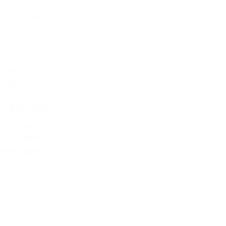
Kathleen’s Korner
National News
Offbeat
Opinion
Today’s News
Videos
Videos
CATEGORIES
10 Amendment
2 Amendment
Alaska News
Cartoons
DOJ
Education
Embedded Images
Energy