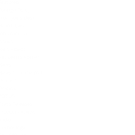
Featured
Foreign Policy
From Joe's Desk
Health Care
International
Issues
Joe's Videos
Kathleen's Korner
News
News from the Web
Opinion
Original
POTUS
Press Releases
Product Reviews
Radio
Technology