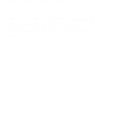
Dead, Over 180 Injured
Watch It: Video Shows U.S. Bombing
ISIS-‘Infested’ Island; Military
Leaders Warn of ISIS Insurgency in
Iraq