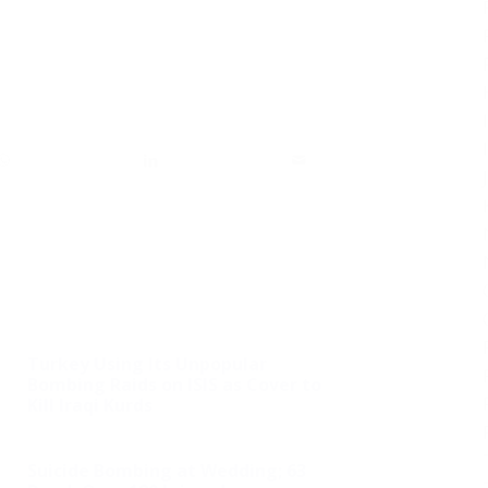
Turkey Using Its Unpopular
Bombing Raids on ISIS as Cover to
Kill Iraqi Kurds
Suicide Bombing at Wedding; 63