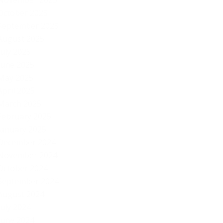
November 2025
October 2025
September 2025
August 2025
July 2025
June 2025
May 2025
April 2025
March 2025
February 2025
January 2025
December 2024
November 2024
October 2024
September 2024
August 2024
July 2024
WA
June 2024