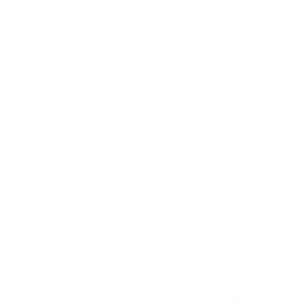
Read more from this story
HERE
.
Share this entry
You might also like
ISIS’s Killer Drones Are a Threat, but
the Pentagon Is Bracing to Face
More-Advanced ‘Suicide’ Aircraft
ISIS Carrying out ‘Nazi-Style’