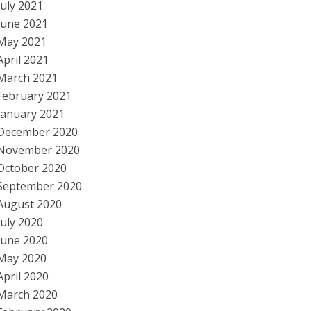
July 2021
June 2021
May 2021
April 2021
March 2021
February 2021
January 2021
December 2020
November 2020
October 2020
September 2020
August 2020
July 2020
June 2020
May 2020
April 2020
March 2020