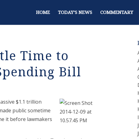
HOME
TODAY’S NEWS
COMMENTARY
tle Time to
pending Bill
ssive $1.1 trillion
 made public sometime
ne it before lawmakers