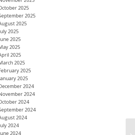
November 2025
October 2025
September 2025
August 2025
July 2025
June 2025
May 2025
April 2025
March 2025
February 2025
January 2025
December 2024
November 2024
October 2024
September 2024
August 2024
July 2024
Ob
June 2024
Re