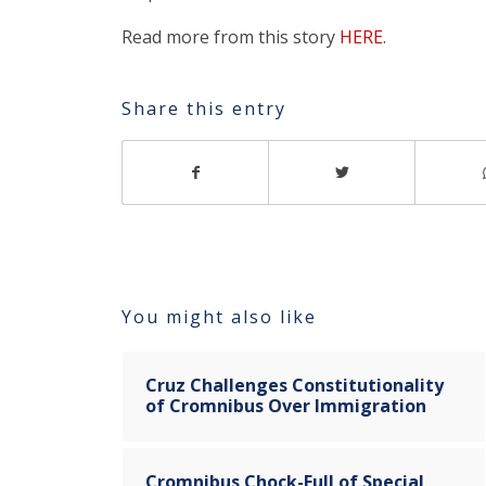
Read more from this story
HERE
.
Share this entry
You might also like
Cruz Challenges Constitutionality
of Cromnibus Over Immigration
Cromnibus Chock-Full of Special