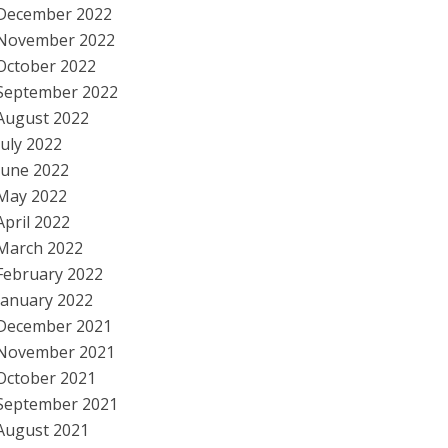
December 2022
November 2022
October 2022
September 2022
August 2022
July 2022
June 2022
May 2022
April 2022
March 2022
February 2022
January 2022
December 2021
November 2021
October 2021
September 2021
August 2021