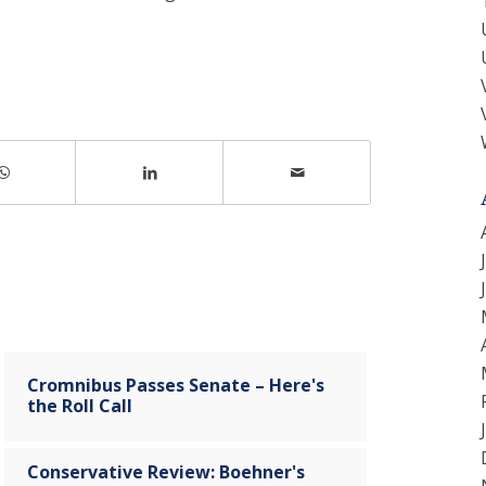
Cromnibus Passes Senate – Here's
the Roll Call
Conservative Review: Boehner's