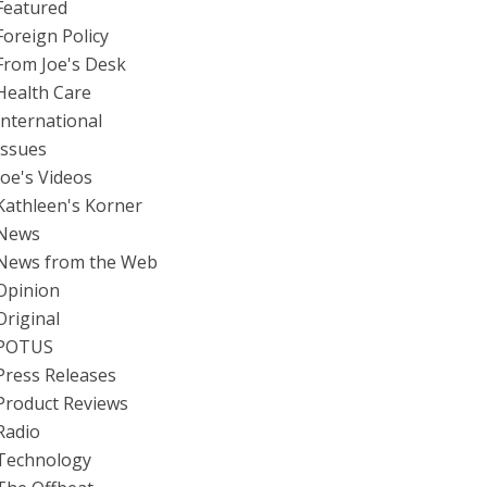
Featured
Foreign Policy
From Joe's Desk
Health Care
International
Issues
Joe's Videos
Kathleen's Korner
News
News from the Web
Opinion
Original
POTUS
Press Releases
Product Reviews
Radio
Technology