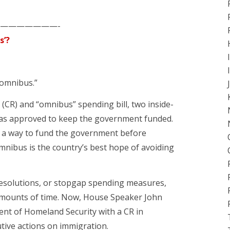
———————-
s’?
romnibus.”
n” (CR) and “omnibus” spending bill, two inside-
as approved to keep the government funded.
nd a way to fund the government before
omnibus is the country’s best hope of avoiding
resolutions, or stopgap spending measures,
amounts of time. Now, House Speaker John
ent of Homeland Security with a CR in
tive actions on immigration.