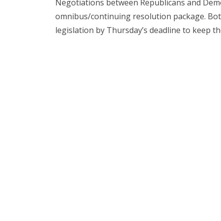
Negotiations between Republicans and Demo
omnibus/continuing resolution package. Both 
legislation by Thursday’s deadline to keep 