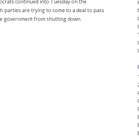
crats continued into Tuesday on the
parties are trying to come to a deal to pass
the government from shutting down.