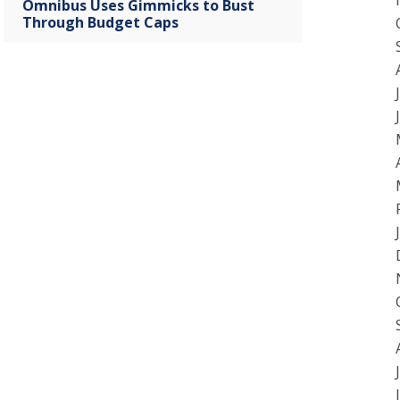
Omnibus Uses Gimmicks to Bust
Through Budget Caps