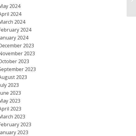
May 2024
Im
April 2024
March 2024
February 2024
January 2024
December 2023
November 2023
October 2023
September 2023
August 2023
July 2023
June 2023
May 2023
April 2023
March 2023
February 2023
January 2023