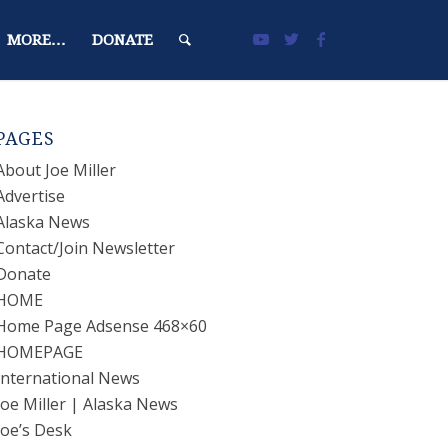
MORE…
DONATE
PAGES
About Joe Miller
Advertise
Alaska News
Contact/Join Newsletter
Donate
HOME
Home Page Adsense 468×60
HOMEPAGE
International News
Joe Miller | Alaska News
Joe’s Desk