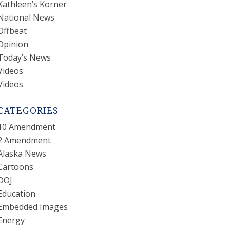
Kathleen’s Korner
National News
Offbeat
Opinion
Today’s News
Videos
Videos
CATEGORIES
10 Amendment
2 Amendment
Alaska News
Cartoons
DOJ
Education
Embedded Images
Energy