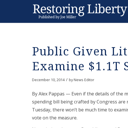
Public Given Lit
Examine $1.1T S
/
December 10, 2014
by
News Editor
By Alex Pappas — Even if the details of the ma
spending bill being crafted by Congress are
Tuesday, there won’t be much time to exami
vote on the measure.