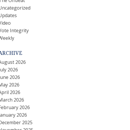
The Offbeat
Uncategorized
Updates
Video
Vote Integrity
Weekly
ARCHIVE
August 2026
July 2026
June 2026
May 2026
April 2026
March 2026
February 2026
January 2026
December 2025