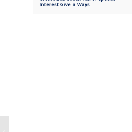
Interest Give-a-Ways
Parents Angered By Sex Ed Classes
Telling 13 Yr Olds They Can Have