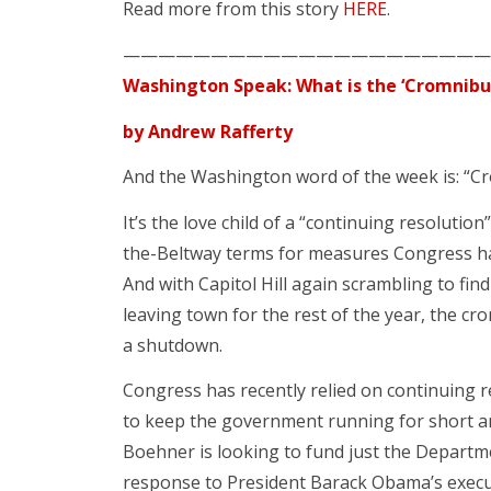
Read more from this story
HERE
.
—————————————————————
Washington Speak: What is the ‘Cromnibu
by Andrew Rafferty
And the Washington word of the week is: “C
It’s the love child of a “continuing resolutio
the-Beltway terms for measures Congress h
And with Capitol Hill again scrambling to fi
leaving town for the rest of the year, the cr
a shutdown.
Congress has recently relied on continuing 
to keep the government running for short 
Boehner is looking to fund just the Departm
response to President Barack Obama’s execu