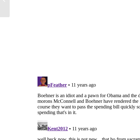
Sex, Choose...