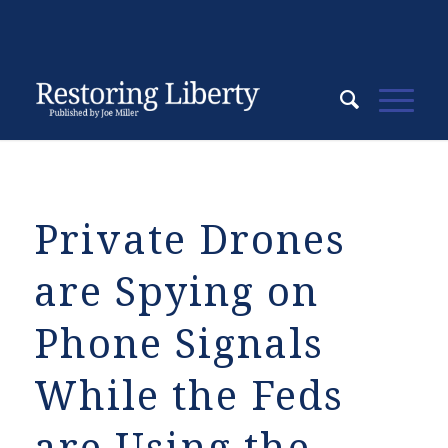
Private Drones
are Spying on
Phone Signals
While the Feds