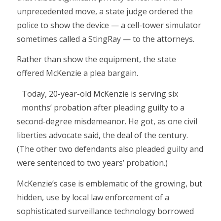
unprecedented move, a state judge ordered the
police to show the device — a cell-tower simulator
sometimes called a StingRay — to the attorneys.
Rather than show the equipment, the state
offered McKenzie a plea bargain.
Today, 20-year-old McKenzie is serving six
months’ probation ­after pleading guilty to a
second-degree misdemeanor. He got, as one civil
liberties advocate said, the deal of the century.
(The other two defendants also pleaded guilty and
were sentenced to two years’ probation.)
McKenzie’s case is emblematic of the growing, but
hidden, use by local law enforcement of a
sophisticated surveillance technology borrowed