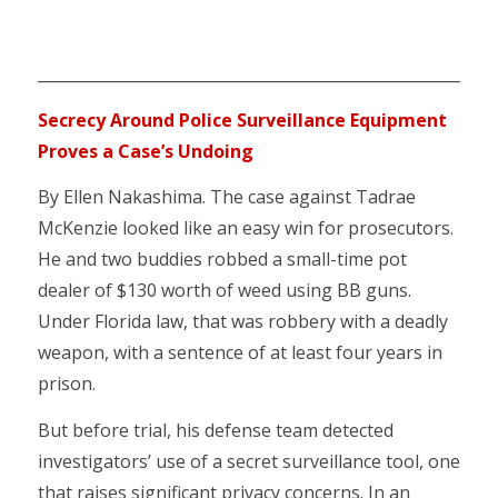
___________________________________________________________
Secrecy Around Police Surveillance Equipment
Proves a Case’s Undoing
By Ellen Nakashima. The case against Tadrae
McKenzie looked like an easy win for prosecutors.
He and two buddies robbed a small-time pot
dealer of $130 worth of weed using BB guns.
Under Florida law, that was robbery with a deadly
weapon, with a sentence of at least four years in
prison.
But before trial, his defense team detected
investigators’ use of a secret surveillance tool, one
that raises significant privacy concerns. In an