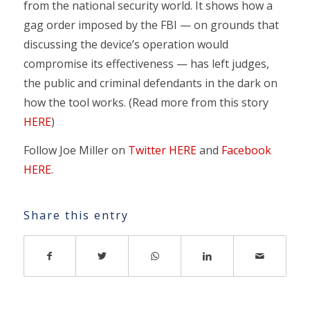
from the national security world. It shows how a
gag order imposed by the FBI — on grounds that
discussing the device’s operation would
compromise its effectiveness — has left judges,
the public and criminal defendants in the dark on
how the tool works. (Read more from this story
HERE
)
Follow Joe Miller on
Twitter HERE
and
Facebook
HERE
.
Share this entry