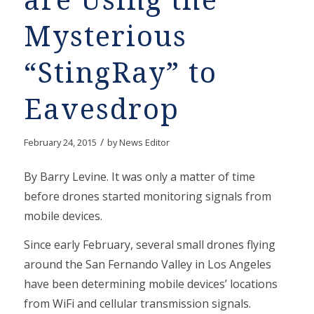
are Using the
Mysterious
“StingRay” to
Eavesdrop
/
February 24, 2015
by
News Editor
By Barry Levine. It was only a matter of time
before drones started monitoring signals from
mobile devices.
Since early February, several small drones flying
around the San Fernando Valley in Los Angeles
have been determining mobile devices’ locations
from WiFi and cellular transmission signals.