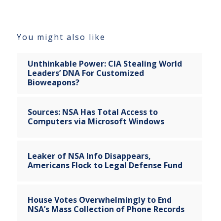
You might also like
Unthinkable Power: CIA Stealing World
Leaders’ DNA For Customized
Bioweapons?
Sources: NSA Has Total Access to
Computers via Microsoft Windows
Leaker of NSA Info Disappears,
Americans Flock to Legal Defense Fund
House Votes Overwhelmingly to End
NSA’s Mass Collection of Phone Records