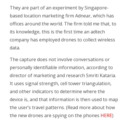
They are part of an experiment by Singapore-
based location marketing firm Adnear, which has
offices around the world. The firm told me that, to
its knowledge, this is the first time an adtech
company has employed drones to collect wireless
data.
The capture does not involve conversations or
personally identifiable information, according to
director of marketing and research Smriti Kataria.
It uses signal strength, cell tower triangulation,
and other indicators to determine where the
device is, and that information is then used to map
the user’s travel patterns. (Read more about how
the new drones are spying on the phones
HERE
)