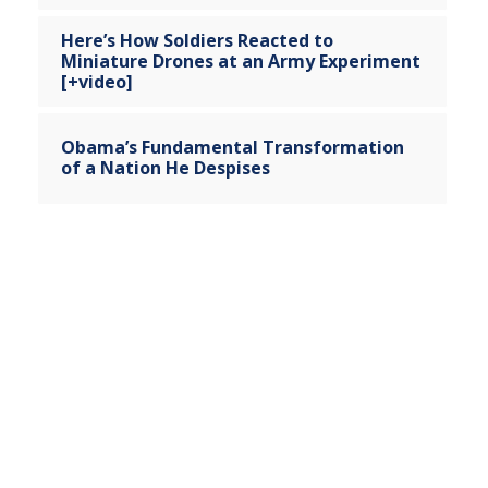
Here’s How Soldiers Reacted to
Miniature Drones at an Army Experiment
[+video]
Obama’s Fundamental Transformation
of a Nation He Despises