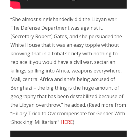
“She almost singlehandedly did the Libyan war.
The Defense Department was against it,
[Secretary Robert] Gates, and she persuaded the
White House that it was an easy topple without
knowing that in a tribal society with nothing to
replace it you would have a civil war, sectarian
killings spilling into Africa, weapons everywhere,
Mali, central Africa and she’s being accused of
Benghazi – the big thing is the huge amount of
geography that has been destabilized because of
the Libyan overthrow,” he added. (Read more from
“Hillary Tried to Overcompensate for Gender With
‘Shocking’ Militarism”
HERE
)