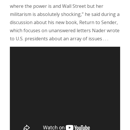
where the power is and Wall Street but her
militarism is absolutely shocking,” he said during a
discussion about his new book, Return to Sender,
which focuses on unanswered letters Nader wrote
to U.S. presidents about an array of issues . . .