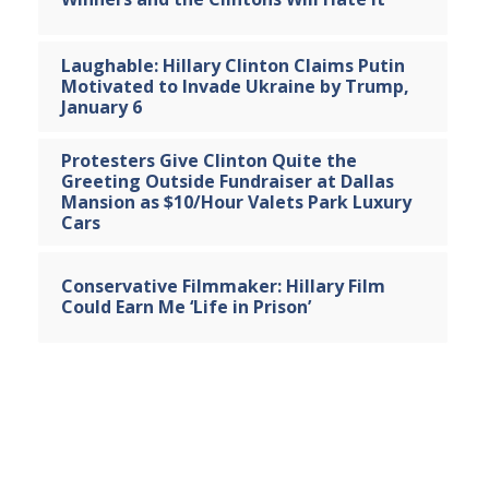
Laughable: Hillary Clinton Claims Putin
Motivated to Invade Ukraine by Trump,
January 6
Protesters Give Clinton Quite the
Greeting Outside Fundraiser at Dallas
Mansion as $10/Hour Valets Park Luxury
Cars
Conservative Filmmaker: Hillary Film
Could Earn Me ‘Life in Prison’