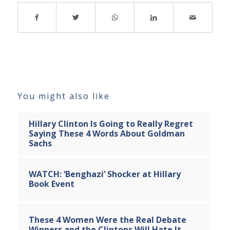
You might also like
Hillary Clinton Is Going to Really Regret
Saying These 4 Words About Goldman
Sachs
WATCH: ‘Benghazi’ Shocker at Hillary
Book Event
These 4 Women Were the Real Debate
Winners and the Clintons Will Hate It