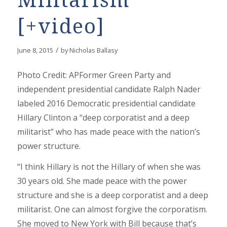
Militarism
[+video]
/
June 8, 2015
by
Nicholas Ballasy
Photo Credit: APFormer Green Party and
independent presidential candidate Ralph Nader
labeled 2016 Democratic presidential candidate
Hillary Clinton a “deep corporatist and a deep
militarist” who has made peace with the nation’s
power structure.
“I think Hillary is not the Hillary of when she was
30 years old. She made peace with the power
structure and she is a deep corporatist and a deep
militarist. One can almost forgive the corporatism.
She moved to New York with Bill because that’s