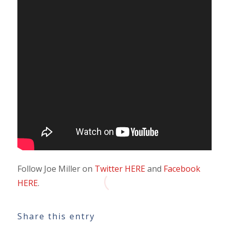
Follow Joe Miller on
Twitter HERE
and
Facebook
HERE
.
Share this entry