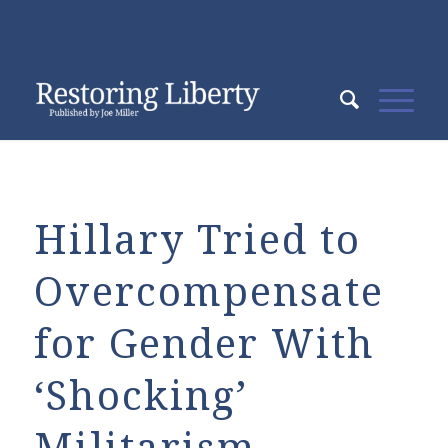
Hillary Tried to
Overcompensate
for Gender With
‘Shocking’