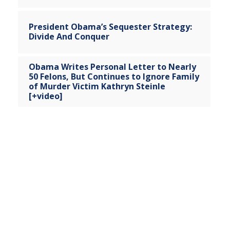
President Obama’s Sequester Strategy:
Divide And Conquer
Obama Writes Personal Letter to Nearly
50 Felons, But Continues to Ignore Family
of Murder Victim Kathryn Steinle
[+video]