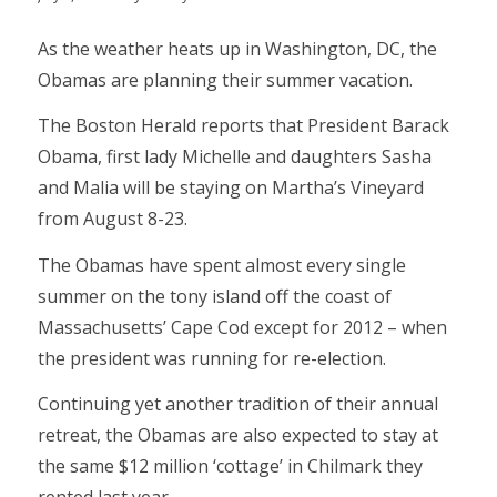
As the weather heats up in Washington, DC, the
Obamas are planning their summer vacation.
The Boston Herald reports that President Barack
Obama, first lady Michelle and daughters Sasha
and Malia will be staying on Martha’s Vineyard
from August 8-23.
The Obamas have spent almost every single
summer on the tony island off the coast of
Massachusetts’ Cape Cod except for 2012 – when
the president was running for re-election.
Continuing yet another tradition of their annual
retreat, the Obamas are also expected to stay at
the same $12 million ‘cottage’ in Chilmark they