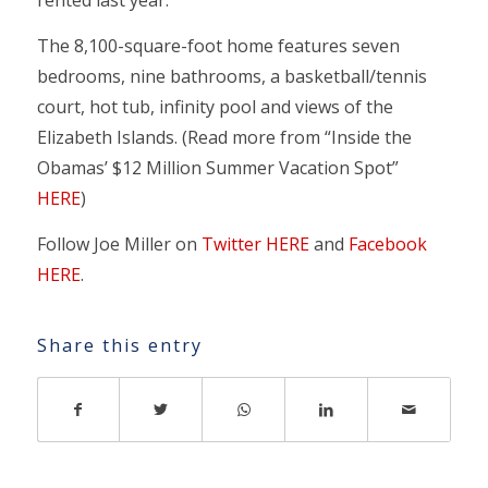
rented last year.
The 8,100-square-foot home features seven
bedrooms, nine bathrooms, a basketball/tennis
court, hot tub, infinity pool and views of the
Elizabeth Islands. (Read more from “Inside the
Obamas’ $12 Million Summer Vacation Spot”
HERE
)
Follow Joe Miller on
Twitter HERE
and
Facebook
HERE
.
Share this entry