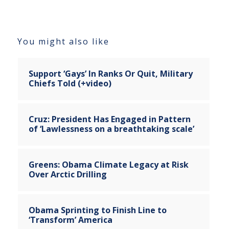
You might also like
Support ‘Gays’ In Ranks Or Quit, Military
Chiefs Told (+video)
Cruz: President Has Engaged in Pattern
of ‘Lawlessness on a breathtaking scale’
Greens: Obama Climate Legacy at Risk
Over Arctic Drilling
Obama Sprinting to Finish Line to
‘Transform’ America