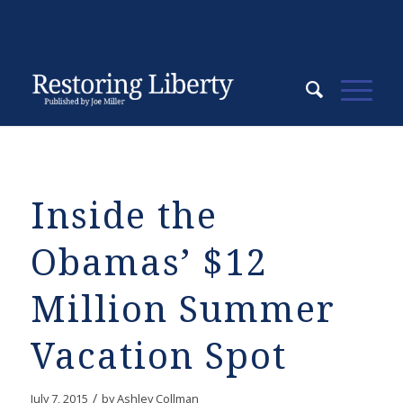
Inside the
Obamas’ $12
Million Summer
Vacation Spot
/
July 7, 2015
by
Ashley Collman