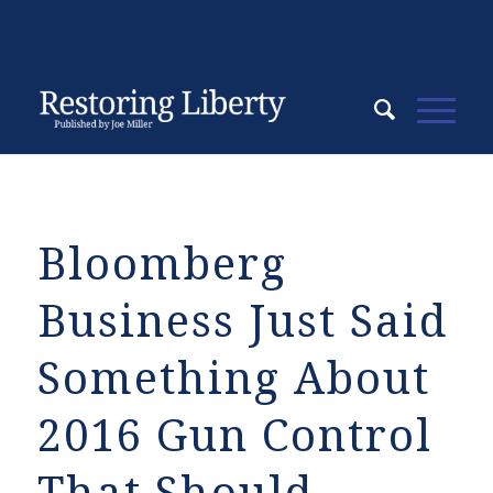
Bloomberg
Business Just Said
Something About
2016 Gun Control