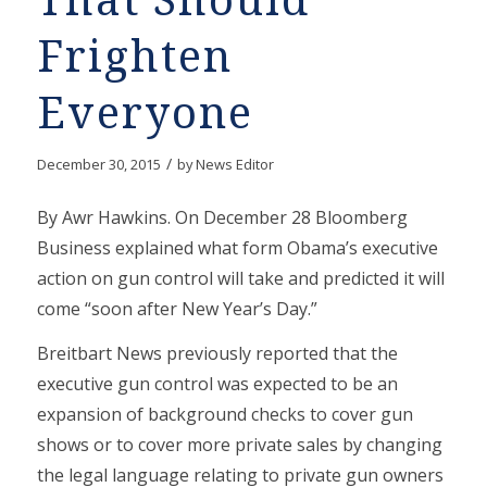
That Should
Frighten
Everyone
/
December 30, 2015
by
News Editor
By Awr Hawkins. On December 28 Bloomberg
Business explained what form Obama’s executive
action on gun control will take and predicted it will
come “soon after New Year’s Day.”
Breitbart News previously reported that the
executive gun control was expected to be an
expansion of background checks to cover gun
shows or to cover more private sales by changing
the legal language relating to private gun owners