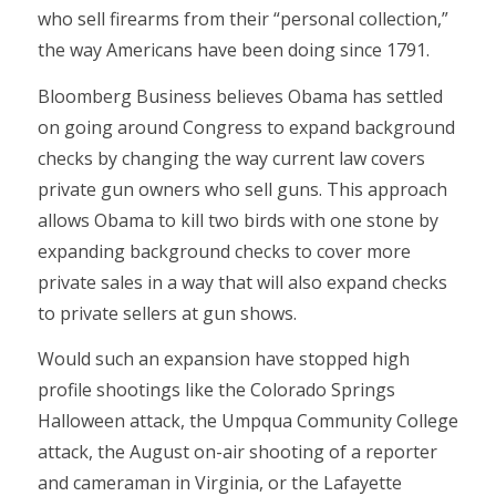
who sell firearms from their “personal collection,”
the way Americans have been doing since 1791.
Bloomberg Business believes Obama has settled
on going around Congress to expand background
checks by changing the way current law covers
private gun owners who sell guns. This approach
allows Obama to kill two birds with one stone by
expanding background checks to cover more
private sales in a way that will also expand checks
to private sellers at gun shows.
Would such an expansion have stopped high
profile shootings like the Colorado Springs
Halloween attack, the Umpqua Community College
attack, the August on-air shooting of a reporter
and cameraman in Virginia, or the Lafayette