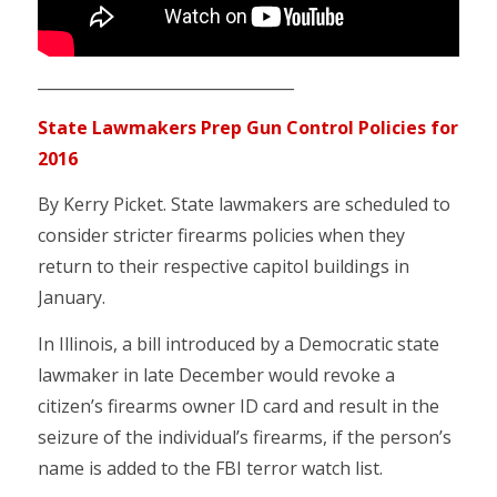
_________________________________
State Lawmakers Prep Gun Control Policies for
2016
By Kerry Picket. State lawmakers are scheduled to
consider stricter firearms policies when they
return to their respective capitol buildings in
January.
In Illinois, a bill introduced by a Democratic state
lawmaker in late December would revoke a
citizen’s firearms owner ID card and result in the
seizure of the individual’s firearms, if the person’s
name is added to the FBI terror watch list.