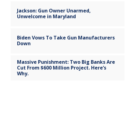
Jackson: Gun Owner Unarmed,
Unwelcome in Maryland
Biden Vows To Take Gun Manufacturers
Down
Massive Punishment: Two Big Banks Are
Cut From $600 Million Project. Here’s
Why.