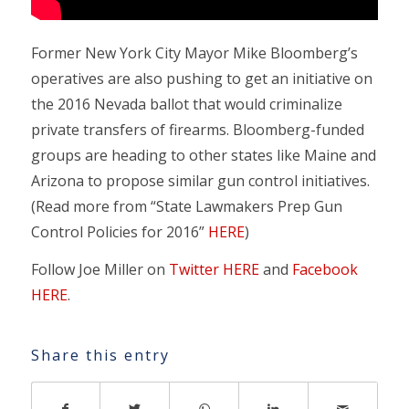
Former New York City Mayor Mike Bloomberg’s
operatives are also pushing to get an initiative on
the 2016 Nevada ballot that would criminalize
private transfers of firearms. Bloomberg-funded
groups are heading to other states like Maine and
Arizona to propose similar gun control initiatives.
(Read more from “State Lawmakers Prep Gun
Control Policies for 2016”
HERE
)
Follow Joe Miller on
Twitter HERE
and
Facebook
HERE
.
Share this entry