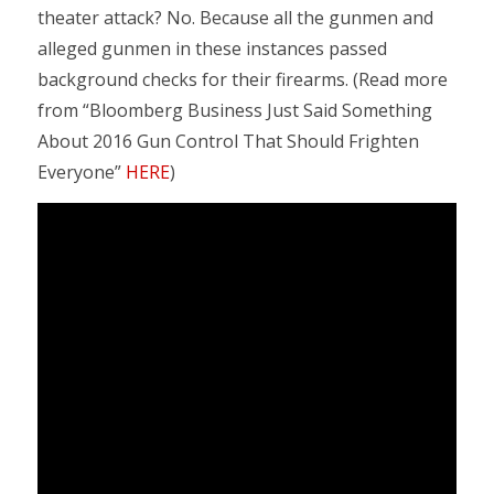
theater attack? No. Because all the gunmen and
alleged gunmen in these instances passed
background checks for their firearms. (Read more
from “Bloomberg Business Just Said Something
About 2016 Gun Control That Should Frighten
Everyone”
HERE
)