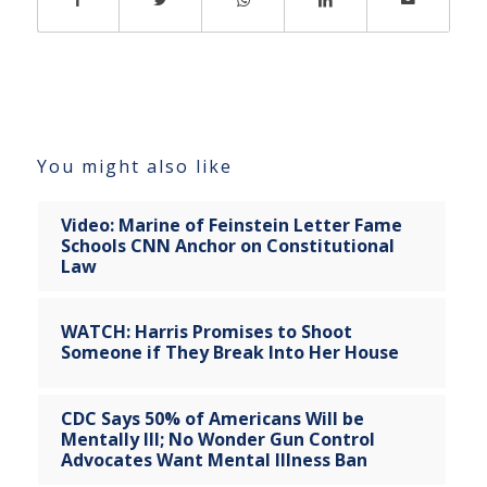
You might also like
Video: Marine of Feinstein Letter Fame
Schools CNN Anchor on Constitutional
Law
WATCH: Harris Promises to Shoot
Someone if They Break Into Her House
CDC Says 50% of Americans Will be
Mentally Ill; No Wonder Gun Control
Advocates Want Mental Illness Ban