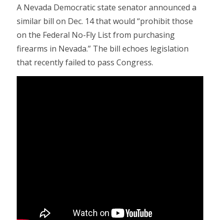
A Nevada Democratic state senator announced a
similar bill on Dec. 14 that would “prohibit those
on the Federal No-Fly List from purchasing
firearms in Nevada.” The bill echoes legislation
that recently failed to pass Congress.