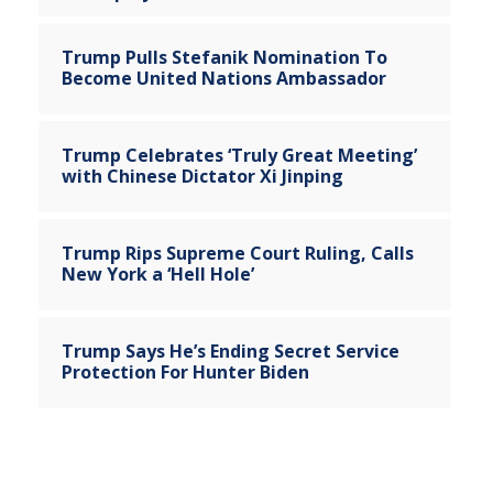
Trump Pulls Stefanik Nomination To
Become United Nations Ambassador
Trump Celebrates ‘Truly Great Meeting’
with Chinese Dictator Xi Jinping
Trump Rips Supreme Court Ruling, Calls
New York a ‘Hell Hole’
Trump Says He’s Ending Secret Service
Protection For Hunter Biden