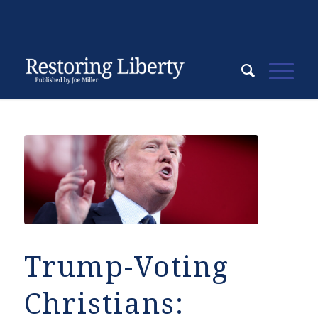
Trump-Voting
Christians: