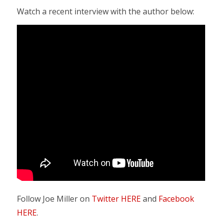
Watch a recent interview with the author below:
Follow Joe Miller on
Twitter HERE
and
Facebook
HERE
.