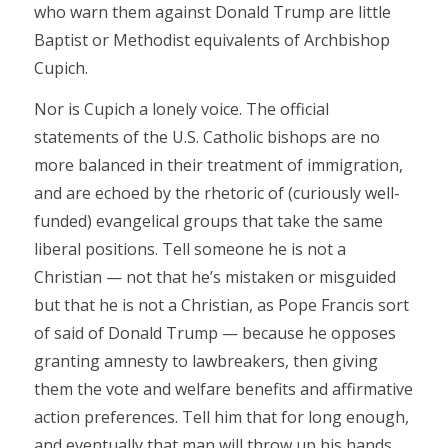
who warn them against Donald Trump are little
Baptist or Methodist equivalents of Archbishop
Cupich.
Nor is Cupich a lonely voice. The official
statements of the U.S. Catholic bishops are no
more balanced in their treatment of immigration,
and are echoed by the rhetoric of (curiously well-
funded) evangelical groups that take the same
liberal positions. Tell someone he is not a
Christian — not that he’s mistaken or misguided
but that he is not a Christian, as Pope Francis sort
of said of Donald Trump — because he opposes
granting amnesty to lawbreakers, then giving
them the vote and welfare benefits and affirmative
action preferences. Tell him that for long enough,
and eventually that man will throw up his hands