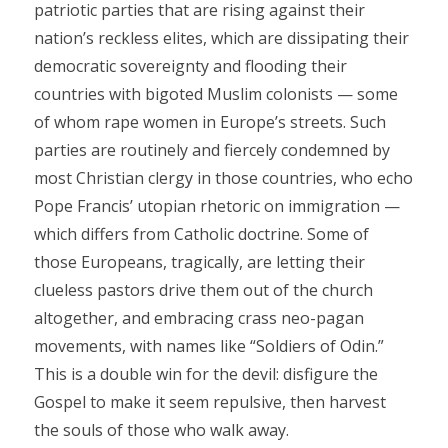
patriotic parties that are rising against their
nation’s reckless elites, which are dissipating their
democratic sovereignty and flooding their
countries with bigoted Muslim colonists — some
of whom rape women in Europe’s streets. Such
parties are routinely and fiercely condemned by
most Christian clergy in those countries, who echo
Pope Francis’ utopian rhetoric on immigration —
which differs from Catholic doctrine. Some of
those Europeans, tragically, are letting their
clueless pastors drive them out of the church
altogether, and embracing crass neo-pagan
movements, with names like “Soldiers of Odin.”
This is a double win for the devil: disfigure the
Gospel to make it seem repulsive, then harvest
the souls of those who walk away.