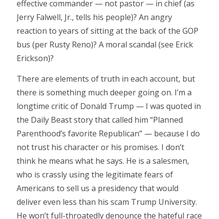
effective commander — not pastor — in chief (as
Jerry Falwell, Jr., tells his people)? An angry
reaction to years of sitting at the back of the GOP
bus (per Rusty Reno)? A moral scandal (see Erick
Erickson)?
There are elements of truth in each account, but
there is something much deeper going on. I’m a
longtime critic of Donald Trump — I was quoted in
the Daily Beast story that called him “Planned
Parenthood’s favorite Republican” — because I do
not trust his character or his promises. I don’t
think he means what he says. He is a salesmen,
who is crassly using the legitimate fears of
Americans to sell us a presidency that would
deliver even less than his scam Trump University.
He won’t full-throatedly denounce the hateful race