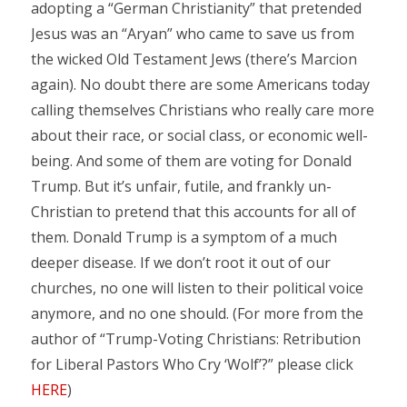
adopting a “German Christianity” that pretended
Jesus was an “Aryan” who came to save us from
the wicked Old Testament Jews (there’s Marcion
again). No doubt there are some Americans today
calling themselves Christians who really care more
about their race, or social class, or economic well-
being. And some of them are voting for Donald
Trump. But it’s unfair, futile, and frankly un-
Christian to pretend that this accounts for all of
them. Donald Trump is a symptom of a much
deeper disease. If we don’t root it out of our
churches, no one will listen to their political voice
anymore, and no one should. (For more from the
author of “Trump-Voting Christians: Retribution
for Liberal Pastors Who Cry ‘Wolf’?” please click
HERE
)