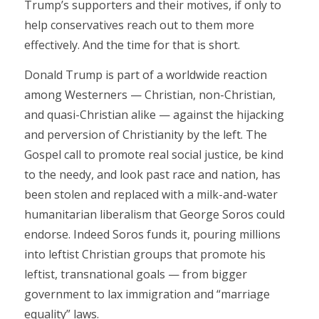
Trump’s supporters and their motives, if only to
help conservatives reach out to them more
effectively. And the time for that is short.
Donald Trump is part of a worldwide reaction
among Westerners — Christian, non-Christian,
and quasi-Christian alike — against the hijacking
and perversion of Christianity by the left. The
Gospel call to promote real social justice, be kind
to the needy, and look past race and nation, has
been stolen and replaced with a milk-and-water
humanitarian liberalism that George Soros could
endorse. Indeed Soros funds it, pouring millions
into leftist Christian groups that promote his
leftist, transnational goals — from bigger
government to lax immigration and “marriage
equality” laws.