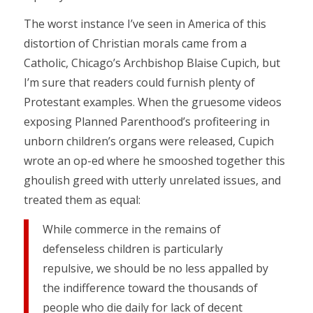
The worst instance I’ve seen in America of this
distortion of Christian morals came from a
Catholic, Chicago’s Archbishop Blaise Cupich, but
I’m sure that readers could furnish plenty of
Protestant examples. When the gruesome videos
exposing Planned Parenthood’s profiteering in
unborn children’s organs were released, Cupich
wrote an op-ed where he smooshed together this
ghoulish greed with utterly unrelated issues, and
treated them as equal:
While commerce in the remains of
defenseless children is particularly
repulsive, we should be no less appalled by
the indifference toward the thousands of
people who die daily for lack of decent