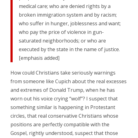
medical care; who are denied rights by a
broken immigration system and by racism;
who suffer in hunger, joblessness and want;
who pay the price of violence in gun-
saturated neighborhoods; or who are
executed by the state in the name of justice.
[emphasis added]
How could Christians take seriously warnings
from someone like Cupich about the real excesses
and extremes of Donald Trump, when he has
worn out his voice crying “wolf”? I suspect that
something similar is happening in Protestant
circles, that real conservative Christians whose
positions are perfectly compatible with the
Gospel, rightly understood, suspect that those