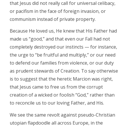
that Jesus did not really call for universal celibacy,
or pacifism in the face of foreign invasion, or
communism instead of private property.
Because He loved us, He knew that His Father had
made us “good,” and that even our Fall had not
completely destroyed our instincts — for instance,
the urge to “be fruitful and multiply,” or our need
to defend our families from violence, or our duty
as prudent stewards of Creation. To say otherwise
is to suggest that the heretic Marcion was right,
that Jesus came to free us from the corrupt
creation of a wicked or foolish “God,” rather than
to reconcile us to our loving Father, and His.
We see the same revolt against pseudo-Christian
utopian flapdoodle all across Europe, in the