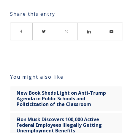
Share this entry
You might also like
New Book Sheds Light on Anti-Trump
Agenda in Public Schools and
Politicization of the Classroom
Elon Musk Discovers 100,000 Active
Federal Employees Illegally Getting
Unemployment Benefits