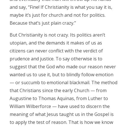
and say, “Fine! If Christianity is what you say it is,
maybe it’s just for church and not for politics.
Because that’s just plain crazy.”
But Christianity is not crazy. Its politics aren’t
utopian, and the demands it makes of us as
citizens can never conflict with the verdict of
prudence and justice. To say otherwise is to
suggest that the God who made our reason never
wanted us to use it, but to blindly follow emotion
— or succumb to emotional blackmail. The method
that Christians since the early Church — from
Augustine to Thomas Aquinas, from Luther to
William Wilberforce — have used to discern the
meaning of what Jesus taught us in the Gospel is
to apply the test of reason. That is how we know