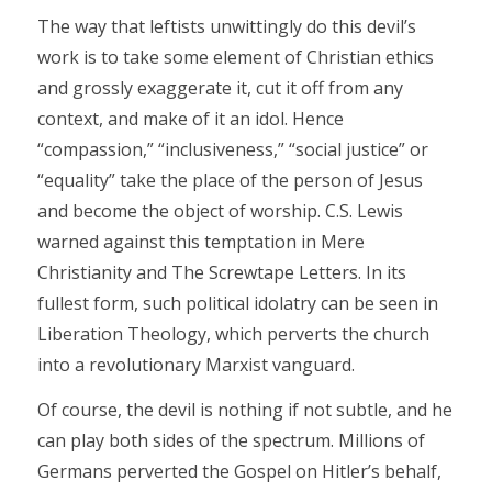
The way that leftists unwittingly do this devil’s
work is to take some element of Christian ethics
and grossly exaggerate it, cut it off from any
context, and make of it an idol. Hence
“compassion,” “inclusiveness,” “social justice” or
“equality” take the place of the person of Jesus
and become the object of worship. C.S. Lewis
warned against this temptation in Mere
Christianity and The Screwtape Letters. In its
fullest form, such political idolatry can be seen in
Liberation Theology, which perverts the church
into a revolutionary Marxist vanguard.
Of course, the devil is nothing if not subtle, and he
can play both sides of the spectrum. Millions of
Germans perverted the Gospel on Hitler’s behalf,