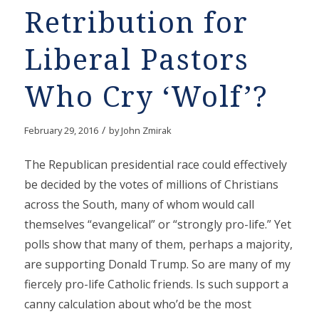
Retribution for
Liberal Pastors
Who Cry ‘Wolf’?
/
February 29, 2016
by
John Zmirak
The Republican presidential race could effectively
be decided by the votes of millions of Christians
across the South, many of whom would call
themselves “evangelical” or “strongly pro-life.” Yet
polls show that many of them, perhaps a majority,
are supporting Donald Trump. So are many of my
fiercely pro-life Catholic friends. Is such support a
canny calculation about who’d be the most