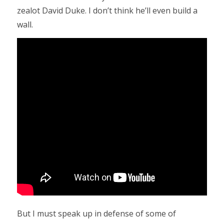
zealot David Duke. I don’t think he’ll even build a
wall.
But I must speak up in defense of some of