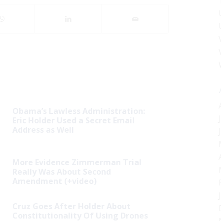
Obama’s Lawless Administration:
Eric Holder Used a Secret Email
Address as Well
More Evidence Zimmerman Trial
Really Was About Second
Amendment (+video)
Cruz Goes After Holder About
Constitutionality Of Using Drones