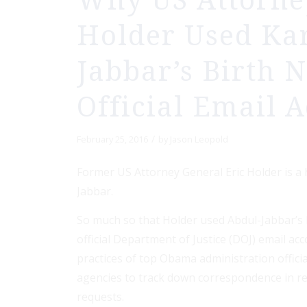
Why US Attorne
Holder Used Ka
Jabbar’s Birth 
Official Email 
/
February 25, 2016
by
Jason Leopold
Former US Attorney General Eric Holder is a
Jabbar.
So much so that Holder used Abdul-Jabbar’s b
official Department of Justice (DOJ) email ac
practices of top Obama administration offici
agencies to track down correspondence in r
requests.