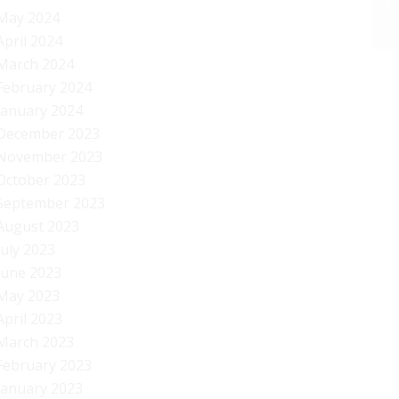
May 2024
April 2024
March 2024
February 2024
January 2024
December 2023
November 2023
October 2023
September 2023
August 2023
July 2023
June 2023
May 2023
April 2023
March 2023
February 2023
January 2023