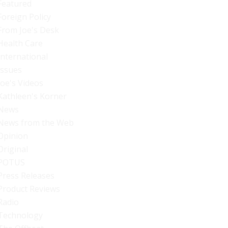
Featured
Foreign Policy
From Joe's Desk
Health Care
International
Issues
Joe's Videos
Kathleen's Korner
News
News from the Web
Opinion
Original
POTUS
Press Releases
Product Reviews
Radio
Technology