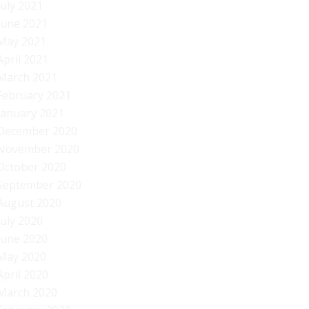
July 2021
June 2021
May 2021
April 2021
March 2021
February 2021
January 2021
December 2020
November 2020
October 2020
September 2020
August 2020
July 2020
June 2020
May 2020
April 2020
March 2020