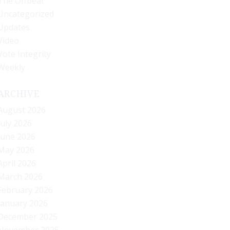
The Offbeat
Uncategorized
Updates
Video
Vote Integrity
Weekly
ARCHIVE
August 2026
July 2026
June 2026
May 2026
April 2026
March 2026
February 2026
January 2026
December 2025