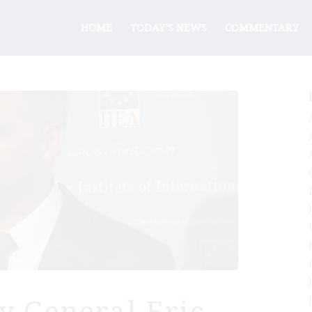
HOME
TODAY’S NEWS
COMMENTARY