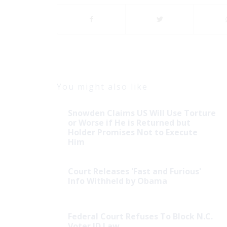
You might also like
Snowden Claims US Will Use Torture
or Worse if He is Returned but
Holder Promises Not to Execute
Him
Court Releases 'Fast and Furious'
Info Withheld by Obama
Federal Court Refuses To Block N.C.
Voter ID Law