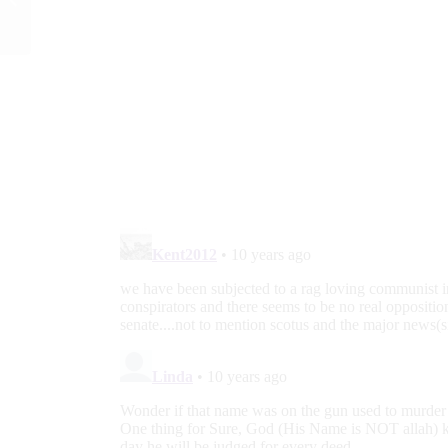
Student Group Over
Pro-Life Flyers