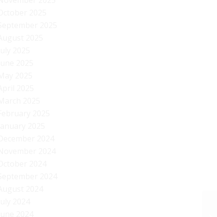
November 2025
October 2025
September 2025
August 2025
July 2025
June 2025
May 2025
April 2025
March 2025
February 2025
January 2025
December 2024
November 2024
October 2024
September 2024
August 2024
July 2024
June 2024