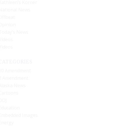
Kathleen’s Korner
National News
Offbeat
Opinion
Today’s News
Videos
Videos
CATEGORIES
10 Amendment
2 Amendment
Alaska News
Cartoons
DOJ
Education
Embedded Images
Energy