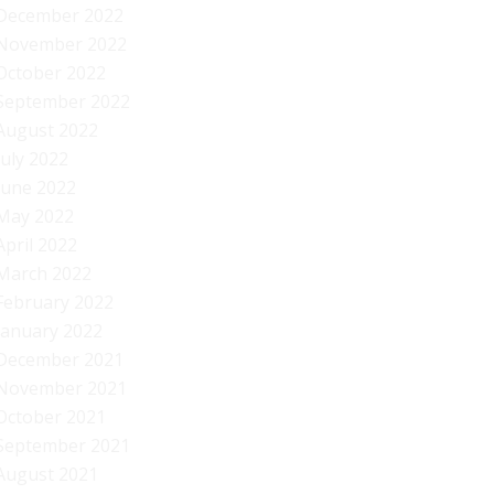
December 2022
November 2022
October 2022
September 2022
August 2022
July 2022
June 2022
May 2022
April 2022
March 2022
February 2022
January 2022
December 2021
November 2021
October 2021
September 2021
August 2021