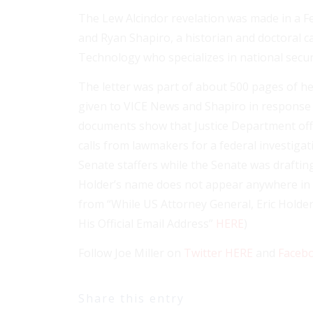
The Lew Alcindor revelation was made in a F
and Ryan Shapiro, a historian and doctoral c
Technology who specializes in national securit
The letter was part of about 500 pages of h
given to VICE News and Shapiro in response to
documents show that Justice Department offi
calls from lawmakers for a federal investigat
Senate staffers while the Senate was draftin
Holder’s name does not appear anywhere in 
from “While US Attorney General, Eric Hold
His Official Email Address”
HERE
)
Follow Joe Miller on
Twitter HERE
and
Faceb
Share this entry