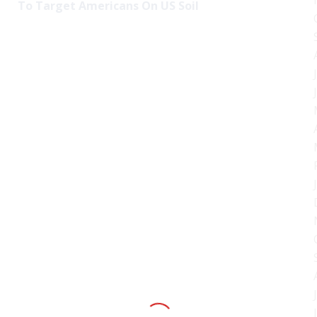
To Target Americans On US Soil