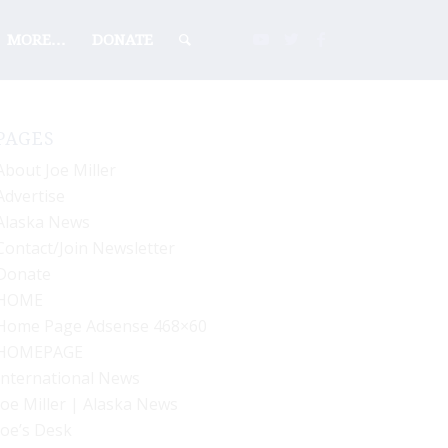
MORE…
DONATE
PAGES
About Joe Miller
Advertise
Alaska News
Contact/Join Newsletter
Donate
HOME
Home Page Adsense 468×60
HOMEPAGE
International News
Joe Miller | Alaska News
Joe’s Desk