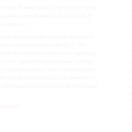
ebruary 16 letter that DOJ sent to VICE News
andidate at the Massachusetts Institute of
y research . . .
eavily redacted emails and other documents
 a FOIA lawsuit filed in late 2014. The
cials sent emails to Lew Alcindor regarding
ion into claims that CIA personnel spied on
g a report about the CIA’s torture program.
his Lew Alcindor email account. (Read more
er Used Kareem Abdul-Jabbar’s Birth Name as
ook HERE
.