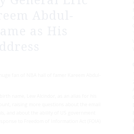
y General Eric
reem Abdul-
Name as His
Address
 huge fan of NBA hall of famer Kareem Abdul-
irth name, Lew Alcindor, as an alias for his
count, raising more questions about the email
als, and about the ability of US government
esponse to Freedom of Information Act (FOIA)