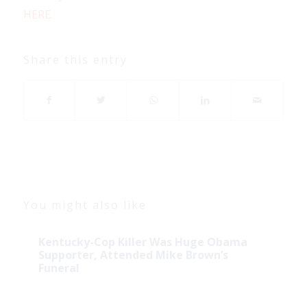
HERE
.
Share this entry
You might also like
Kentucky-Cop Killer Was Huge Obama
Supporter, Attended Mike Brown’s
Funeral