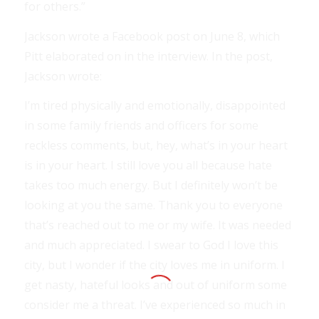
for others.”
Jackson wrote a Facebook post on June 8, which
Pitt elaborated on in the interview. In the post,
Jackson wrote:
I’m tired physically and emotionally, disappointed
in some family friends and officers for some
reckless comments, but, hey, what’s in your heart
is in your heart. I still love you all because hate
takes too much energy. But I definitely won’t be
looking at you the same. Thank you to everyone
that’s reached out to me or my wife. It was needed
and much appreciated. I swear to God I love this
city, but I wonder if the city loves me in uniform. I
get nasty, hateful looks and out of uniform some
consider me a threat. I’ve experienced so much in