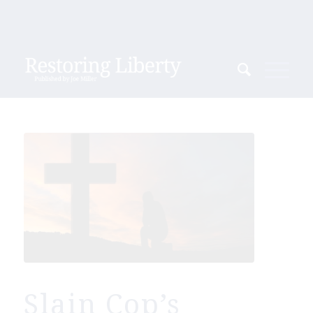
Slain Cop’s