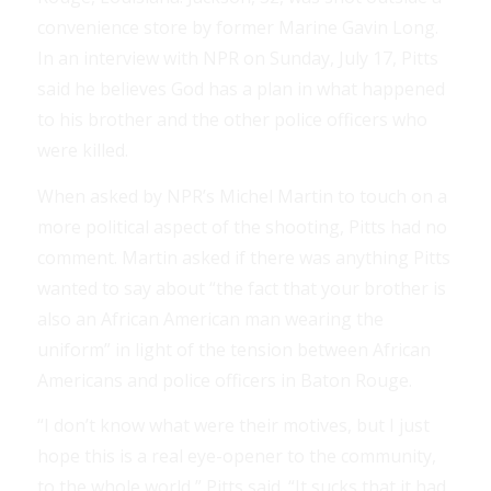
convenience store by former Marine Gavin Long.
In an interview with NPR on Sunday, July 17, Pitts
said he believes God has a plan in what happened
to his brother and the other police officers who
were killed.
When asked by NPR’s Michel Martin to touch on a
more political aspect of the shooting, Pitts had no
comment. Martin asked if there was anything Pitts
wanted to say about “the fact that your brother is
also an African American man wearing the
uniform” in light of the tension between African
Americans and police officers in Baton Rouge.
“I don’t know what were their motives, but I just
hope this is a real eye-opener to the community,
to the whole world,” Pitts said. “It sucks that it had