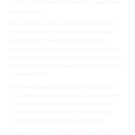
my short life in these last three days have tested
me to the core.
Pitts said this post was a reaction to the “Alton
Sterling situation.” He said his brother “wants
justice for their family also, but he just asks
everyone to respect everyone, continue to love
everyone and he wanted everyone to get through
this together. He didn’t want any hatred going on,
especially killing.”
Pitts remembered Jackson for his dedication to
“God, family and the police force,” the Associated
Press reported. (For more from the author of
“Slain Cop’s Brother Prays for Killer, Asks for
Prayers for His Family” please click
HERE
)
Follow Joe Miller on
Twitter HERE
and
Facebook