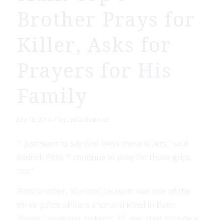
Brother Prays for
Killer, Asks for
Prayers for His
Family
/
July 18, 2016
by
Lydia Goerner
“I just want to say God bless these killers,” said
Kedrick Pitts. “I continue to pray for those guys,
too.”
Pitts’ brother, Montrell Jackson, was one of the
three police officers shot and killed in Baton
Rouge, Louisiana. Jackson, 32, was shot outside a