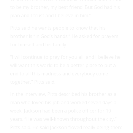
to be my brother, my best friend. But God had his
plan and I trust and I believe in him.”
Pitts said he wants people to know that his
brother is “in God’s hands.” He asked for prayers
for himself and his family.
“I will continue to pray for you all, and I believe he
will want this world to be a better place to put a
end to all this madness and everybody come
together,” Pitts said.
In the interview, Pitts described his brother as a
man who loved his job and worked seven days a
week. Jackson had been a police officer for 10
years. “He was well-known throughout the city,”
Pitts said. He said Jackson “loved really being there