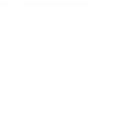
oment’ in Live-Action Beauty and the
g live-action Beauty and the Beast movie
e Disney’s first-ever “exclusively gay
senting same-sex attraction in this short but
ut a message that this is normal and natural —
very country of the world, even countries
llegal to be gay,” wrote Attitude editor-in-
 with director Bill Condon. (Read more from
ent’ in Live-Action Beauty and the Beast”
ook HERE
.