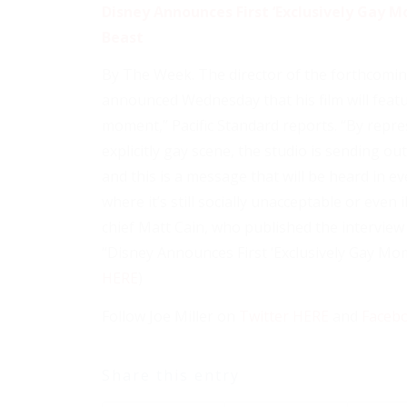
Disney Announces First ‘Exclusively Gay M
Beast
By The Week. The director of the forthcomin
announced Wednesday that his film will featur
moment,” Pacific Standard reports. “By repre
explicitly gay scene, the studio is sending o
and this is a message that will be heard in e
where it’s still socially unacceptable or even i
chief Matt Cain, who published the interview
“Disney Announces First ‘Exclusively Gay Mom
HERE
)
Follow Joe Miller on
Twitter HERE
and
Faceb
Share this entry