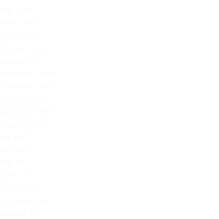
May 2024
April 2024
March 2024
February 2024
January 2024
December 2023
November 2023
October 2023
September 2023
August 2023
July 2023
June 2023
May 2023
April 2023
March 2023
February 2023
January 2023