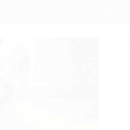
HOME
TODAY’S NEWS
COMMENTARY