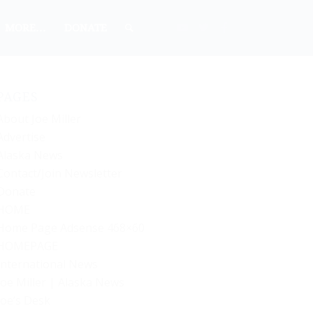
MORE…
DONATE
PAGES
About Joe Miller
Advertise
Alaska News
Contact/Join Newsletter
Donate
HOME
Home Page Adsense 468×60
HOMEPAGE
International News
Joe Miller | Alaska News
Joe’s Desk