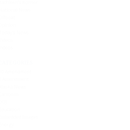
Kathleen’s Korner
National News
Offbeat
Opinion
Today’s News
Videos
Videos
CATEGORIES
10 Amendment
2 Amendment
Alaska News
Cartoons
DOJ
Education
Embedded Images
Energy