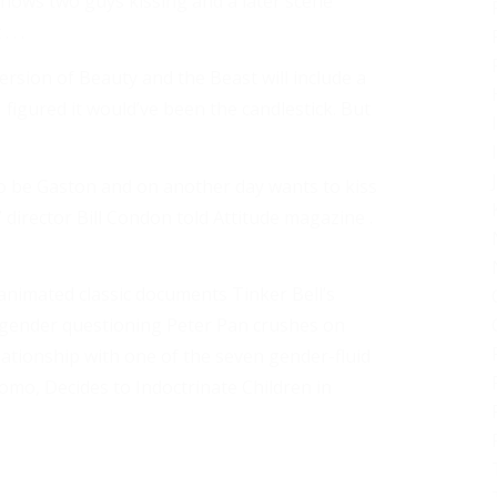
hows two guys kissing and a later scene
. .
ersion of Beauty and the Beast will include a
figured it would’ve been the candlestick. But
 be Gaston and on another day wants to kiss
director Bill Condon told Attitude magazine .
 animated classic documents Tinker Bell’s
a gender questioning Peter Pan crushes on
lationship with one of the seven gender-fluid
omo, Decides to Indoctrinate Children in