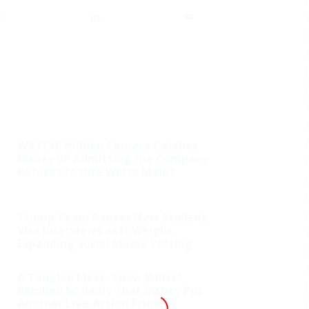
WATCH: Hidden Camera Catches
Disney VP Admitting the Company
Refuses to Hire White Males
Trump Team Pauses New Student
Visa Interviews as It Weighs
Expanding Social Media Vetting
A Tangled Mess: ‘Snow White’
Bombed So Badly That Disney Put
Another Live-Action Princess