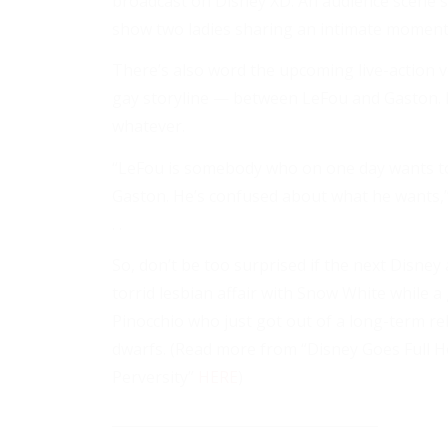
broadcast on Disney XD. An audience scene s
show two ladies sharing an intimate moment . 
There’s also word the upcoming live-action v
gay storyline — between LeFou and Gaston. I 
whatever.
“LeFou is somebody who on one day wants to
Gaston. He’s confused about what he wants,” 
. .
So, don’t be too surprised if the next Disney
torrid lesbian affair with Snow White while 
Pinocchio who just got out of a long-term re
dwarfs. (Read more from “Disney Goes Full H
Perversity”
HERE
)
______________________________________