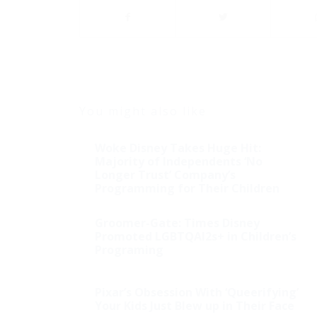
You might also like
Woke Disney Takes Huge Hit:
Majority of Independents ‘No
Longer Trust’ Company’s
Programming for Their Children
Groomer-Gate: Times Disney
Promoted LGBTQAI2s+ in Children’s
Programing
Pixar’s Obsession With ‘Queerifying’
Illegal Alien Speaks out
Your Kids Just Blew up in Their Face
at Press Conference