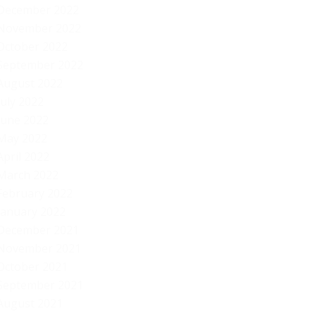
December 2022
November 2022
October 2022
September 2022
August 2022
July 2022
June 2022
May 2022
April 2022
March 2022
February 2022
January 2022
December 2021
November 2021
October 2021
September 2021
August 2021