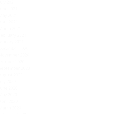
July 2021
June 2021
May 2021
April 2021
March 2021
February 2021
January 2021
December 2020
November 2020
October 2020
September 2020
August 2020
July 2020
June 2020
May 2020
April 2020
March 2020