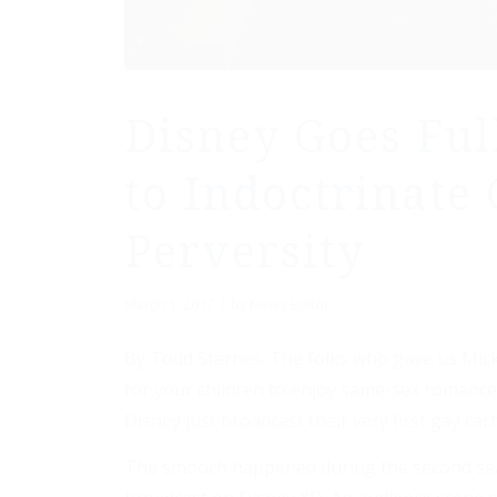
Disney Goes Ful
to Indoctrinate 
Perversity
/
March 1, 2017
by
News Editor
By Todd Starnes. The folks who gave us Mick
for your children to enjoy same-sex romance 
Disney just broadcast their very first gay car
The smooch happened during the second seaso