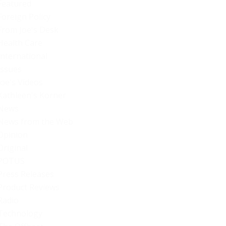
Featured
Foreign Policy
From Joe's Desk
Health Care
International
Issues
Joe's Videos
Kathleen's Korner
News
News from the Web
Opinion
Original
POTUS
Press Releases
Product Reviews
Radio
Technology