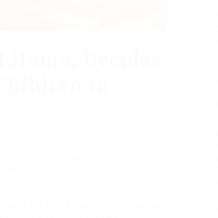
l Homo, Decides
Children in
ey Mouse and Goofy have decided it’s time
while they slurp down their Fruit Loops.
toon kiss.
n of Star vs. The Forces of Evil, a cartoon