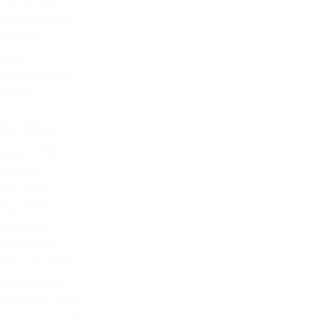
The Offbeat
Uncategorized
Updates
Video
Vote Integrity
Weekly
ARCHIVE
August 2026
July 2026
June 2026
May 2026
April 2026
March 2026
February 2026
January 2026
December 2025