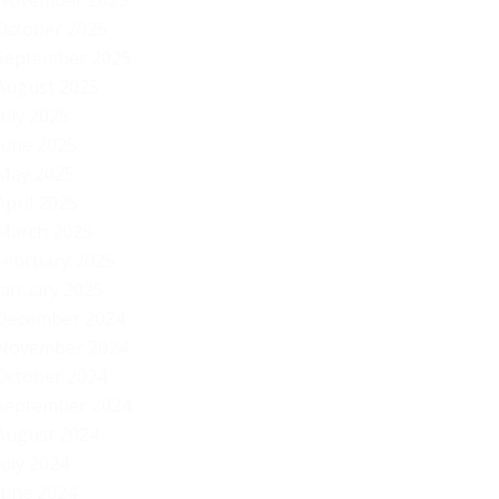
November 2025
October 2025
September 2025
August 2025
July 2025
June 2025
May 2025
April 2025
March 2025
February 2025
January 2025
December 2024
November 2024
October 2024
September 2024
August 2024
July 2024
June 2024