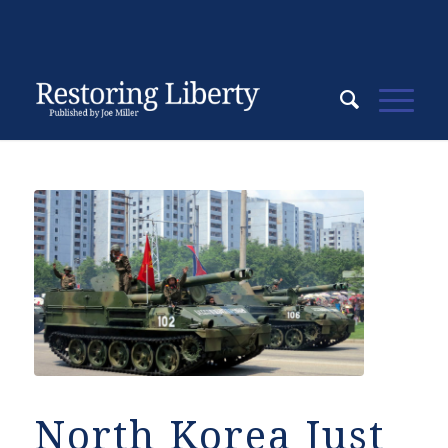
North Korea Just