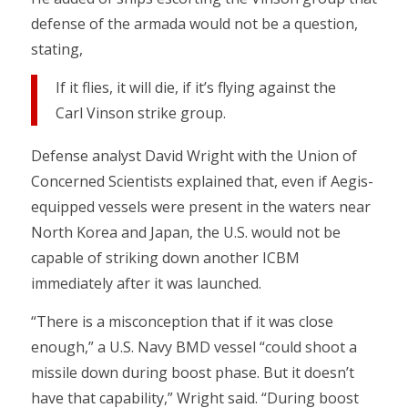
defense of the armada would not be a question,
stating,
If it flies, it will die, if it’s flying against the
Carl Vinson strike group.
Defense analyst David Wright with the Union of
Concerned Scientists explained that, even if Aegis-
equipped vessels were present in the waters near
North Korea and Japan, the U.S. would not be
capable of striking down another ICBM
immediately after it was launched.
“There is a misconception that if it was close
enough,” a U.S. Navy BMD vessel “could shoot a
missile down during boost phase. But it doesn’t
have that capability,” Wright said. “During boost