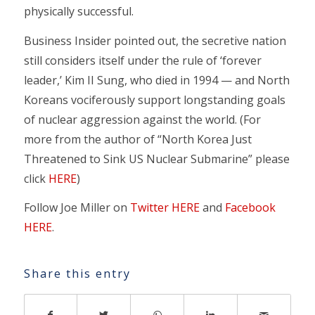
physically successful.
Business Insider pointed out, the secretive nation
still considers itself under the rule of ‘forever
leader,’ Kim II Sung, who died in 1994 — and North
Koreans vociferously support longstanding goals
of nuclear aggression against the world. (For
more from the author of “North Korea Just
Threatened to Sink US Nuclear Submarine” please
click
HERE
)
Follow Joe Miller on
Twitter HERE
and
Facebook
HERE
.
Share this entry