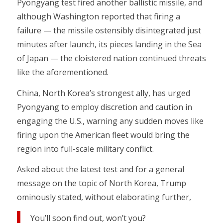
Pyongyang test fired another ballistic missile, and
although Washington reported that firing a
failure — the missile ostensibly disintegrated just
minutes after launch, its pieces landing in the Sea
of Japan — the cloistered nation continued threats
like the aforementioned.
China, North Korea’s strongest ally, has urged
Pyongyang to employ discretion and caution in
engaging the U.S., warning any sudden moves like
firing upon the American fleet would bring the
region into full-scale military conflict.
Asked about the latest test and for a general
message on the topic of North Korea, Trump
ominously stated, without elaborating further,
You’ll soon find out, won’t you?