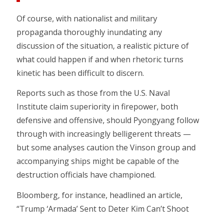
Of course, with nationalist and military
propaganda thoroughly inundating any
discussion of the situation, a realistic picture of
what could happen if and when rhetoric turns
kinetic has been difficult to discern.
Reports such as those from the U.S. Naval
Institute claim superiority in firepower, both
defensive and offensive, should Pyongyang follow
through with increasingly belligerent threats —
but some analyses caution the Vinson group and
accompanying ships might be capable of the
destruction officials have championed.
Bloomberg, for instance, headlined an article,
“Trump ‘Armada’ Sent to Deter Kim Can’t Shoot