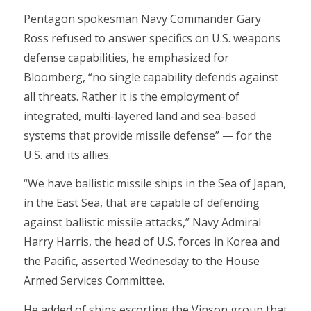
Pentagon spokesman Navy Commander Gary
Ross refused to answer specifics on U.S. weapons
defense capabilities, he emphasized for
Bloomberg, “no single capability defends against
all threats. Rather it is the employment of
integrated, multi-layered land and sea-based
systems that provide missile defense” — for the
U.S. and its allies.
“We have ballistic missile ships in the Sea of Japan,
in the East Sea, that are capable of defending
against ballistic missile attacks,” Navy Admiral
Harry Harris, the head of U.S. forces in Korea and
the Pacific, asserted Wednesday to the House
Armed Services Committee.
He added of ships escorting the Vinson group that