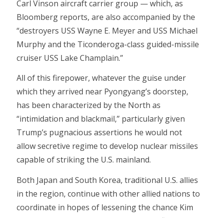
Carl Vinson aircraft carrier group — which, as
Bloomberg reports, are also accompanied by the
“destroyers USS Wayne E. Meyer and USS Michael
Murphy and the Ticonderoga-class guided-missile
cruiser USS Lake Champlain.”
All of this firepower, whatever the guise under
which they arrived near Pyongyang’s doorstep,
has been characterized by the North as
“intimidation and blackmail,” particularly given
Trump’s pugnacious assertions he would not
allow secretive regime to develop nuclear missiles
capable of striking the U.S. mainland.
Both Japan and South Korea, traditional U.S. allies
in the region, continue with other allied nations to
coordinate in hopes of lessening the chance Kim