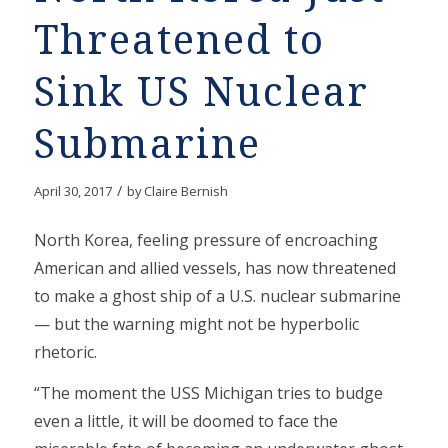
Threatened to
Sink US Nuclear
Submarine
/
April 30, 2017
by
Claire Bernish
North Korea, feeling pressure of encroaching
American and allied vessels, has now threatened
to make a ghost ship of a U.S. nuclear submarine
— but the warning might not be hyperbolic
rhetoric.
“The moment the USS Michigan tries to budge
even a little, it will be doomed to face the