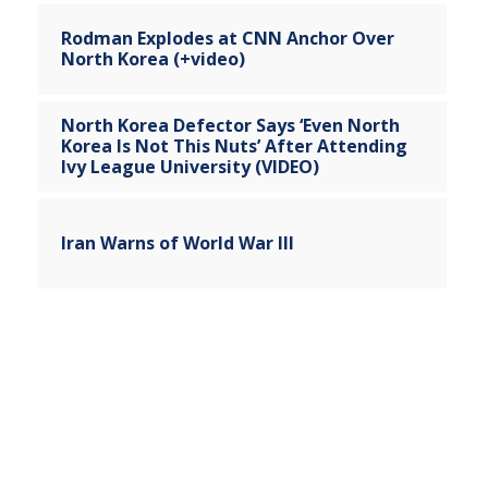
Rodman Explodes at CNN Anchor Over
North Korea (+video)
North Korea Defector Says ‘Even North
Korea Is Not This Nuts’ After Attending
Ivy League University (VIDEO)
Iran Warns of World War III