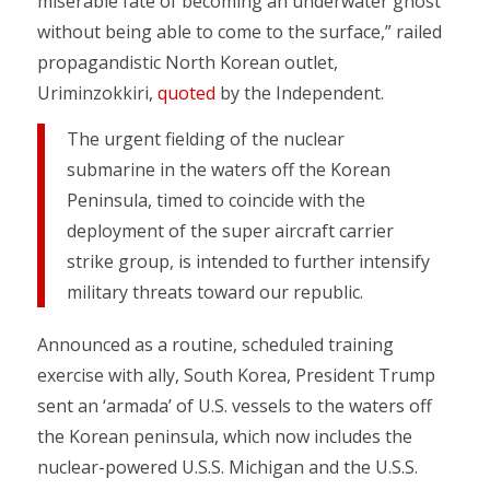
miserable fate of becoming an underwater ghost
without being able to come to the surface,” railed
propagandistic North Korean outlet,
Uriminzokkiri,
quoted
by the Independent.
The urgent fielding of the nuclear
submarine in the waters off the Korean
Peninsula, timed to coincide with the
deployment of the super aircraft carrier
strike group, is intended to further intensify
military threats toward our republic.
Announced as a routine, scheduled training
exercise with ally, South Korea, President Trump
sent an ‘armada’ of U.S. vessels to the waters off
the Korean peninsula, which now includes the
nuclear-powered U.S.S. Michigan and the U.S.S.