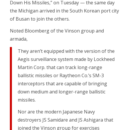
Down His Missiles,” on Tuesday — the same day
the Michigan arrived in the South Korean port city
of Busan to join the others.
Noted Bloomberg of the Vinson group and
armada,
They aren’t equipped with the version of the
Aegis surveillance system made by Lockheed
Martin Corp. that can track long-range
ballistic missiles or Raytheon Co.’s SM-3
interceptors that are capable of bringing
down medium and longer-range ballistic
missiles.
Nor are the modern Japanese Navy
destroyers JS Samidare and JS Ashigara that
joined the Vinson group for exercises