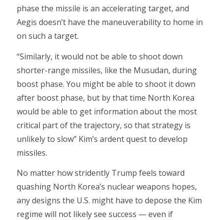
phase the missile is an accelerating target, and
Aegis doesn’t have the maneuverability to home in
on such a target.
“Similarly, it would not be able to shoot down
shorter-range missiles, like the Musudan, during
boost phase. You might be able to shoot it down
after boost phase, but by that time North Korea
would be able to get information about the most
critical part of the trajectory, so that strategy is
unlikely to slow” Kim’s ardent quest to develop
missiles.
No matter how stridently Trump feels toward
quashing North Korea’s nuclear weapons hopes,
any designs the U.S. might have to depose the Kim
regime will not likely see success — even if