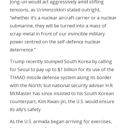
Jong-un would act aggressively amid stifling
tensions, as Uriminzokkiri stated outright,
“whether it’s a nuclear aircraft carrier or a nuclear
submarine, they will be turned into a mass of
scrap metal in front of our invincible military
power centred on the self-defence nuclear
deterrence.”
Trump recently stumped South Korea by calling
for Seoul to pay up to $1 billion for its use of the
THAAD missile defense system along its border
with the North; but national security adviser H.R.
McMaster has since insisted to his South Korean
counterpart, Kim Kwan-jin, the U.S. would ensure
its ally’s safety.
As the U.S. armada began arriving for exercises,