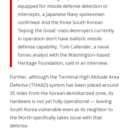
equipped for missile defense detection or
intercepts, a Japanese Navy spokesman
confirmed. And the three South Korean
‘Sejong the Great’-class destroyers currently
in operation don’t have ballistic missile
defense capability, Tom Callender, a naval
forces analyst with the Washington-based
Heritage Foundation, said in an interview.
Further, although the Terminal High Altitude Area
Defense (THAAD) system has been placed around
35 miles from the Korean demilitarized zone, its
hardware is not yet fully operational — leaving
South Korea vulnerable even as its neighbor to
the North specifically takes issue with that
defense.