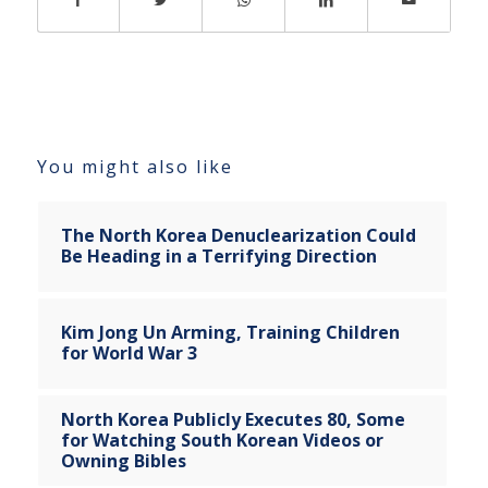
You might also like
The North Korea Denuclearization Could
Be Heading in a Terrifying Direction
Kim Jong Un Arming, Training Children
for World War 3
North Korea Publicly Executes 80, Some
for Watching South Korean Videos or
Owning Bibles