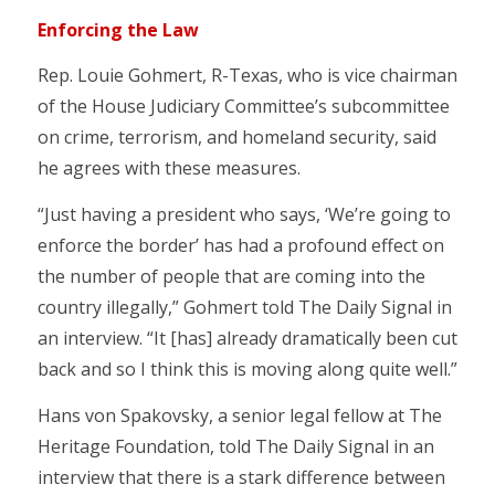
Enforcing the Law
Rep. Louie Gohmert, R-Texas, who is vice chairman
of the House Judiciary Committee’s subcommittee
on crime, terrorism, and homeland security, said
he agrees with these measures.
“Just having a president who says, ‘We’re going to
enforce the border’ has had a profound effect on
the number of people that are coming into the
country illegally,” Gohmert told The Daily Signal in
an interview. “It [has] already dramatically been cut
back and so I think this is moving along quite well.”
Hans von Spakovsky, a senior legal fellow at The
Heritage Foundation, told The Daily Signal in an
interview that there is a stark difference between