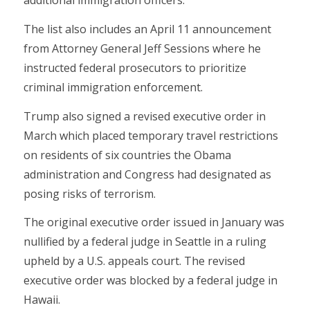
additional immigration officers.”
The list also includes an April 11 announcement
from Attorney General Jeff Sessions where he
instructed federal prosecutors to prioritize
criminal immigration enforcement.
Trump also signed a revised executive order in
March which placed temporary travel restrictions
on residents of six countries the Obama
administration and Congress had designated as
posing risks of terrorism.
The original executive order issued in January was
nullified by a federal judge in Seattle in a ruling
upheld by a U.S. appeals court. The revised
executive order was blocked by a federal judge in
Hawaii.