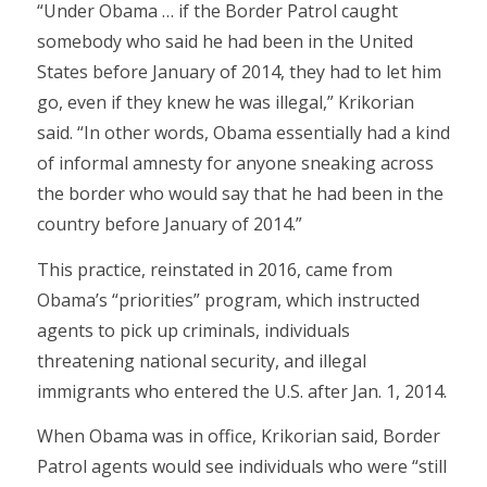
“Under Obama … if the Border Patrol caught
somebody who said he had been in the United
States before January of 2014, they had to let him
go, even if they knew he was illegal,” Krikorian
said. “In other words, Obama essentially had a kind
of informal amnesty for anyone sneaking across
the border who would say that he had been in the
country before January of 2014.”
This practice, reinstated in 2016, came from
Obama’s “priorities” program, which instructed
agents to pick up criminals, individuals
threatening national security, and illegal
immigrants who entered the U.S. after Jan. 1, 2014.
When Obama was in office, Krikorian said, Border
Patrol agents would see individuals who were “still