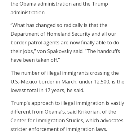
the Obama administration and the Trump
administration.
“What has changed so radically is that the
Department of Homeland Security and all our
border patrol agents are now finally able to do
their jobs,” von Spakovsky said. “The handcuffs
have been taken off.”
The number of illegal immigrants crossing the
U.S.-Mexico border in March, under 12,500, is the
lowest total in 17 years, he said.
Trump’s approach to illegal immigration is vastly
different from Obama’s, said Krikorian, of the
Center for Immigration Studies, which advocates
stricter enforcement of immigration laws.