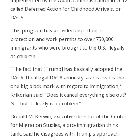
implemented by the Obama administration in 2012
called Deferred Action for Childhood Arrivals, or
DACA.
This program has provided deportation
protection and work permits to over 750,000
immigrants who were brought to the U.S. illegally
as children.
“The fact that [Trump] has basically adopted the
DACA, the illegal DACA amnesty, as his own is the
one big black mark with regard to immigration,”
Krikorian said. “Does it cancel everything else out?
No, but it clearly is a problem.”
Donald M. Kerwin, executive director of the Center
for Migration Studies, a pro-immigration think
tank, said he disagrees with Trump’s approach.