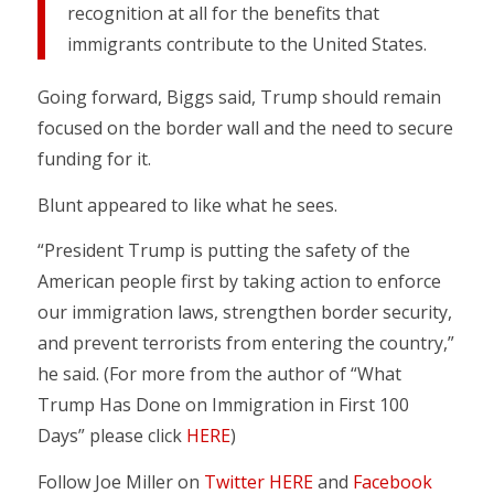
recognition at all for the benefits that
immigrants contribute to the United States.
Going forward, Biggs said, Trump should remain
focused on the border wall and the need to secure
funding for it.
Blunt appeared to like what he sees.
“President Trump is putting the safety of the
American people first by taking action to enforce
our immigration laws, strengthen border security,
and prevent terrorists from entering the country,”
he said. (For more from the author of “What
Trump Has Done on Immigration in First 100
Days” please click
HERE
)
Follow Joe Miller on
Twitter HERE
and
Facebook