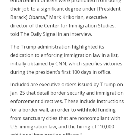
enforcement officers were prohibited from doing
their job to a significant degree under [President
Barack] Obama,” Mark Krikorian, executive
director of the Center for Immigration Studies,
told The Daily Signal in an interview.
The Trump administration highlighted its
dedication to enforcing immigration law in a list,
initially obtained by CNN, which specifies victories
during the president’s first 100 days in office.
Included are executive orders issued by Trump on
Jan. 25 that detail border security and immigration
enforcement directives. These include instructions
for a border wall, an order to withhold funding
from sanctuary cities that are noncompliant with
U.S. immigration law, and the hiring of “10,000