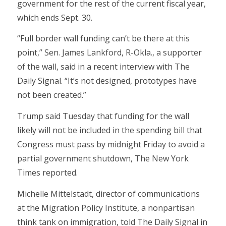
government for the rest of the current fiscal year,
which ends Sept. 30.
“Full border wall funding can’t be there at this
point,” Sen. James Lankford, R-Okla., a supporter
of the wall, said in a recent interview with The
Daily Signal. “It’s not designed, prototypes have
not been created.”
Trump said Tuesday that funding for the wall
likely will not be included in the spending bill that
Congress must pass by midnight Friday to avoid a
partial government shutdown, The New York
Times reported.
Michelle Mittelstadt, director of communications
at the Migration Policy Institute, a nonpartisan
think tank on immigration, told The Daily Signal in