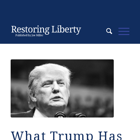
What Trump Has