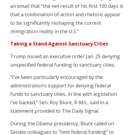
an email that “the net result of his first 100 days is
that a combination of action and rhetoric appear
to be significantly reshaping the current
immigration reality in the U.S.”
Taking a Stand Against Sanctuary Cities
Trump issued an executive order Jan. 25 denying
unspecified federal funding to sanctuary cities.
“I’ve been particularly encouraged by the
administration’s support for denying federal
funds to sanctuary cities, in line with legislation
I’ve backed,” Sen. Roy Blunt, R-Mo., said in a
statement provided to The Daily Signal.
During the Obama presidency, Blunt called on
Senate colleagues to “limit federal funding” to