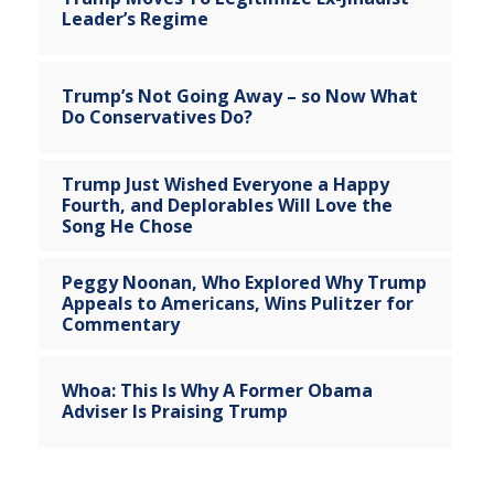
Leader’s Regime
Trump’s Not Going Away – so Now What
Do Conservatives Do?
Trump Just Wished Everyone a Happy
Fourth, and Deplorables Will Love the
Song He Chose
Peggy Noonan, Who Explored Why Trump
Appeals to Americans, Wins Pulitzer for
Commentary
Whoa: This Is Why A Former Obama
Adviser Is Praising Trump