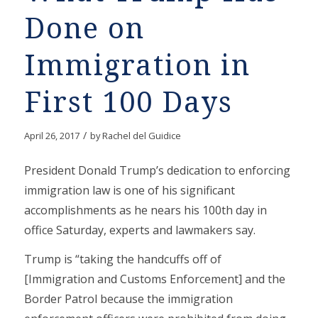
Done on
Immigration in
First 100 Days
/
April 26, 2017
by
Rachel del Guidice
President Donald Trump’s dedication to enforcing
immigration law is one of his significant
accomplishments as he nears his 100th day in
office Saturday, experts and lawmakers say.
Trump is “taking the handcuffs off of
[Immigration and Customs Enforcement] and the
Border Patrol because the immigration