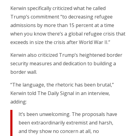
Kerwin specifically criticized what he called
Trump’s commitment “to decreasing refugee
admissions by more than 15 percent at a time
when you know there’s a global refugee crisis that
exceeds in size the crisis after World War II.”
Kerwin also criticized Trump’s heightened border
security measures and dedication to building a
border wall.
“The language, the rhetoric has been brutal,”
Kerwin told The Daily Signal in an interview,
adding:
It’s been unwelcoming. The proposals have
been extraordinarily extremist and harsh,
and they show no concern at all, no