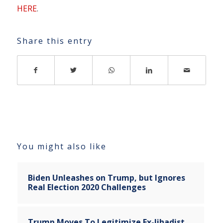
HERE
.
Share this entry
You might also like
Biden Unleashes on Trump, but Ignores
Real Election 2020 Challenges
Trump Moves To Legitimize Ex-Jihadist