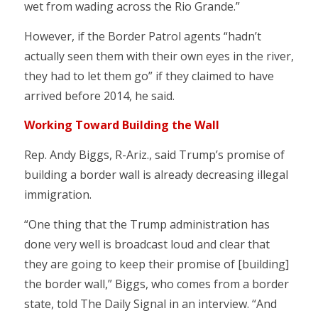
wet from wading across the Rio Grande.”
However, if the Border Patrol agents “hadn’t
actually seen them with their own eyes in the river,
they had to let them go” if they claimed to have
arrived before 2014, he said.
Working Toward Building the Wall
Rep. Andy Biggs, R-Ariz., said Trump’s promise of
building a border wall is already decreasing illegal
immigration.
“One thing that the Trump administration has
done very well is broadcast loud and clear that
they are going to keep their promise of [building]
the border wall,” Biggs, who comes from a border
state, told The Daily Signal in an interview. “And