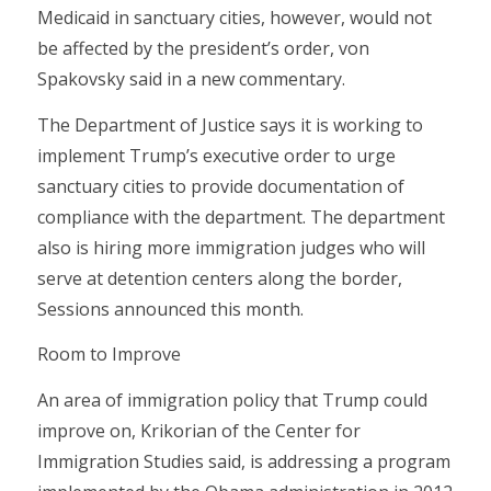
Medicaid in sanctuary cities, however, would not
be affected by the president’s order, von
Spakovsky said in a new commentary.
The Department of Justice says it is working to
implement Trump’s executive order to urge
sanctuary cities to provide documentation of
compliance with the department. The department
also is hiring more immigration judges who will
serve at detention centers along the border,
Sessions announced this month.
Room to Improve
An area of immigration policy that Trump could
improve on, Krikorian of the Center for
Immigration Studies said, is addressing a program