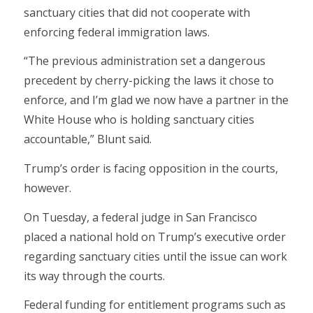
sanctuary cities that did not cooperate with
enforcing federal immigration laws.
“The previous administration set a dangerous
precedent by cherry-picking the laws it chose to
enforce, and I’m glad we now have a partner in the
White House who is holding sanctuary cities
accountable,” Blunt said.
Trump’s order is facing opposition in the courts,
however.
On Tuesday, a federal judge in San Francisco
placed a national hold on Trump’s executive order
regarding sanctuary cities until the issue can work
its way through the courts.
Federal funding for entitlement programs such as