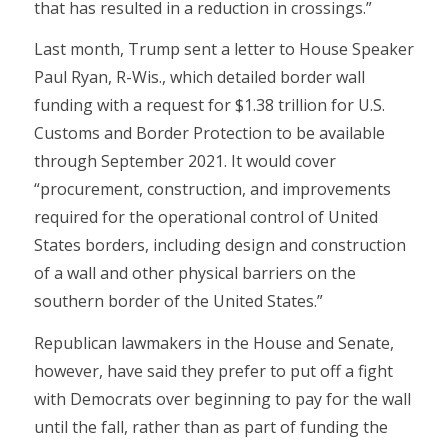
that has resulted in a reduction in crossings.”
Last month, Trump sent a letter to House Speaker
Paul Ryan, R-Wis., which detailed border wall
funding with a request for $1.38 trillion for U.S.
Customs and Border Protection to be available
through September 2021. It would cover
“procurement, construction, and improvements
required for the operational control of United
States borders, including design and construction
of a wall and other physical barriers on the
southern border of the United States.”
Republican lawmakers in the House and Senate,
however, have said they prefer to put off a fight
with Democrats over beginning to pay for the wall
until the fall, rather than as part of funding the