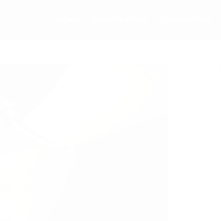
HOME
TODAY’S NEWS
COMMENTARY