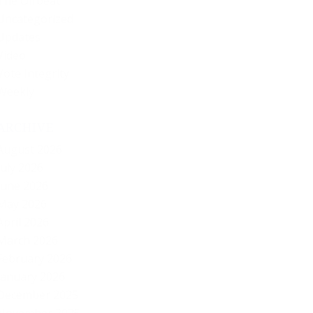
The Offbeat
Uncategorized
Updates
Video
Vote Integrity
Weekly
ARCHIVE
August 2026
July 2026
June 2026
May 2026
April 2026
March 2026
February 2026
January 2026
December 2025