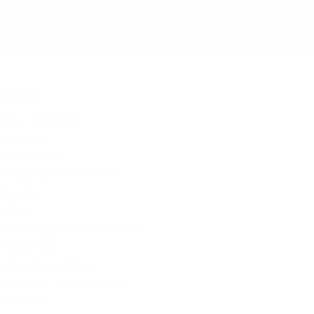
MORE…
DONATE
PAGES
About Joe Miller
Advertise
Alaska News
Contact/Join Newsletter
Donate
HOME
Home Page Adsense 468×60
HOMEPAGE
International News
Joe Miller | Alaska News
Joe’s Desk