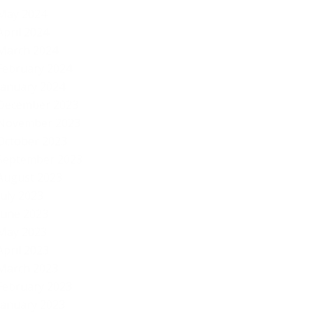
May 2024
April 2024
March 2024
February 2024
January 2024
December 2023
November 2023
October 2023
September 2023
August 2023
July 2023
June 2023
May 2023
April 2023
March 2023
February 2023
January 2023