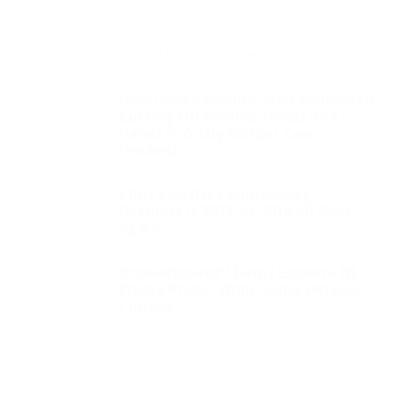
You might also like
New Jersey ‘Muslim’ Man Accused Of
Cutting Off Victims’ Heads And
Hands In Grisly Murder Case
(+video)
Chris Christie’s Lautenberg
Dilemma Is 2013-as-2016 All Over
Again
‘Impeachment’? Dems Escalate NJ
Bridge Probe, While Some Defend
Christie