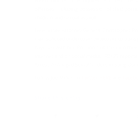
youth minister, The Inquirer reported. The s
offenses, including possession of child por
children and sexual assault.
New Jersey Attorney General Christopher Por
man solicited undercover detectives to transp
have sex with her. Porrino said the men they
internet and on social media,” FOX29 report
Arrest 79 Alleged Sex Offenders in Sting Ope
Follow Joe Miller on
Twitter HERE
and
Faceb
Share this entry