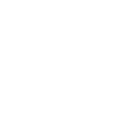
Kathleen’s Korner
National News
Offbeat
Opinion
Today’s News
Videos
Videos
CATEGORIES
10 Amendment
2 Amendment
Alaska News
Cartoons
DOJ
Education
Embedded Images
Energy