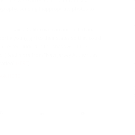
uspects were arrested for different sex
nography, sending inappropriate photos to
rino said a California man and an Indiana
ort a young girl to their states so they could
 arrested “lurked in the shadows of the
ed. (Read more from “New Jersey Authorities
ration”
HERE
)
ook HERE
.