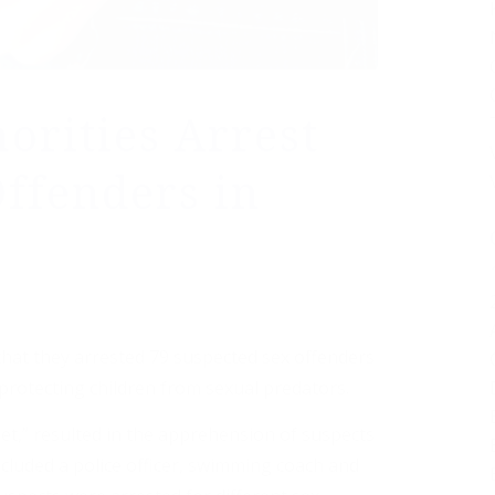
orities Arrest
Offenders in
that they arrested 79 suspected sex offenders
protecting children from sexual predators.
Net,” resulted in the apprehension of suspects
ncluded a police officer, swimming coach and