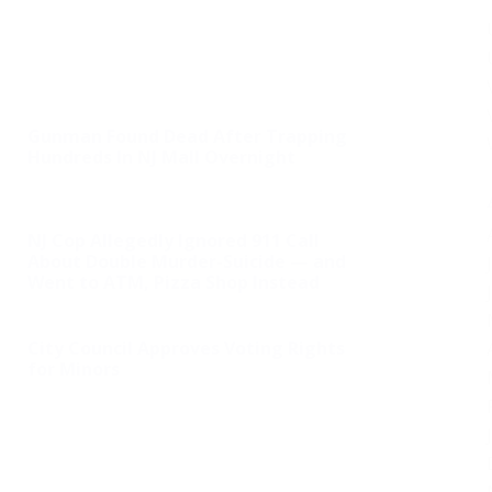
Gunman Found Dead After Trapping
Hundreds In NJ Mall Overnight
NJ Cop Allegedly Ignored 911 Call
About Double Murder-Suicide — and
Went to ATM, Pizza Shop Instead
City Council Approves Voting Rights
for Minors