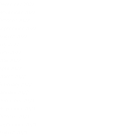
December 2022
November 2022
October 2022
September 2022
August 2022
July 2022
June 2022
May 2022
April 2022
March 2022
February 2022
January 2022
December 2021
November 2021
October 2021
September 2021
August 2021