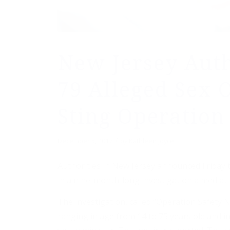
New Jersey Auth
79 Alleged Sex 
Sting Operation
/
December 5, 2017
by
Kathleen Joyce
Authorities in New Jersey announced Friday 
in a nine-month-long investigation aimed at 
The investigation, called “Operation Safety 
ranging in age from 14 to 75 years old and i