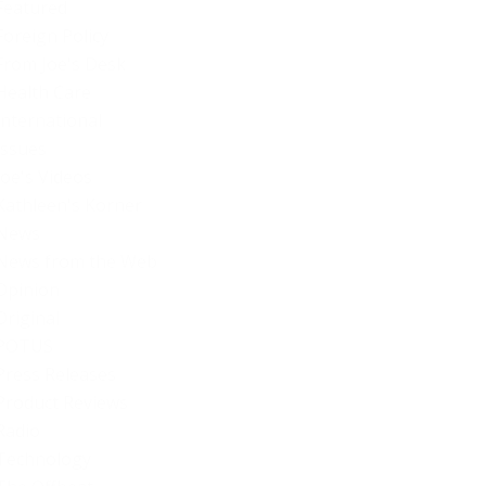
Featured
Foreign Policy
From Joe's Desk
Health Care
International
Issues
Joe's Videos
Kathleen's Korner
News
News from the Web
Opinion
Original
POTUS
Press Releases
Product Reviews
Radio
Technology