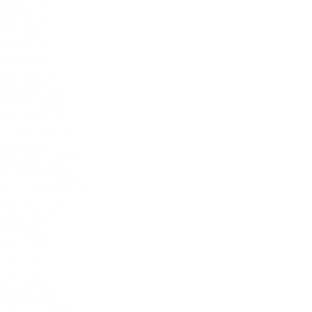
July 2021
June 2021
May 2021
April 2021
March 2021
February 2021
January 2021
December 2020
November 2020
October 2020
September 2020
August 2020
July 2020
June 2020
May 2020
April 2020
March 2020