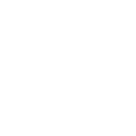
November 2025
October 2025
September 2025
August 2025
July 2025
June 2025
May 2025
April 2025
March 2025
February 2025
January 2025
December 2024
November 2024
October 2024
September 2024
August 2024
July 2024
June 2024