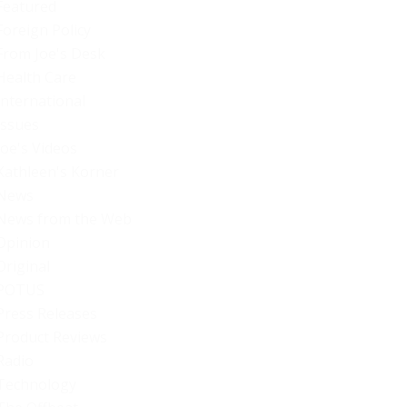
Featured
Foreign Policy
From Joe's Desk
Health Care
International
Issues
Joe's Videos
Kathleen's Korner
News
News from the Web
Opinion
Original
POTUS
Press Releases
Product Reviews
Radio
Technology