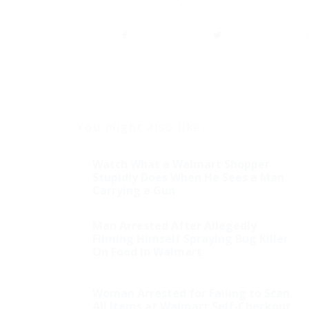
You might also like
Watch What a Walmart Shopper
Stupidly Does When He Sees a Man
Carrying a Gun
Man Arrested After Allegedly
Filming Himself Spraying Bug Killer
On Food In Walmart
Shock: Mexican Drug
Woman Arrested for Failing to Scan
Bust Had Enough
All Items at Walmart Self-Checkout