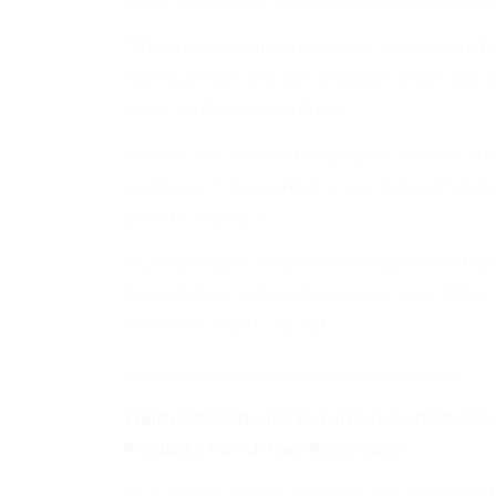
other, sometimes more expensive products w
“When I walked down the aisle and saw that W
American hair and skin products under lock a
press conference on Friday.
Grundy also said that employees told her sh
employee if she wanted to purchase anything
prior to buying it.
“It perpetuates a racial stereotype that Afri
Gloria Allred, stated. (Read more from “Bla
Section Is ‘Racist'”
HERE
)
____________________________________________
Walmart Responds to Furious Customers’ 
Products for African Americans
By Business Insider. Walmart has responded to 