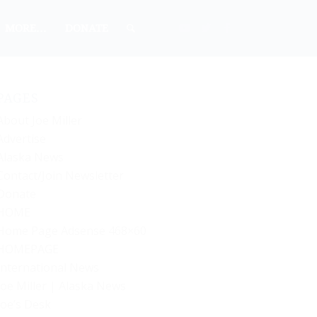
MORE…
DONATE
PAGES
About Joe Miller
Advertise
Alaska News
Contact/Join Newsletter
Donate
HOME
Home Page Adsense 468×60
HOMEPAGE
International News
Joe Miller | Alaska News
Joe’s Desk