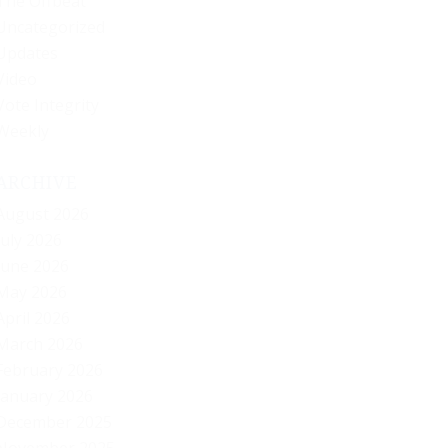
The Offbeat
Uncategorized
Updates
Video
Vote Integrity
Weekly
ARCHIVE
August 2026
July 2026
June 2026
May 2026
April 2026
March 2026
February 2026
January 2026
December 2025