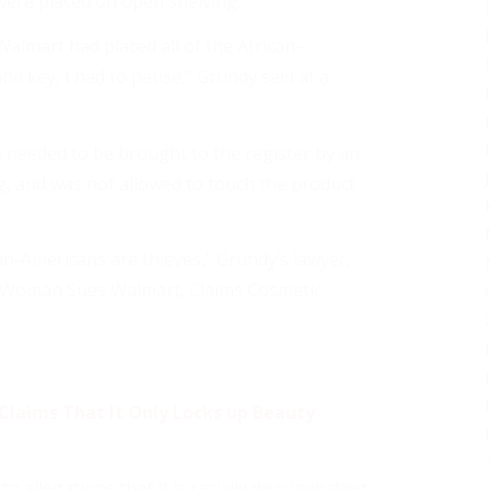
ere placed on open shelving.
almart had placed all of the African-
nd key, I had to pause,” Grundy said at a
e needed to be brought to the register by an
, and was not allowed to touch the product
can-Americans are thieves,” Grundy’s lawyer,
ck Woman Sues Walmart, Claims Cosmetic
Claims That It Only Locks up Beauty
allegations that it is racially discriminating