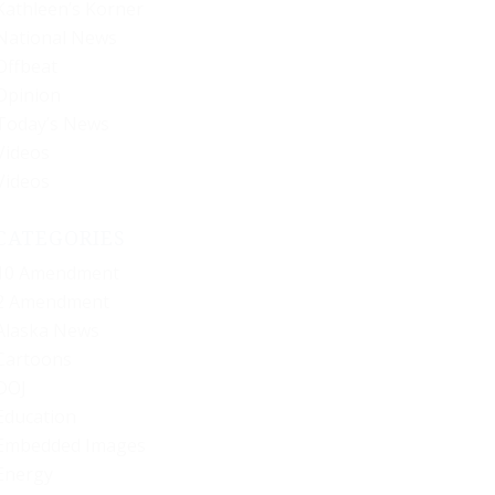
Kathleen’s Korner
National News
Offbeat
Opinion
Today’s News
Videos
Videos
CATEGORIES
10 Amendment
2 Amendment
Alaska News
Cartoons
DOJ
Education
Embedded Images
Energy