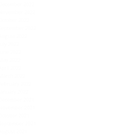
December 2022
November 2022
October 2022
September 2022
August 2022
July 2022
June 2022
May 2022
April 2022
March 2022
February 2022
January 2022
December 2021
November 2021
October 2021
September 2021
August 2021