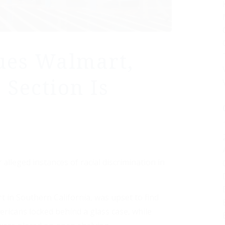
ues Walmart,
 Section Is
lleged instances of racial discrimination in
 in Southern California, was upset to find
ricans locked behind a glass case, while