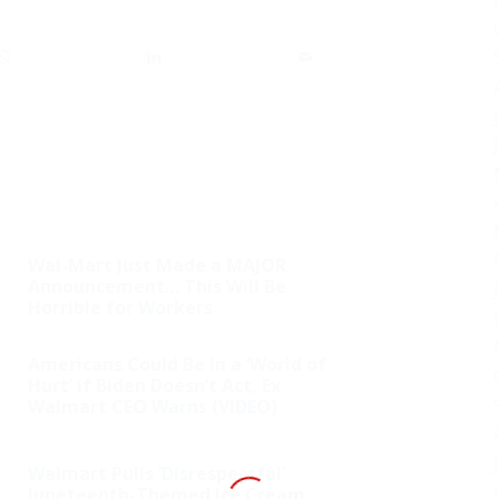
Wal-Mart Just Made a MAJOR
Announcement… This Will Be
Horrible for Workers
Americans Could Be in a ‘World of
Hurt’ if Biden Doesn’t Act, Ex
Walmart CEO Warns (VIDEO)
Walmart Pulls ‘Disrespectful’
Juneteenth-Themed Ice Cream