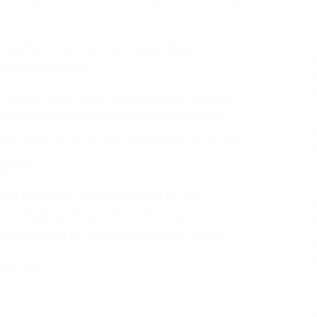
 sued by a customer who claims that it is
ple who use them.
 a comb in her local store when she found it
ed that all of the African-American products
old reporters at a news conference on Friday.
gations.
nd at Walmart,” a spokesperson for the
from “Walmart Responds to Furious
uty Products for African Americans”
HERE
)
ook HERE
.