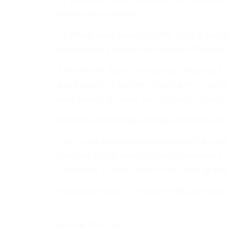
against its customers.
On Friday news broke that the store is being
segregating products by the race of the peo
The plaintiff, Essie Grundy, was shopping for
was locked in a cabinet: “That’s when I notic
were locked up under lock and key,” Grundy t
Walmart immediately stamped out these alle
“We do not tolerate discrimination of any ki
company told Business Insider. (Read more 
Customers’ Claims That It Only Locks up Bea
Follow Joe Miller on
Twitter HERE
and
Faceb
Share this entry