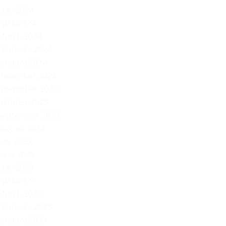
May 2024
April 2024
March 2024
February 2024
January 2024
December 2023
November 2023
October 2023
September 2023
August 2023
July 2023
June 2023
May 2023
April 2023
March 2023
February 2023
January 2023