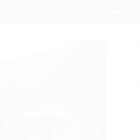
HOME
TODAY’S NEWS
COMMENTARY