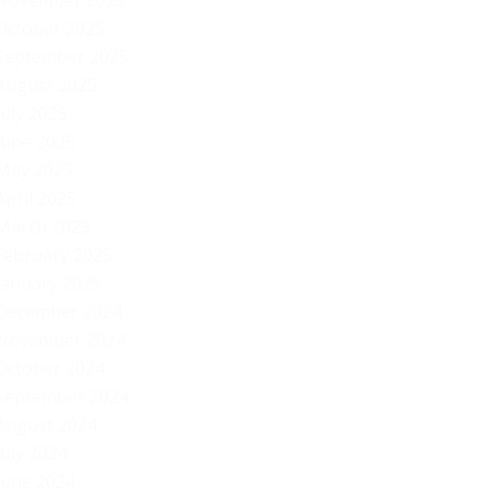
November 2025
October 2025
September 2025
August 2025
July 2025
June 2025
May 2025
April 2025
March 2025
February 2025
January 2025
December 2024
November 2024
October 2024
September 2024
August 2024
July 2024
June 2024