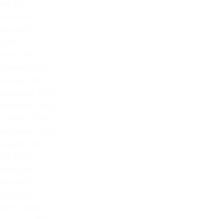
July 2021
June 2021
May 2021
April 2021
March 2021
February 2021
January 2021
December 2020
November 2020
October 2020
September 2020
August 2020
July 2020
June 2020
May 2020
April 2020
March 2020