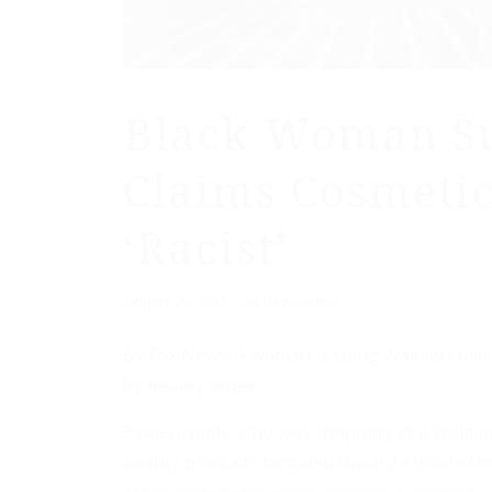
Black Woman S
Claims Cosmetic
‘Racist’
/
January 29, 2018
by
News Editor
By Fox News. A woman is suing Walmart over a
its beauty aisles.
Essie Grundy, who was shopping at a Walmart
beauty products targeted toward African-Ame