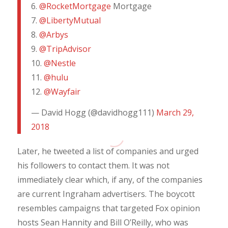
6.
@RocketMortgage
Mortgage
7.
@LibertyMutual
8.
@Arbys
9.
@TripAdvisor
10.
@Nestle
11.
@hulu
12.
@Wayfair
— David Hogg (@davidhogg111)
March 29,
2018
Later, he tweeted a list of companies and urged
his followers to contact them. It was not
immediately clear which, if any, of the companies
are current Ingraham advertisers. The boycott
resembles campaigns that targeted Fox opinion
hosts Sean Hannity and Bill O’Reilly, who was