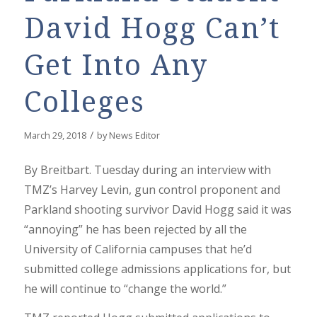
David Hogg Can’t
Get Into Any
Colleges
/
March 29, 2018
by
News Editor
By Breitbart. Tuesday during an interview with
TMZ’s Harvey Levin, gun control proponent and
Parkland shooting survivor David Hogg said it was
“annoying” he has been rejected by all the
University of California campuses that he’d
submitted college admissions applications for, but
he will continue to “change the world.”