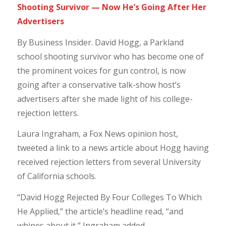
Shooting Survivor — Now He’s Going After Her
Advertisers
By Business Insider. David Hogg, a Parkland
school shooting survivor who has become one of
the prominent voices for gun control, is now
going after a conservative talk-show host’s
advertisers after she made light of his college-
rejection letters.
Laura Ingraham, a Fox News opinion host,
tweeted a link to a news article about Hogg having
received rejection letters from several University
of California schools.
“David Hogg Rejected By Four Colleges To Which
He Applied,” the article’s headline read, “and
whines about it,” Ingraham added.