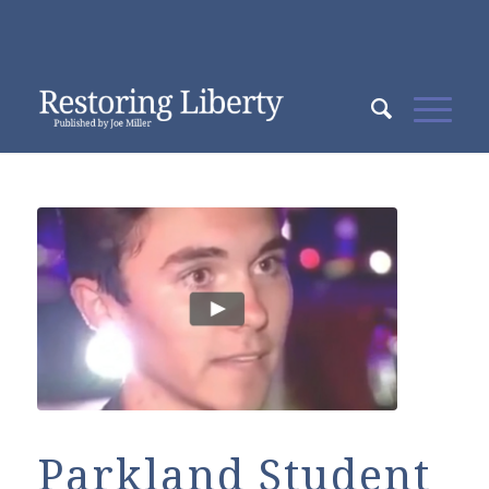
Parkland Student