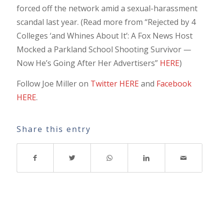
forced off the network amid a sexual-harassment
scandal last year. (Read more from “Rejected by 4
Colleges ‘and Whines About It’: A Fox News Host
Mocked a Parkland School Shooting Survivor —
Now He’s Going After Her Advertisers”
HERE
)
Follow Joe Miller on
Twitter HERE
and
Facebook
HERE
.
Share this entry