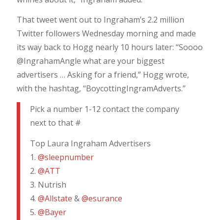
That tweet went out to Ingraham’s 2.2 million
Twitter followers Wednesday morning and made
its way back to Hogg nearly 10 hours later: “Soooo
@IngrahamAngle what are your biggest
advertisers … Asking for a friend,” Hogg wrote,
with the hashtag, “BoycottingIngramAdverts.”
Pick a number 1-12 contact the company
next to that #
Top Laura Ingraham Advertisers
1.
@sleepnumber
2.
@ATT
3. Nutrish
4.
@Allstate
&
@esurance
5.
@Bayer