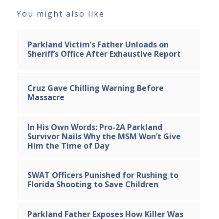
You might also like
Parkland Victim’s Father Unloads on
Sheriff’s Office After Exhaustive Report
Cruz Gave Chilling Warning Before
Massacre
In His Own Words: Pro-2A Parkland
Survivor Nails Why the MSM Won’t Give
Him the Time of Day
SWAT Officers Punished for Rushing to
Florida Shooting to Save Children
Parkland Father Exposes How Killer Was