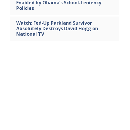
Enabled by Obama’s School-Leniency
Policies
Watch: Fed-Up Parkland Survivor
Absolutely Destroys David Hogg on
National TV