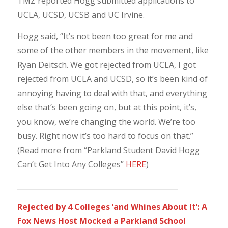
TMZ reported Hogg submitted applications to
UCLA, UCSD, UCSB and UC Irvine.
Hogg said, “It’s not been too great for me and
some of the other members in the movement, like
Ryan Deitsch. We got rejected from UCLA, I got
rejected from UCLA and UCSD, so it’s been kind of
annoying having to deal with that, and everything
else that’s been going on, but at this point, it’s,
you know, we’re changing the world. We’re too
busy. Right now it’s too hard to focus on that.”
(Read more from “Parkland Student David Hogg
Can’t Get Into Any Colleges”
HERE
)
_____________________________________________
Rejected by 4 Colleges ‘and Whines About It’: A
Fox News Host Mocked a Parkland School