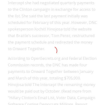
Intercept she had negotiated quarterly payments
to the Clinton campaign in exchange for access to
the list. She said the last payment initially was
scheduled for February of this year. However, DNC
spokesperson Xochitl Hinojosa told the website
that Brazile’s successor, Tom Perez, restructured
the payment schedule and redirected the money
to Onward Together.
According to OpenSecrets.org and Federal Election
Commission records, the DNC has made four
payments to Onward Together between January
and March of this year, totaling $705,000.
Hinojosa told The Intercept the remaining money
would be paid out by October. (Read more from
“Hillary Clinton’s Email List, Voter Data, Campaign
Software Costing Democrats Millions, Report