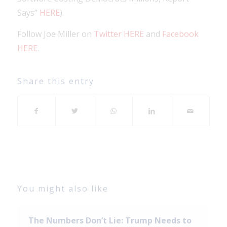
Says”
HERE
)
Follow Joe Miller on
Twitter HERE
and
Facebook
HERE
.
Share this entry
You might also like
The Numbers Don’t Lie: Trump Needs to