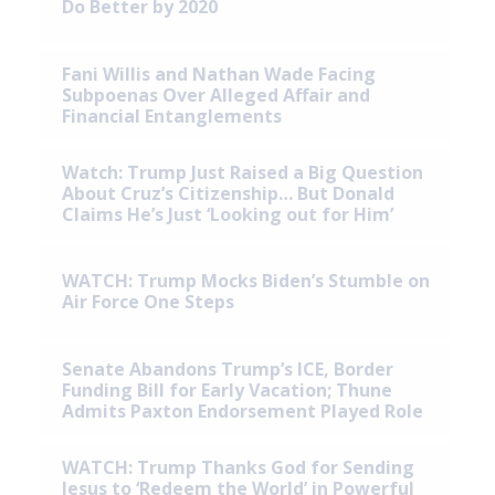
Do Better by 2020
Fani Willis and Nathan Wade Facing
Subpoenas Over Alleged Affair and
Financial Entanglements
Watch: Trump Just Raised a Big Question
About Cruz’s Citizenship… But Donald
Claims He’s Just ‘Looking out for Him’
WATCH: Trump Mocks Biden’s Stumble on
Air Force One Steps
Senate Abandons Trump’s ICE, Border
Funding Bill for Early Vacation; Thune
Admits Paxton Endorsement Played Role
WATCH: Trump Thanks God for Sending
Jesus to ‘Redeem the World’ in Powerful