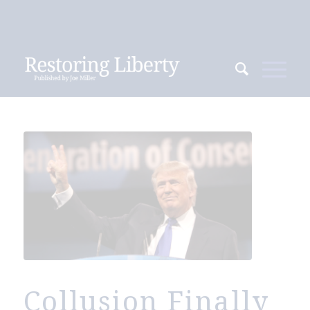
Collusion Finally