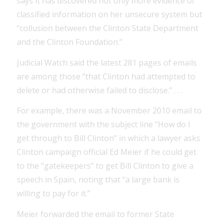
says it has discovered not only more evidence of
classified information on her unsecure system but
“collusion between the Clinton State Department
and the Clinton Foundation.”
Judicial Watch said the latest 281 pages of emails
are among those “that Clinton had attempted to
delete or had otherwise failed to disclose.” . . .
For example, there was a November 2010 email to
the government with the subject line “How do I
get through to Bill Clinton” in which a lawyer asks
Clinton campaign official Ed Meier if he could get
to the “gatekeepers” to get Bill Clinton to give a
speech in Spain, noting that “a large bank is
willing to pay for it.”
Meier forwarded the email to former State