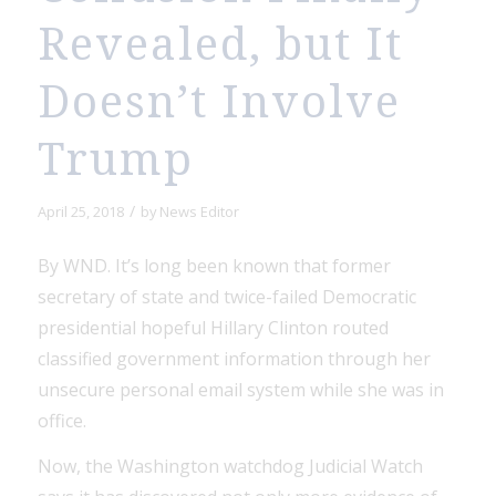
Revealed, but It
Doesn’t Involve
Trump
/
April 25, 2018
by
News Editor
By WND. It’s long been known that former
secretary of state and twice-failed Democratic
presidential hopeful Hillary Clinton routed
classified government information through her
unsecure personal email system while she was in
office.
Now, the Washington watchdog Judicial Watch