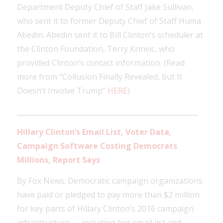
Department Deputy Chief of Staff Jake Sullivan,
who sent it to former Deputy Chief of Staff Huma
Abedin. Abedin sent it to Bill Clinton’s scheduler at
the Clinton Foundation, Terry Krinvic, who
provided Clinton’s contact information. (Read
more from “Collusion Finally Revealed, but It
Doesn’t Involve Trump”
HERE
)
____________________________________________________
Hillary Clinton’s Email List, Voter Data,
Campaign Software Costing Democrats
Millions, Report Says
By Fox News. Democratic campaign organizations
have paid or pledged to pay more than $2 million
for key parts of Hillary Clinton’s 2016 campaign
infrastructure — including her email list and