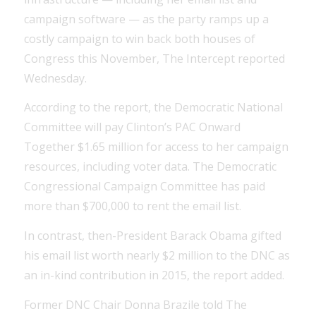
campaign software — as the party ramps up a
costly campaign to win back both houses of
Congress this November, The Intercept reported
Wednesday.
According to the report, the Democratic National
Committee will pay Clinton’s PAC Onward
Together $1.65 million for access to her campaign
resources, including voter data. The Democratic
Congressional Campaign Committee has paid
more than $700,000 to rent the email list.
In contrast, then-President Barack Obama gifted
his email list worth nearly $2 million to the DNC as
an in-kind contribution in 2015, the report added.
Former DNC Chair Donna Brazile told The