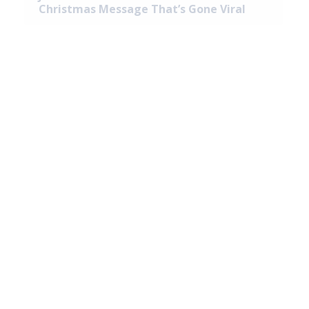
Christmas Message That’s Gone Viral