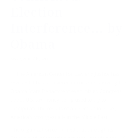
Election
Interference… by
Obama
/
May 7, 2018
by
WND
. . .The American Center for Law and Justice has
revealed it has uncovered documents showing the
Obama State Department even misled Congress
about U.S. tax money being used to try to
manipulate the results of an election in Israel,
America’s strongest ally in the Middle East.
The organization confirmed that through its