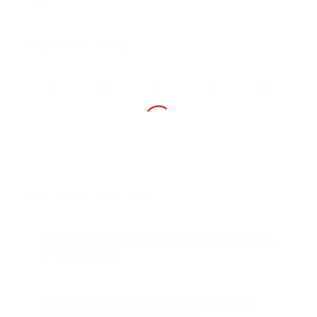
Share this entry
You might also like
Veterans Forced To Prove They’re Worthy
Of Gun Rights
World’s Anger at Obama Policies Goes