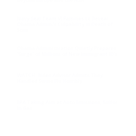
Beyond Europe and the NSA
Navy Seal Team VI Families to Reveal
Obama Admin.’s Culpability in Death of
Sons
Obama Administration Quietly Prepares
'Surge' of Millions of New Immigrant ID's
WATCH: Biden Advisor Admits They
Handled Swine Flu Horribly
EPA Taking Aim at Auto Emissions, Sulfur
In Gas