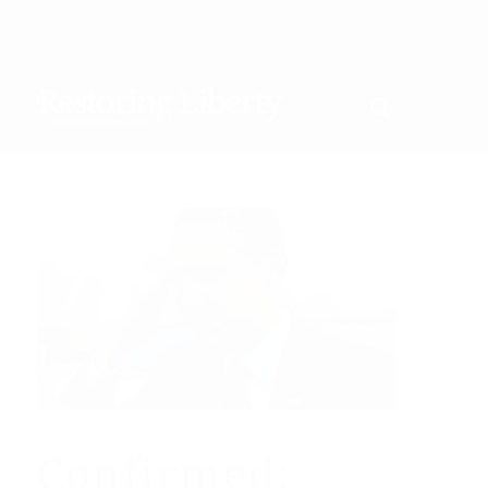
Confirmed: