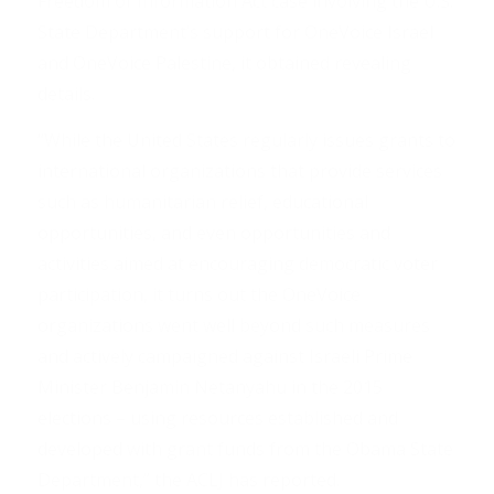
Freedom of Information Act case involving the U.S.
State Department’s support for OneVoice Israel
and OneVoice Palestine, it obtained revealing
details.
“While the United States regularly issues grants to
international organizations that provide services
such as humanitarian relief, educational
opportunities, and even opportunities and
activities aimed at encouraging democratic voter
participation, it turns out the OneVoice
organizations went well beyond such measures
and actively campaigned against Israeli Prime
Minister Benjamin Netanyahu in the 2015
elections – using resources established and
developed with grant funds from the Obama State
Department,” the ACLJ has reported.