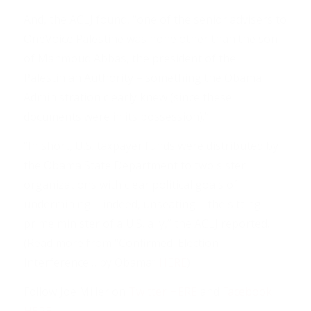
And, the ACLJ found, “one of the senior advisers to
OneVoice Palestine was none other than the son
of Mahmoud Abbas, the president of the
Palestinian Authority – something the Obama
Administration clearly knew (since these
documents were in its possession).”
“In short, U.S. taxpayer funds were distributed by
the Obama State Department to two sister
organizations with clear political goals of
undermining – indeed, unseating – the sitting
prime minister of a U.S. ally,” the ACLJ reported.
(Read more from “Confirmed: Election
Interference… by Obama”
HERE
)
Follow Joe Miller on
Twitter HERE
and
Facebook
HERE
.