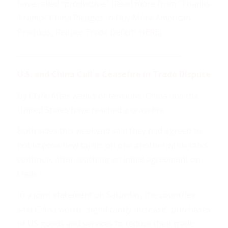
have called “productive.” (Read more from “Thanks
Trump? China Pledges to Buy More American
Products, Reduce Trade Deficit”
HERE
)
______________________________________________
U.S. and China Call a Ceasefire in Trade Dispute
By CNN. After weeks of tensions, China and the
United States have reached a ceasefire.
Both sides this weekend said they had agreed to
not impose new tariffs on one another while talks
continue, after reaching an initial agreement on
trade.
In a joint statement on Saturday, the countries
said China would “significantly increase” purchases
of US goods and services to reduce their trade