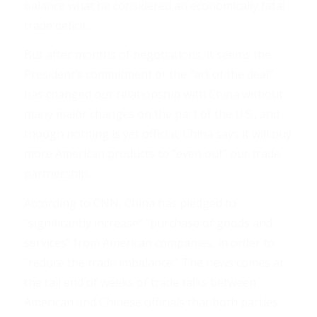
balance what he considered an economically fatal
trade deficit.
But after months of negotiations, it seems the
President’s commitment ot the “art of the deal”
has changed our relationship with China without
many major changes on the part of the U.S., and
though nothing is yet official, China says it will buy
more American products to “even out” our trade
partnership.
According to CNN, China has pledged to
“significantly increase” “purchase of goods and
services” from American companies, in order to
“reduce the trade imbalance.” The news comes at
the tail end of weeks of trade talks between
American and Chinese officials that both parties