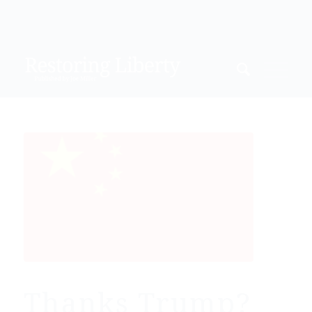
Thanks Trump?