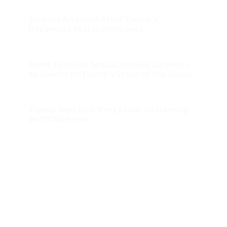
Suspect Arrested After Trump’s
Hollywood Star Is Destroyed
Dems to Invite Sexual Assault Survivors
as Guests to Trump’s State of the Union
Trump Says He’s ‘Very Close’ to Naming
an FBI Director