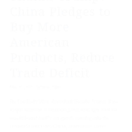
China Pledges to
Buy More
American
Products, Reduce
Trade Deficit
/
May 20, 2018
by
News Editor
By The Daily Wire. President Donald Trump drew
major heat for announcing, months ago, that he
would boost tariffs on goods coming into the
United States from China, in an effort to re-