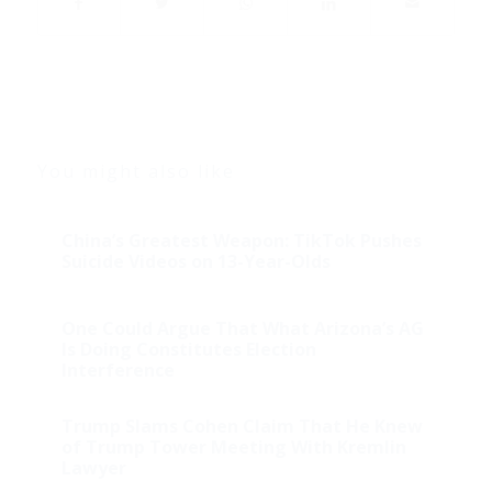
You might also like
China’s Greatest Weapon: TikTok Pushes
Suicide Videos on 13-Year-Olds
One Could Argue That What Arizona’s AG
Is Doing Constitutes Election
Interference
Trump Slams Cohen Claim That He Knew
of Trump Tower Meeting With Kremlin
Lawyer