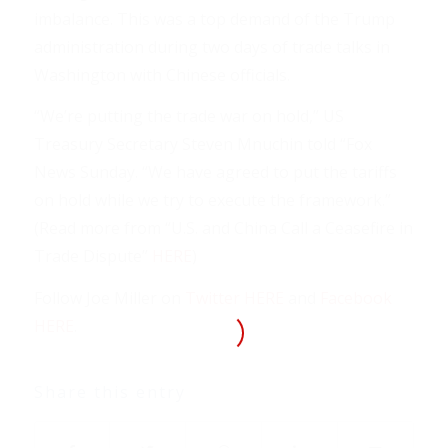
imbalance. This was a top demand of the Trump
administration during two days of trade talks in
Washington with Chinese officials.
“We’re putting the trade war on hold,” US
Treasury Secretary Steven Mnuchin told “Fox
News Sunday. “We have agreed to put the tariffs
on hold while we try to execute the framework.”
(Read more from “U.S. and China Call a Ceasefire in
Trade Dispute”
HERE
)
Follow Joe Miller on
Twitter HERE
and
Facebook
HERE
.
Share this entry