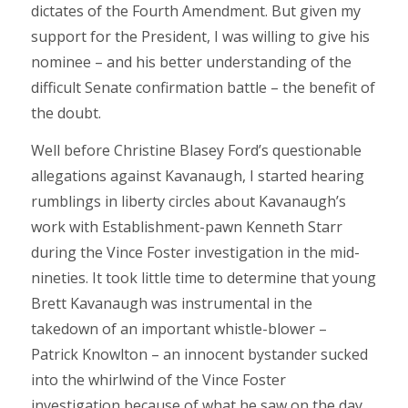
dictates of the Fourth Amendment. But given my
support for the President, I was willing to give his
nominee – and his better understanding of the
difficult Senate confirmation battle – the benefit of
the doubt.
Well before Christine Blasey Ford’s questionable
allegations against Kavanaugh, I started hearing
rumblings in liberty circles about Kavanaugh’s
work with Establishment-pawn Kenneth Starr
during the Vince Foster investigation in the mid-
nineties. It took little time to determine that young
Brett Kavanaugh was instrumental in the
takedown of an important whistle-blower –
Patrick Knowlton – an innocent bystander sucked
into the whirlwind of the Vince Foster
investigation because of what he saw on the day