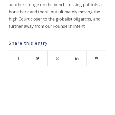
another stooge on the bench, tossing patriots a
bone here and there, but ultimately moving the
high Court closer to the globalist oligarchs, and
further away from our Founders’ intent.
Share this entry