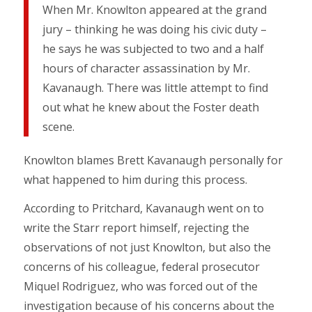
When Mr. Knowlton appeared at the grand
jury – thinking he was doing his civic duty –
he says he was subjected to two and a half
hours of character assassination by Mr.
Kavanaugh. There was little attempt to find
out what he knew about the Foster death
scene.
Knowlton blames Brett Kavanaugh personally for
what happened to him during this process.
According to Pritchard, Kavanaugh went on to
write the Starr report himself, rejecting the
observations of not just Knowlton, but also the
concerns of his colleague, federal prosecutor
Miquel Rodriguez, who was forced out of the
investigation because of his concerns about the