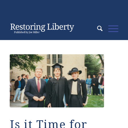
Is it Time for