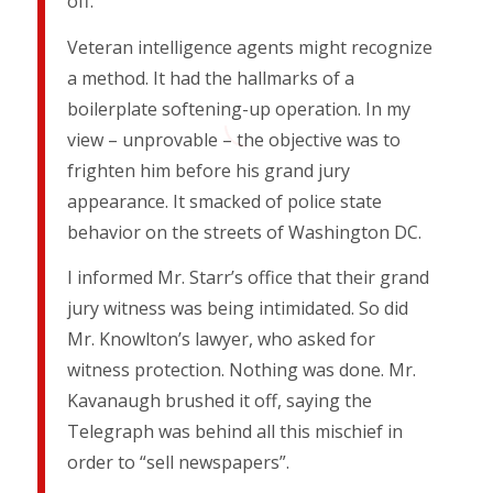
off.
Veteran intelligence agents might recognize
a method. It had the hallmarks of a
boilerplate softening-up operation. In my
view – unprovable – the objective was to
frighten him before his grand jury
appearance. It smacked of police state
behavior on the streets of Washington DC.
I informed Mr. Starr’s office that their grand
jury witness was being intimidated. So did
Mr. Knowlton’s lawyer, who asked for
witness protection. Nothing was done. Mr.
Kavanaugh brushed it off, saying the
Telegraph was behind all this mischief in
order to “sell newspapers”.