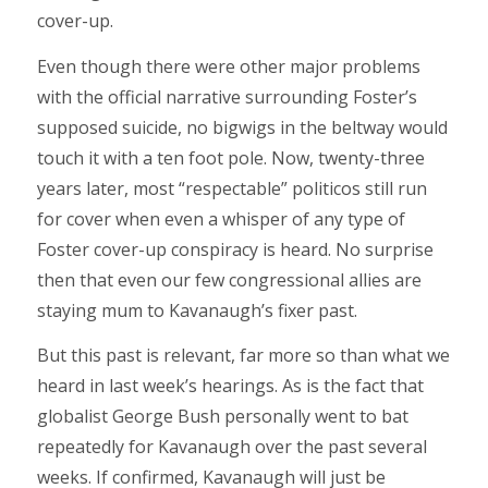
cover-up.
Even though there were other major problems
with the official narrative surrounding Foster’s
supposed suicide, no bigwigs in the beltway would
touch it with a ten foot pole. Now, twenty-three
years later, most “respectable” politicos still run
for cover when even a whisper of any type of
Foster cover-up conspiracy is heard. No surprise
then that even our few congressional allies are
staying mum to Kavanaugh’s fixer past.
But this past is relevant, far more so than what we
heard in last week’s hearings. As is the fact that
globalist George Bush personally went to bat
repeatedly for Kavanaugh over the past several
weeks. If confirmed, Kavanaugh will just be