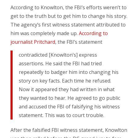
According to Knowlton, the FBI’s efforts weren’t to
get to the truth but to get him to change his story.
The agency’s first witness statement attributed to
him was completely made up.
According to
journalist Pritchard
, the FBI’s statement
contradicted [Knowlton’s] express
assertions. He said the FBI had tried
repeatedly to badger him into changing his
story on key facts. Each time he refused.
Now it appeared they had written in what
they wanted to hear. He agreed to go public
and accused the FBI of falsifying his witness
statement. This was to court trouble.
After the falsified FBI witness statement, Knowlton