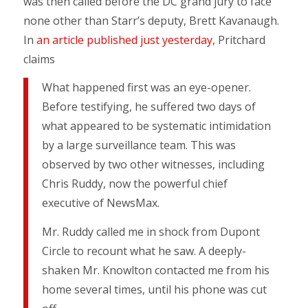
was then called before the DC grand jury to face
none other than Starr’s deputy, Brett Kavanaugh.
In
an article published just yesterday
, Pritchard
claims
What happened first was an eye-opener.
Before testifying, he suffered two days of
what appeared to be systematic intimidation
by a large surveillance team. This was
observed by two other witnesses, including
Chris Ruddy, now the powerful chief
executive of NewsMax.
Mr. Ruddy called me in shock from Dupont
Circle to recount what he saw. A deeply-
shaken Mr. Knowlton contacted me from his
home several times, until his phone was cut