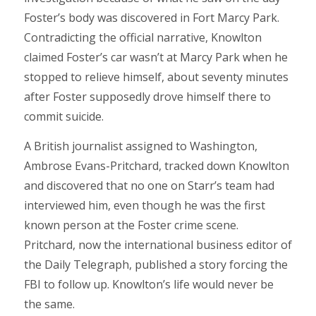
Foster’s body was discovered in Fort Marcy Park.
Contradicting the official narrative, Knowlton
claimed Foster’s car wasn’t at Marcy Park when he
stopped to relieve himself, about seventy minutes
after Foster supposedly drove himself there to
commit suicide.
A British journalist assigned to Washington,
Ambrose Evans-Pritchard, tracked down Knowlton
and discovered that no one on Starr’s team had
interviewed him, even though he was the first
known person at the Foster crime scene.
Pritchard, now the international business editor of
the Daily Telegraph, published a story forcing the
FBI to follow up. Knowlton’s life would never be
the same.