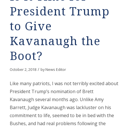
President Trump
to Give
Kavanaugh the
Boot?
/
October 2, 2018
by
News Editor
Like many patriots, I was not terribly excited about
President Trump’s nomination of Brett
Kavanaugh several months ago. Unlike Amy
Barrett, Judge Kavanaugh was lackluster on his
commitment to life, seemed to be in bed with the
Bushes, and had real problems following the