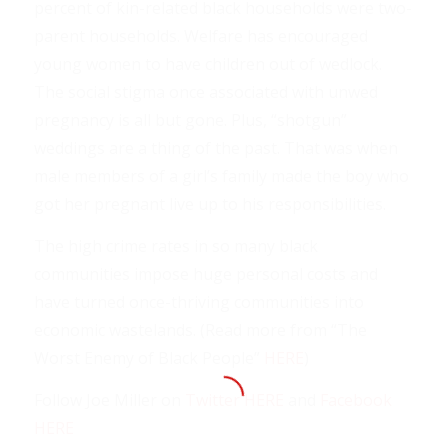
percent of kin-related black households were two-
parent households. Welfare has encouraged
young women to have children out of wedlock.
The social stigma once associated with unwed
pregnancy is all but gone. Plus, “shotgun”
weddings are a thing of the past. That was when
male members of a girl’s family made the boy who
got her pregnant live up to his responsibilities.
The high crime rates in so many black
communities impose huge personal costs and
have turned once-thriving communities into
economic wastelands. (Read more from “The
Worst Enemy of Black People”
HERE
)
Follow Joe Miller on
Twitter HERE
and
Facebook
HERE