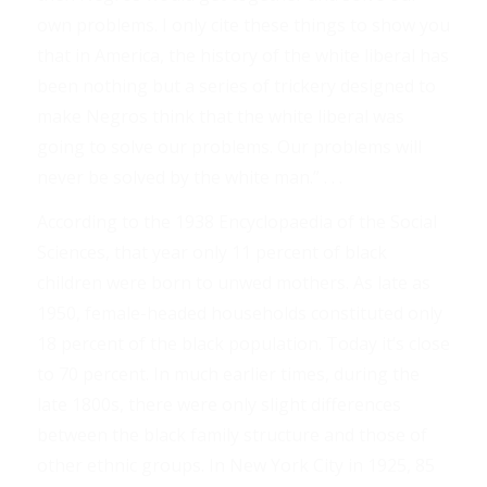
own problems. I only cite these things to show you
that in America, the history of the white liberal has
been nothing but a series of trickery designed to
make Negros think that the white liberal was
going to solve our problems. Our problems will
never be solved by the white man.” . . .
According to the 1938 Encyclopaedia of the Social
Sciences, that year only 11 percent of black
children were born to unwed mothers. As late as
1950, female-headed households constituted only
18 percent of the black population. Today it’s close
to 70 percent. In much earlier times, during the
late 1800s, there were only slight differences
between the black family structure and those of
other ethnic groups. In New York City in 1925, 85