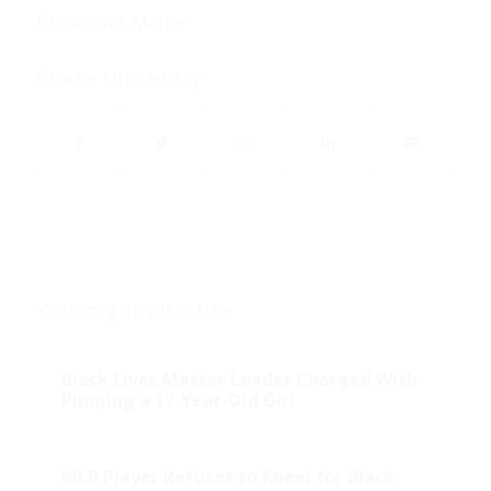
Black Lives Matter
Share this entry
You might also like
Black Lives Matter Leader Charged With
Pimping a 17-Year-Old Girl
MLB Player Refuses to Kneel for Black