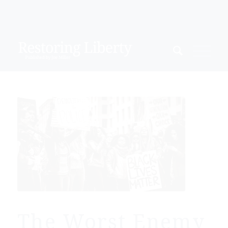
The Worst Enemy