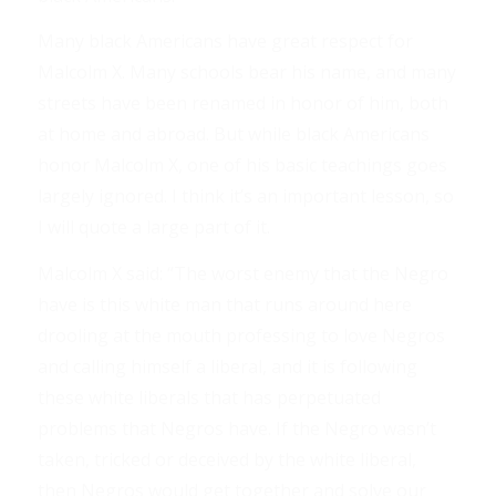
Many black Americans have great respect for
Malcolm X. Many schools bear his name, and many
streets have been renamed in honor of him, both
at home and abroad. But while black Americans
honor Malcolm X, one of his basic teachings goes
largely ignored. I think it’s an important lesson, so
I will quote a large part of it.
Malcolm X said: “The worst enemy that the Negro
have is this white man that runs around here
drooling at the mouth professing to love Negros
and calling himself a liberal, and it is following
these white liberals that has perpetuated
problems that Negros have. If the Negro wasn’t
taken, tricked or deceived by the white liberal,
then Negros would get together and solve our