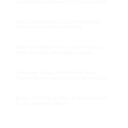
Lives Matter Because of Christian Faith
Black Lives Matter Targets Jefferson
Monument in Charlottesville
BLM Co-Founder Tied to Other Groups
With Spending ‘Red Flags’: Report
Teenager Raises $160,000 for Black-
Owned Businesses Hurt During Protests
Black Lives Matter Says It Was Snubbed
by the Women’s March