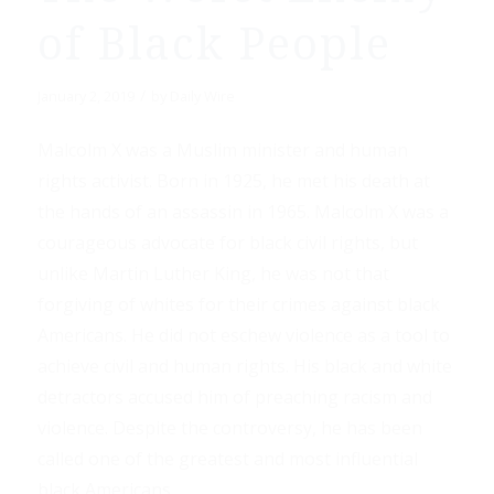
of Black People
/
January 2, 2019
by
Daily Wire
Malcolm X was a Muslim minister and human
rights activist. Born in 1925, he met his death at
the hands of an assassin in 1965. Malcolm X was a
courageous advocate for black civil rights, but
unlike Martin Luther King, he was not that
forgiving of whites for their crimes against black
Americans. He did not eschew violence as a tool to
achieve civil and human rights. His black and white
detractors accused him of preaching racism and
violence. Despite the controversy, he has been
called one of the greatest and most influential
black Americans.