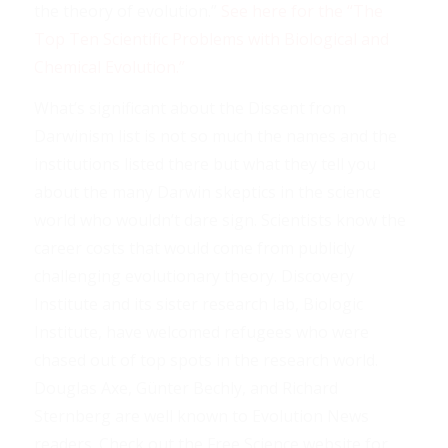
the theory of evolution.”
See here for the “The
Top Ten Scientific Problems with Biological and
Chemical Evolution.”
What’s significant about the Dissent from
Darwinism list is not so much the names and the
institutions listed there but what they tell you
about the many Darwin skeptics in the science
world who wouldn’t dare sign. Scientists know the
career costs that would come from publicly
challenging evolutionary theory. Discovery
Institute and its sister research lab, Biologic
Institute, have welcomed refugees who were
chased out of top spots in the research world.
Douglas Axe, Günter Bechly, and Richard
Sternberg are well known to Evolution News
readers. Check out the Free Science website for