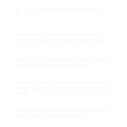
Is There Credible Proof for Darwinian
Evolution?
Evolutionists Face Another Massive
Problem: DNA Discovered in Dino Bones
Poll: Majority Of Americans Believe God
Played Role In Human Evolution
Scientists: Frogs “Millions of Years Old”
Found in Amber … but Look Like Modern
Frogs
Evolutionists Confounded Again: Snakes
Unchanged for 100,000,000 Years