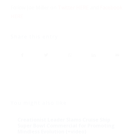
Follow Joe Miller on
Twitter HERE
and
Facebook
HERE
Share this entry
You might also like
Creationist Leader Slams Cruise Ship
Super Bowl Commercial for Promoting
Mindless Evolution (+video)