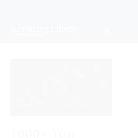
1000+ Top