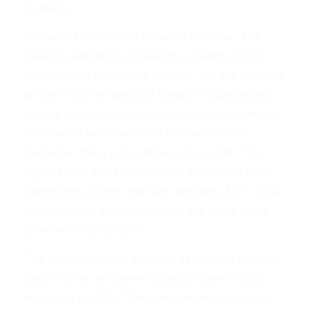
“publicly.”
February 12 is Charles Darwin’s birthday…The
Dissent statement represents a splash of cold
water on the great man. It reads, “We are skeptical
of claims for the ability of random mutation and
natural selection to account for the complexity of
life. Careful examination of the evidence for
Darwinian theory should be encouraged.” The
signers hold professorships or doctorates from
Cambridge, Oxford, Harvard, Berkeley, MIT, UCLA,
the University of Pennsylvania, and many other
prominent institutions. . .
The nonexistence of scientific skepticism was only
natural since, as Darwin lobbyist Eugenie Scott
would say in 2009, “There are no weaknesses in