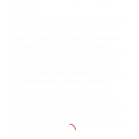
other stories. . .
The signers of the Dissent list have all risked their
careers or reputations in signing. Such is the
power of groupthink. The scientific mainstream
will punish you if they can, and the media is
wedded to its narrative that “the scientists” are all
in agreement and only “poets,” “lawyers,” and
other “daft rubes” doubt Darwinian theory. In fact,
I’m currently seeking to place an awesome
manuscript by a scientist at an Ivy League
university with the guts to give his reasons for
rejecting Darwinism. The problem is that, as yet,
nobody has the guts to publish it. (Read more
from “1000+ Top Scientists Challenge the Massive
Fraud of Evolution”
HERE
)