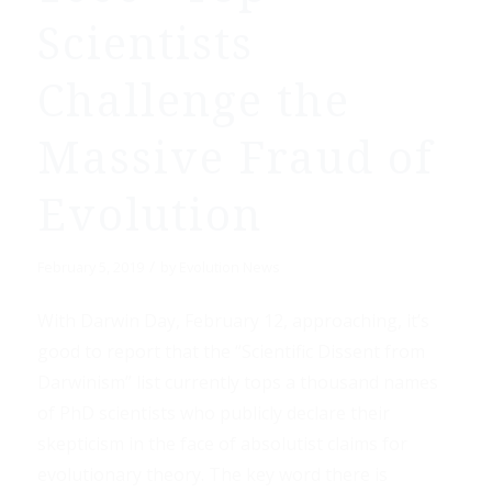
Scientists
Challenge the
Massive Fraud of
Evolution
/
February 5, 2019
by
Evolution News
With Darwin Day, February 12, approaching, it’s
good to report that the “Scientific Dissent from
Darwinism” list currently tops a thousand names
of PhD scientists who publicly declare their
skepticism in the face of absolutist claims for
evolutionary theory. The key word there is