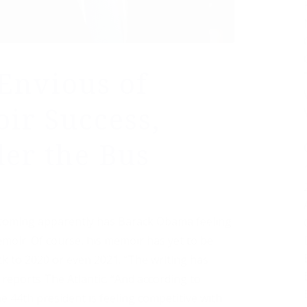
Envious of
ir Success,
er the Bus
coming apparently has Barack Obama feeling
moir. Of course, his memoir has yet to be
ck to 2020 or even 2021. “The writing has
reports The Atlantic. “And according to
 44th president is feeling competitive with