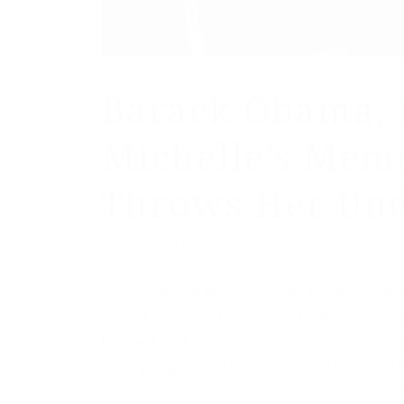
Barack Obama, 
Michelle’s Memo
Throws Her Und
/
May 23, 2019
by
PJ Media
The success of Michelle Obama’s memoir Be
a lot of pressure for his own forthcoming me
finished, and its release has been pushed ba
been going more slowly than he’d expected,” 
several people who have spoken with him, the