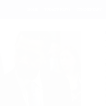
HOME
TODAY’S NEWS
COMMENTARY