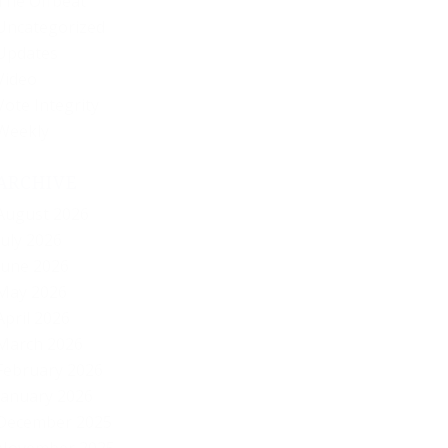
The Offbeat
Uncategorized
Updates
Video
Vote Integrity
Weekly
ARCHIVE
August 2026
July 2026
June 2026
May 2026
April 2026
March 2026
February 2026
January 2026
December 2025