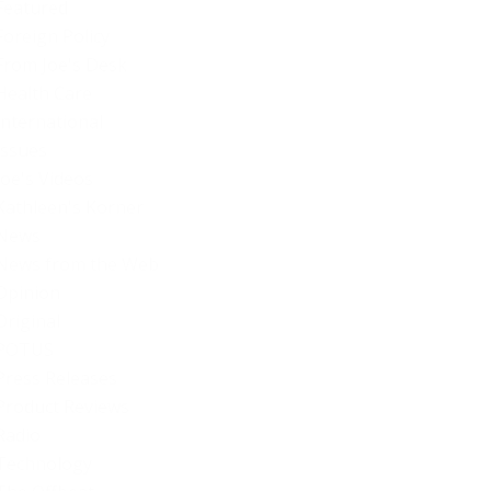
Featured
Foreign Policy
From Joe's Desk
Health Care
International
Issues
Joe's Videos
Kathleen's Korner
News
News from the Web
Opinion
Original
POTUS
Press Releases
Product Reviews
Radio
Technology