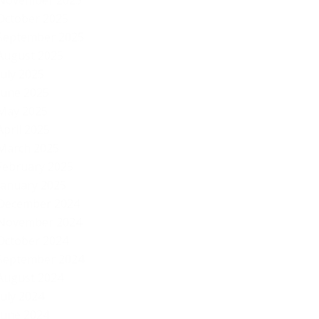
November 2025
October 2025
September 2025
August 2025
July 2025
June 2025
May 2025
April 2025
March 2025
February 2025
January 2025
December 2024
November 2024
October 2024
September 2024
August 2024
July 2024
June 2024