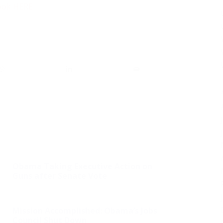
ook HERE
Obama Taking Executive Action on
Guns after Senate Vote
Mission Accomplished: Obama’s Jobs
Council Shut Down