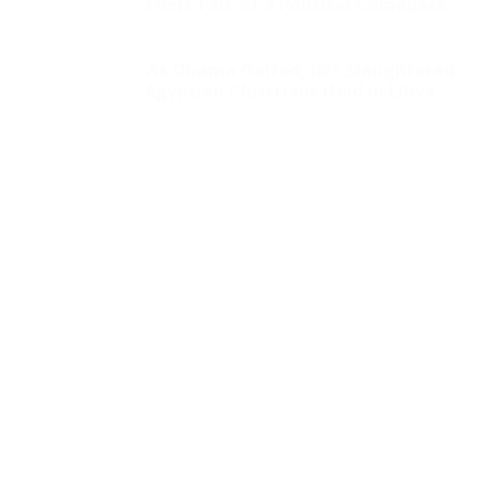
Fuels Talk of a Political Comeback
As Obama Golfed, ISIS Slaughtered
Egyptian Christians Held in Libya
Poll Reveals That
Dems Believe Ocasio-