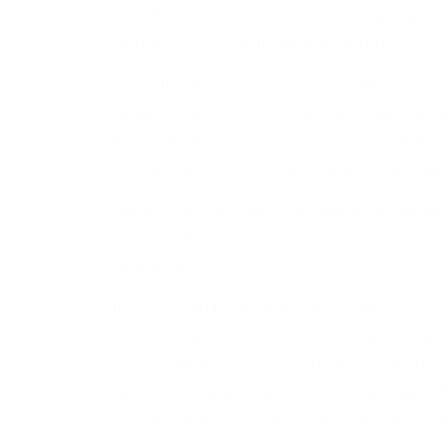
his wife, whose own book, Becoming, was the 
be the best-selling memoir in history.” . . .
His unfinished and yet-to-be-titled book will b
career from his 2004 Democratic National C
former first couple received a combined $65 
His insecurity and competitiveness, while lau
Speaking on the condition of anonymity, like other
occasionally point out in conversation that he’s w
ghostwriter.
It’s really sad that Barack Obama feels so i
book that he feels the need to point out that 
memoir. Did anyone really think she wrote i
need to throw her under the bus like that? 
Michelle’s Memoir Success, Throws Her Und