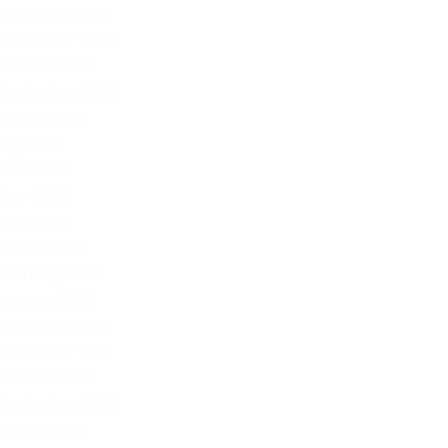
December 2022
November 2022
October 2022
September 2022
August 2022
July 2022
June 2022
May 2022
April 2022
March 2022
February 2022
January 2022
December 2021
November 2021
October 2021
September 2021
August 2021