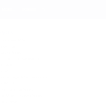
MORE…
DONATE
PAGES
About Joe Miller
Advertise
Alaska News
Contact/Join Newsletter
Donate
HOME
Home Page Adsense 468×60
HOMEPAGE
International News
Joe Miller | Alaska News
Joe’s Desk