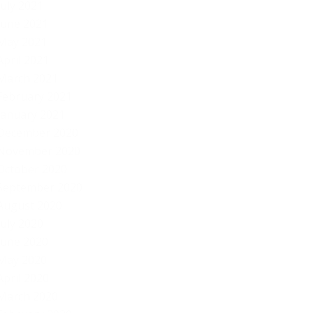
July 2021
June 2021
May 2021
April 2021
March 2021
February 2021
January 2021
December 2020
November 2020
October 2020
September 2020
August 2020
July 2020
June 2020
May 2020
April 2020
March 2020