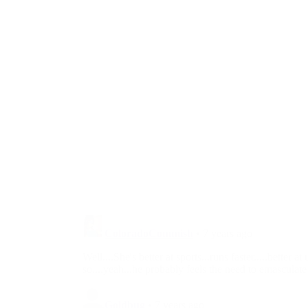
Cortez’s Climate
Change ‘...