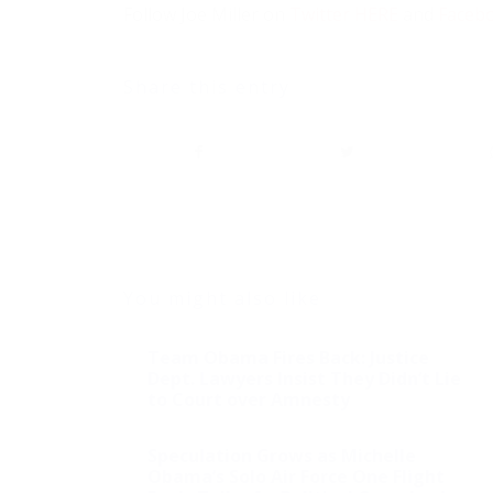
Follow Joe Miller on
Twitter HERE
and
Faceb
Share this entry
You might also like
Team Obama Fires Back: Justice
Dept. Lawyers Insist They Didn’t Lie
to Court over Amnesty
Speculation Grows as Michelle
Obama’s Solo Air Force One Flight