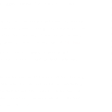
biggest release of 2018 and is on track to
e his third memoir and will cover his political
onvention speech through his presidency. The
million for their post-White House memoirs.
ghable, isn’t even the best part of
the report
:
s in this story, these sources note he’ll
riting this book himself , while Michelle used a
nsecure and competitive about his forthcoming
Michelle didn’t actually write her bestselling
t herself anyway? Why would Barack feel the
(Read more from “Barack Obama, Envious of
er the Bus”
HERE
)