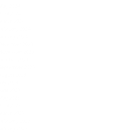
May 2024
April 2024
March 2024
February 2024
January 2024
December 2023
November 2023
October 2023
September 2023
August 2023
July 2023
June 2023
May 2023
April 2023
March 2023
February 2023
January 2023