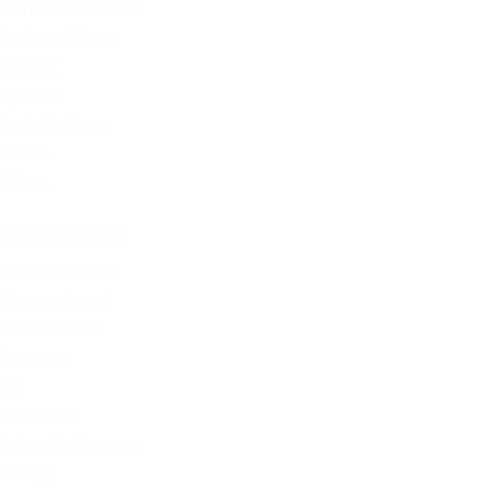
Kathleen’s Korner
National News
Offbeat
Opinion
Today’s News
Videos
Videos
CATEGORIES
10 Amendment
2 Amendment
Alaska News
Cartoons
DOJ
Education
Embedded Images
Energy