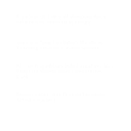
Pope Francis’ Claim ‘All Religions Are a
Path to God’ Rebuked by Clergy
Sickening New Curriculum Mandates
Teaching Atheism in Public Schools
AOC Outraged Cops Didn’t Treat Pro-Gun
Rally Like Violent Black Lives Matter
Riots
Amish Leader Gets 15 Years For Beard
Attacks (+video)