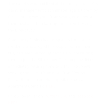
The couple, who had lived at the facility since 2017,
claims management discriminated against them by
first banning everyone from saying grace before
their meal and then barring them from hosting
the Bible study.
Community Realty cited complaints from other
residents who alleged the couple, both in their
80s, had been harassing people and pressuring
them to join the Bible study. The company did not
immediately return phone calls from Fox News
seeking comment. (Read more from “Retired
Pastor Banned from Hosting Bible Study at
Apartment Complex”
HERE
)
Follow Joe Miller on
Twitter HERE
and
Facebook
HERE