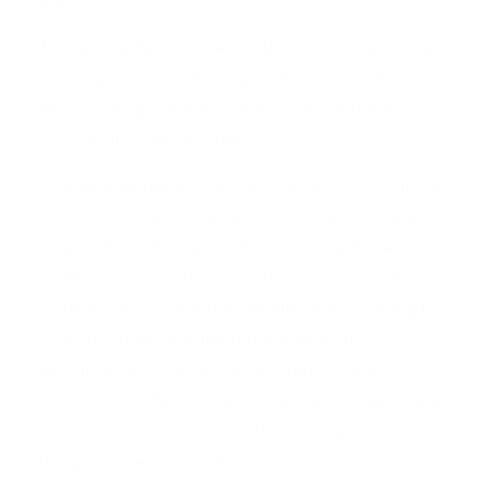
classes.
The federal lawsuit, filed in Richmond, Va., alleges
housing discrimination against Community Realty,
which manages the Evergreens at Smith Run
complex in Fredericksburg. . .
“The management company’s hostility to religious
residents violates federal law and taints Virginia’s
long history of religious freedom,” said Lea
Patterson, associate counsel for First Liberty
Institute, which filed the lawsuit. “We’re asking the
court to hold the management company
accountable for violating the Hauges’ right to
exercise their faith in their home and to ensure no
other residents have to suffer through what the
Hauges have endured.”