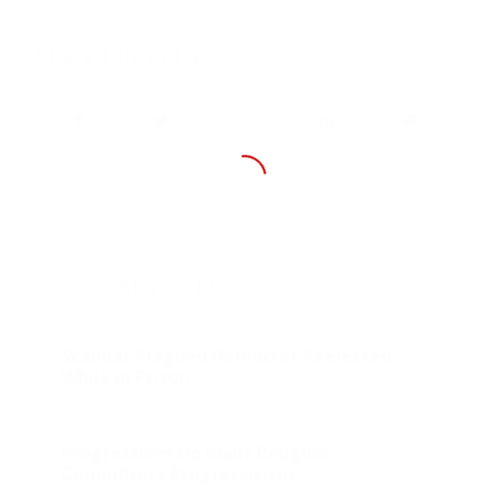
Share this entry
You might also like
Scandal-Plagued Democrat Reelected
While in Prison
Progressives Do Want Religion:
Compulsory Progressivism