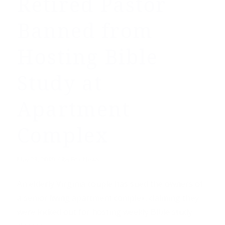
Retired Pastor
Banned from
Hosting Bible
Study at
Apartment
Complex
/
May 23, 2019
by
Fox News
An elderly Virginia couple has sued the owners of
a senior living apartment complex, claiming they
were kicked out for hosting weekly Bible study