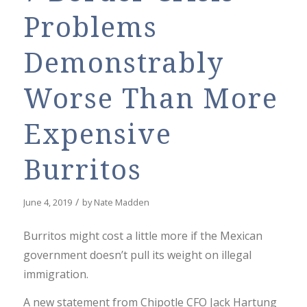
Problems
Demonstrably
Worse Than More
Expensive
Burritos
/
June 4, 2019
by
Nate Madden
Burritos might cost a little more if the Mexican
government doesn’t pull its weight on illegal
immigration.
A new statement from Chipotle CFO Jack Hartung