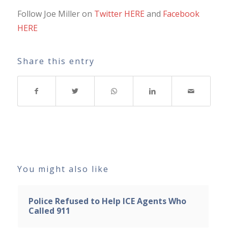
Follow Joe Miller on
Twitter HERE
and
Facebook
HERE
Share this entry
You might also like
Police Refused to Help ICE Agents Who
Called 911