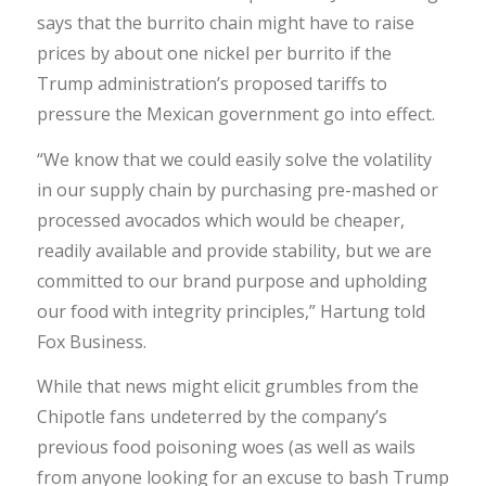
says that the burrito chain might have to raise
prices by about one nickel per burrito if the
Trump administration’s proposed tariffs to
pressure the Mexican government go into effect.
“We know that we could easily solve the volatility
in our supply chain by purchasing pre-mashed or
processed avocados which would be cheaper,
readily available and provide stability, but we are
committed to our brand purpose and upholding
our food with integrity principles,” Hartung told
Fox Business.
While that news might elicit grumbles from the
Chipotle fans undeterred by the company’s
previous food poisoning woes (as well as wails
from anyone looking for an excuse to bash Trump