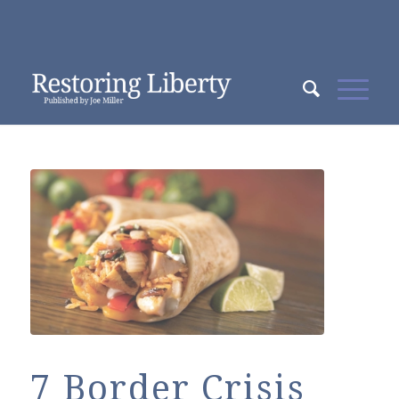
7 Border Crisis