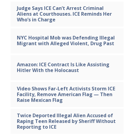
Judge Says ICE Can’t Arrest Criminal
Aliens at Courthouses. ICE Reminds Her
Who’s in Charge
NYC Hospital Mob was Defending Illegal
Migrant with Alleged Violent, Drug Past
Amazon: ICE Contract Is Like Assisting
Hitler With the Holocaust
Video Shows Far-Left Activists Storm ICE
Facility, Remove American Flag — Then
Raise Mexican Flag
Twice Deported Illegal Alien Accused of
Raping Teen Released by Sheriff Without
Reporting to ICE