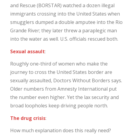
and Rescue (BORSTAR) watched a dozen illegal
immigrants crossing into the United States when
smugglers dumped a double amputee into the Rio
Grande River; they later threw a paraplegic man
into the water as well. U.S. officials rescued both.
Sexual assault
:
Roughly one-third of women who make the
journey to cross the United States border are
sexually assaulted, Doctors Without Borders says.
Older numbers from Amnesty International put
the number even higher. Yet the lax security and
broad loopholes keep driving people north.
The drug crisis
:
How much explanation does this really need?