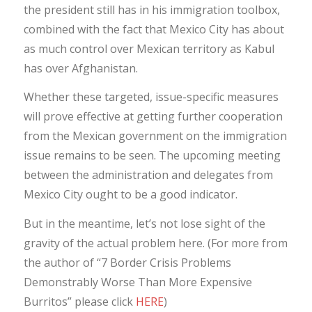
the president still has in his immigration toolbox,
combined with the fact that Mexico City has about
as much control over Mexican territory as Kabul
has over Afghanistan.
Whether these targeted, issue-specific measures
will prove effective at getting further cooperation
from the Mexican government on the immigration
issue remains to be seen. The upcoming meeting
between the administration and delegates from
Mexico City ought to be a good indicator.
But in the meantime, let’s not lose sight of the
gravity of the actual problem here. (For more from
the author of “7 Border Crisis Problems
Demonstrably Worse Than More Expensive
Burritos” please click
HERE
)