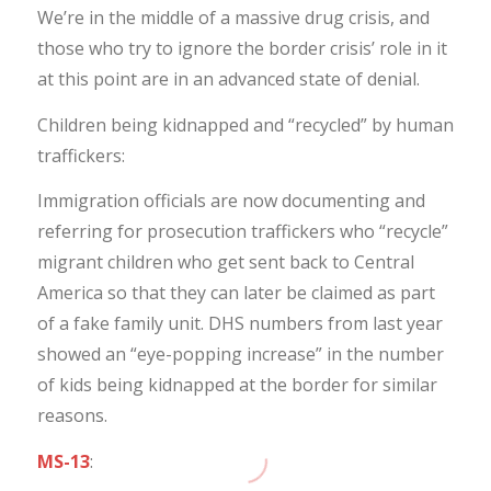
We’re in the middle of a massive drug crisis, and
those who try to ignore the border crisis’ role in it
at this point are in an advanced state of denial.
Children being kidnapped and “recycled” by human
traffickers:
Immigration officials are now documenting and
referring for prosecution traffickers who “recycle”
migrant children who get sent back to Central
America so that they can later be claimed as part
of a fake family unit. DHS numbers from last year
showed an “eye-popping increase” in the number
of kids being kidnapped at the border for similar
reasons.
MS-13
: