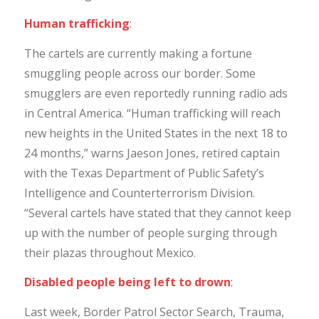
Human trafficking
:
The cartels are currently making a fortune
smuggling people across our border. Some
smugglers are even reportedly running radio ads
in Central America. “Human trafficking will reach
new heights in the United States in the next 18 to
24 months,” warns Jaeson Jones, retired captain
with the Texas Department of Public Safety’s
Intelligence and Counterterrorism Division.
“Several cartels have stated that they cannot keep
up with the number of people surging through
their plazas throughout Mexico.
Disabled people being left to drown
:
Last week, Border Patrol Sector Search, Trauma,