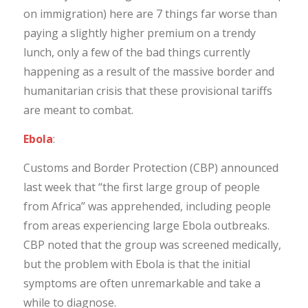
on immigration) here are 7 things far worse than
paying a slightly higher premium on a trendy
lunch, only a few of the bad things currently
happening as a result of the massive border and
humanitarian crisis that these provisional tariffs
are meant to combat.
Ebola
:
Customs and Border Protection (CBP) announced
last week that “the first large group of people
from Africa” was apprehended, including people
from areas experiencing large Ebola outbreaks.
CBP noted that the group was screened medically,
but the problem with Ebola is that the initial
symptoms are often unremarkable and take a
while to diagnose.