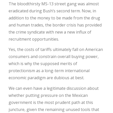
The bloodthirsty MS-13 street gang was almost
eradicated during Bush’s second term. Now, in
addition to the money to be made from the drug
and human trades, the border crisis has provided
the crime syndicate with new a new influx of
recruitment opportunities.
Yes, the costs of tariffs ultimately fall on American
consumers and constrain overall buying power,
which is why the supposed merits of
protectionism as a long-term international
economic paradigm are dubious at best.
We can even have a legitimate discussion about
whether putting pressure on the Mexican
government is the most prudent path at this
juncture, given the remaining unused tools that