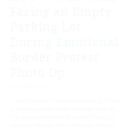
Facing an Empty
Parking Lot
During Emotional
Border Protest
Photo Op
/
June 30, 2019
by
RT
Clutching her face in despair and weeping, photos
of Alexandria Ocasio-Cortez seemingly show her
strong reaction to a horrific scene of US migrant
detention. However, new angles reveal she may