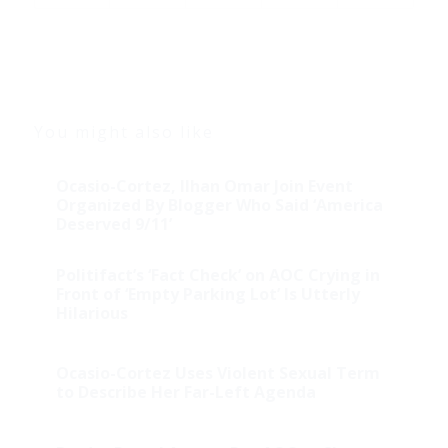
You might also like
Ocasio-Cortez, Ilhan Omar Join Event
Organized By Blogger Who Said ‘America
Deserved 9/11’
Politifact’s ‘Fact Check’ on AOC Crying in
Front of ‘Empty Parking Lot’ Is Utterly
Hilarious
Ocasio-Cortez Uses Violent Sexual Term
to Describe Her Far-Left Agenda