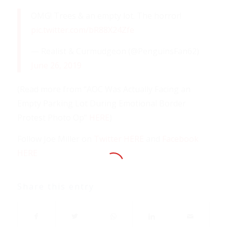
OMG! Trees & an empty lot. The horror!
pic.twitter.com/bR88X24Zfe
— Realist & Curmudgeon (@PenguinsFan62)
June 26, 2019
(Read more from “AOC Was Actually Facing an
Empty Parking Lot During Emotional Border
Protest Photo Op”
HERE
)
Follow Joe Miller on
Twitter HERE
and
Facebook
HERE
Share this entry