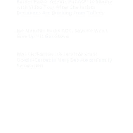
Border Patrol Agents Put AOC to Shame
with Video Tour After She Insists
Detainees Are Drinking from Toilets
Joe Manchin Bucks AOC, Says He Won’t
Give Up His Gas Stove
WATCH: Former ICE Director Stuns
Ocasio-Cortez in Fiery Debate on Family
Separation