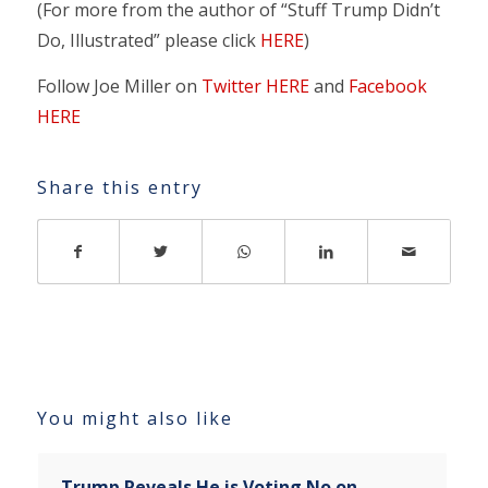
(For more from the author of “Stuff Trump Didn’t
Do, Illustrated” please click
HERE
)
Follow Joe Miller on
Twitter HERE
and
Facebook
HERE
Share this entry
You might also like
Trump Reveals He is Voting No on