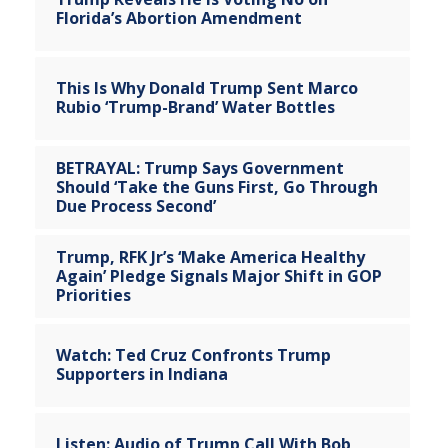
Florida’s Abortion Amendment
This Is Why Donald Trump Sent Marco
Rubio ‘Trump-Brand’ Water Bottles
BETRAYAL: Trump Says Government
Should ‘Take the Guns First, Go Through
Due Process Second’
Trump, RFK Jr’s ‘Make America Healthy
Again’ Pledge Signals Major Shift in GOP
Priorities
Watch: Ted Cruz Confronts Trump
Supporters in Indiana
Listen: Audio of Trump Call With Bob