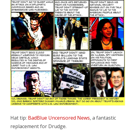
Hat tip:
BadBlue Uncensored News
, a fantastic
replacement for Drudge.