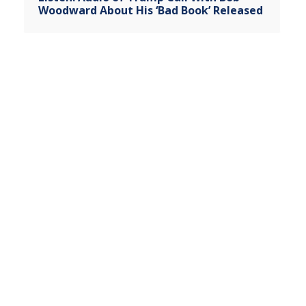
Woodward About His ‘Bad Book’ Released