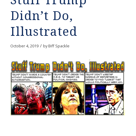
Stuff Trump
Didn’t Do,
Illustrated
/
October 4, 2019
by
Biff Spackle