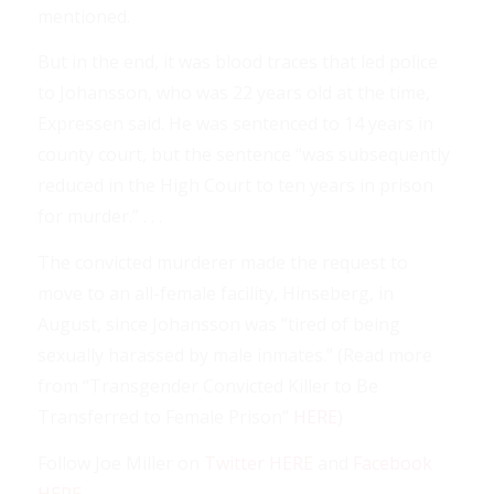
mentioned.
But in the end, it was blood traces that led police
to Johansson, who was 22 years old at the time,
Expressen said. He was sentenced to 14 years in
county court, but the sentence “was subsequently
reduced in the High Court to ten years in prison
for murder.” . . .
The convicted murderer made the request to
move to an all-female facility, Hinseberg, in
August, since Johansson was “tired of being
sexually harassed by male inmates.” (Read more
from “Transgender Convicted Killer to Be
Transferred to Female Prison”
HERE
)
Follow Joe Miller on
Twitter HERE
and
Facebook
HERE