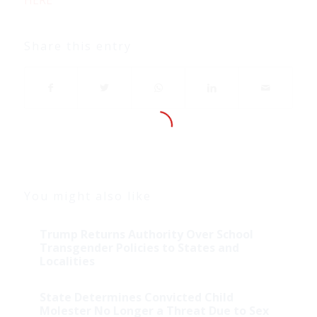
Share this entry
You might also like
Trump Returns Authority Over School
Transgender Policies to States and
Localities
State Determines Convicted Child
Molester No Longer a Threat Due to Sex