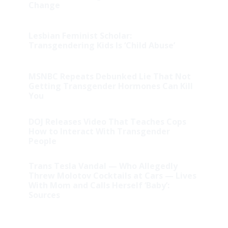
Change
Lesbian Feminist Scholar:
Transgendering Kids Is ‘Child Abuse’
MSNBC Repeats Debunked Lie That Not
Getting Transgender Hormones Can Kill
You
DOJ Releases Video That Teaches Cops
How to Interact With Transgender
People
Trans Tesla Vandal — Who Allegedly
Threw Molotov Cocktails at Cars — Lives
With Mom and Calls Herself ‘Baby’:
Sources