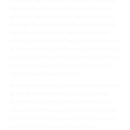
Kim Marie, was convicted of killing and cutting up
his ex-girlfriend, Expressen reported last week.
Johansson recently started a “gender correction”
in prison, the outlet noted, citing Aftonbladet. He
alerted authorities about alleged harassment
following the “correction” and submitted a request
to be transferred to an all-female jail. After initially
receiving a rejection of the application, Johansson
has now been approved to serve out the rest of
his time in a woman-only facility.
According to Expressen, Johansson’s murdered ex-
girlfriend, Vatchareeya Bangsuan, 20, had her
butchered body parts scattered in the forest. In
the wake of her disappearance, a military-backed
search for her body was launched and Johansson
assisted in the search, additional reports