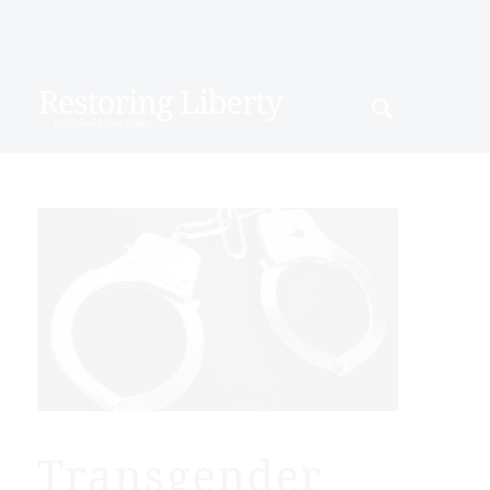
Transgender