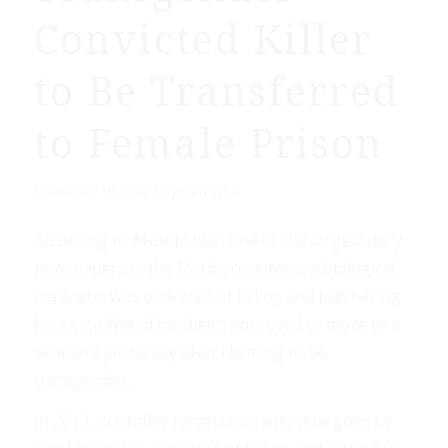
Convicted Killer
to Be Transferred
to Female Prison
/
November 19, 2019
by
Daily Wire
According to Aftonbladet, one of the largest daily
newspapers in the Nordic countries, a biological
male who was convicted of killing and butchering
his ex-girlfriend has been approved to move to a
woman’s jail facility after claiming to be
transgender.
In 2013, Kristoffer Johansson, who now goes by