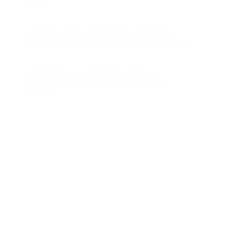
Free
Younger Generations May Be Aging
Faster—It Could Be Driving Cancer Surge
Implants Increasingly Linked to
Lymphoma in Women – 9 Reported
Deaths