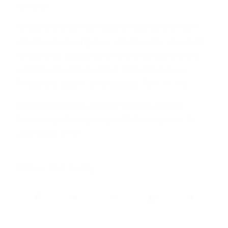
function.”
Researchers say the focused treatment is more
effective than surgery or radiotherapy, especially
for patients whose cancer is still confined to the
prostate. (Read more from “Prostate-Cancer
Treatment Leaves Men Disease-Free”
HERE
)
Delete Facebook, Delete Twitter, Follow
Restoring Liberty and Joe Miller
at
gab HERE
and
MeWe HERE
Share this entry