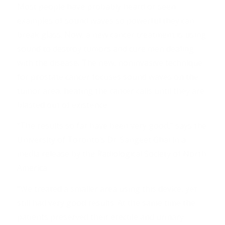
Most people have probably heard or seen
examples of sound waves so powerful they can
break glass. Now, a new cancer treatment is using
sound to destroy tumors and cure men dealing
with the disease. The new, noninvasive technique
for prostate cancer focuses sound waves on the
tumor area, heating the cancer calls until they are
blasted out of existence.
“The results so far have been very good,” says the
University of Toronto’s Dr. Sangeet Ghai in a
media release by the Radiological Society of North
America.
“We treated a smaller area using this device, yet
still had very good results. At the same time the
patients preserved their erectile and urinary