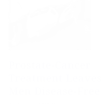
Prostate-Cancer
Treatment Leaves
Men Disease-Free
/
February 3, 2021
by
Study Finds