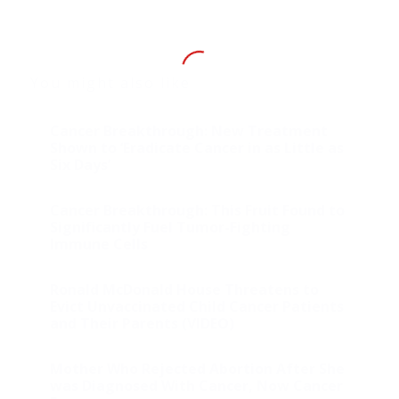
You might also like
Cancer Breakthrough: New Treatment
Shown to ‘Eradicate Cancer in as Little as
Six Days’
Cancer Breakthrough: This Fruit Found to
Significantly Fuel Tumor-Fighting
Immune Cells
Ronald McDonald House Threatens to
Evict Unvaccinated Child Cancer Patients
and Their Parents (VIDEO)
Mother Who Rejected Abortion After She
was Diagnosed With Cancer, Now Cancer