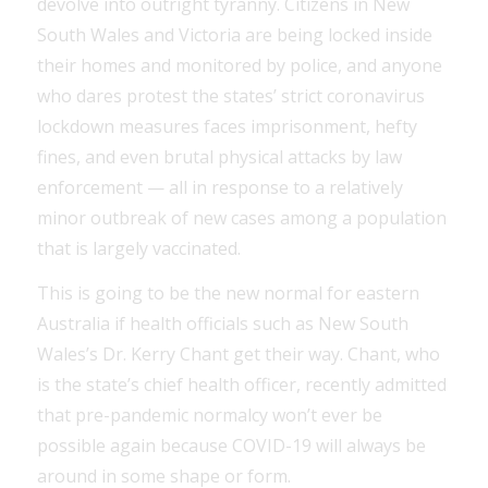
devolve into outright tyranny. Citizens in New
South Wales and Victoria are being locked inside
their homes and monitored by police, and anyone
who dares protest the states’ strict coronavirus
lockdown measures faces imprisonment, hefty
fines, and even brutal physical attacks by law
enforcement — all in response to a relatively
minor outbreak of new cases among a population
that is largely vaccinated.
This is going to be the new normal for eastern
Australia if health officials such as New South
Wales’s Dr. Kerry Chant get their way. Chant, who
is the state’s chief health officer, recently admitted
that pre-pandemic normalcy won’t ever be
possible again because COVID-19 will always be
around in some shape or form.