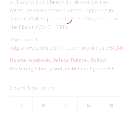
still basing public health policies on positive
cases? (Read more from “What’s Happening in
Australia Will Happen in the U.S. If We, Too, Lose
the Plot on COVID”
HERE
)
Photo credit:
https://www.flickr.com/photos/navymedicine/50241125
Delete Facebook, Delete Twitter, Follow
Restoring Liberty and Joe Miller
at
gab HERE
.
Share this entry