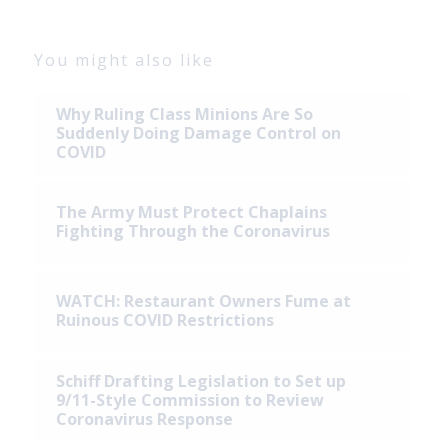
You might also like
Why Ruling Class Minions Are So
Suddenly Doing Damage Control on
COVID
The Army Must Protect Chaplains
Fighting Through the Coronavirus
WATCH: Restaurant Owners Fume at
Ruinous COVID Restrictions
Schiff Drafting Legislation to Set up
9/11-Style Commission to Review
Coronavirus Response