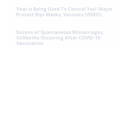
‘Fear Is Being Used To Control You’: Major
Protest Rips Masks, Vaccines (VIDEO)
Dozens of Spontaneous Miscarriages,
Stillbirths Occurring After COVID-19
Vaccination