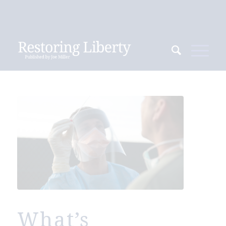
What’s