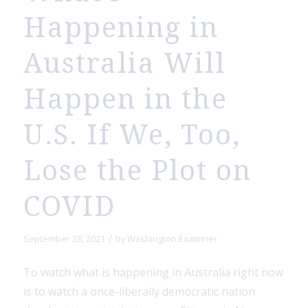
Happening in
Australia Will
Happen in the
U.S. If We, Too,
Lose the Plot on
COVID
/
September 28, 2021
by
Washington Examiner
To watch what is happening in Australia right now
is to watch a once-liberally democratic nation