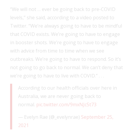
“We will not … ever be going back to pre-COVID
levels,” she said, according to a video posted to
Twitter. “We’re always going to have to be mindful
that COVID exists. We’re going to have to engage
in booster shots. We’re going to have to engage
with advice from time to time when we see
outbreaks. We’re going to have to respond. So it’s
not going to go back to normal. We can’t deny that
we’re going to have to live with COVID.” . . .
According to our health officials over here in
Australia, we are never going back to
normal.
pic.twitter.com/9mxNJc5t73
— Evelyn Rae (@_evelynrae)
September 25,
2021