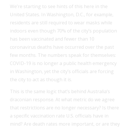
We’re starting to see hints of this here in the
United States. In Washington, D.C., for example,
residents are still required to wear masks while
indoors even though 70% of the city’s population
has been vaccinated and fewer than 10
coronavirus deaths have occurred over the past
few months. The numbers speak for themselves:
COVID-19 is no longer a public health emergency
in Washington, yet the city’s officials are forcing
the city to act as though it is.
This is the same logic that’s behind Australia’s
draconian response. At what metric do we agree
that restrictions are no longer necessary? Is there
a specific vaccination rate U.S. officials have in
mind? Are death rates more important, or are they