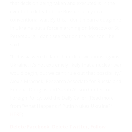
that decision being taken and executed is in the
event of a defeat of the Russian army in a
conventional war. By this, I don’t mean a quagmire
in Ukraine but a force marching on Moscow or St.
Petersburg. I don’t see that on the horizon,” he
said.
“If Russia were to launch nuclear weapons against
Ukraine, it’s not extremely likely that a nuclear war
would begin, but we can’t rule out that possibility,”
Alexis Mrachek, Research Associate for Russia and
Eurasia, Douglas and Sarah Allison Center for
Foreign Policy, told the Daily Caller. (Read more
from “What Happens if Putin Nukes Ukraine?”
HERE
)
Delete Facebook, Delete Twitter, Follow