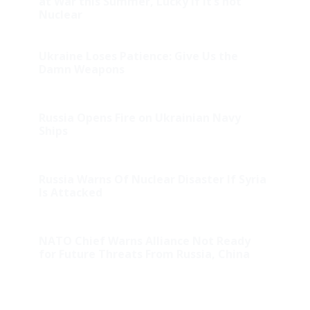
at War this Summer, Lucky if it’s not
Nuclear
Ukraine Loses Patience: Give Us the
Damn Weapons
Russia Opens Fire on Ukrainian Navy
Ships
Russia Warns Of Nuclear Disaster If Syria
Is Attacked
NATO Chief Warns Alliance Not Ready
for Future Threats From Russia, China