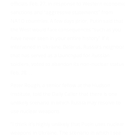
officials Feb. 27, in response to Western economic
sanctions and “aggressive statements” from
NATO countries. A few days prior, Putin said that
the West would face consequences “such as you
have never seen in your entire history” if it
intervened in Ukraine. Belarus, Russia’s neighbor
that has served as a launchpad for Russian
soldiers, voted to abandon its non-nuclear status
Feb. 28. . .
Peter Rough, a senior fellow at the Hudson
Institute, told the Daily Caller that there is one
unlikely scenario in which Russia may resolve to
use nuclear weapons.
“I think it’s highly unlikely that Putin uses nuclear
weapons in Ukraine. The scenario in which I see