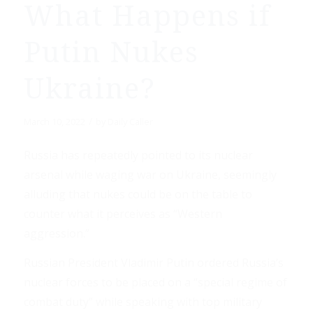
What Happens if
Putin Nukes
Ukraine?
/
March 10, 2022
by
Daily Caller
Russia has repeatedly pointed to its nuclear
arsenal while waging war on Ukraine, seemingly
alluding that nukes could be on the table to
counter what it perceives as “Western
aggression.”
Russian President Vladimir Putin ordered Russia’s
nuclear forces to be placed on a “special regime of
combat duty” while speaking with top military