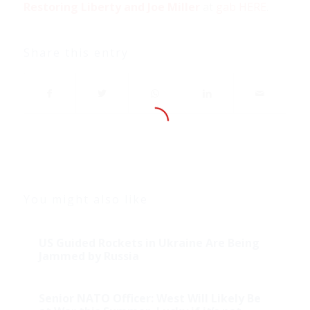
Restoring Liberty and Joe Miller
at
gab HERE
.
Share this entry
You might also like
US Guided Rockets in Ukraine Are Being
Jammed by Russia
Senior NATO Officer: West Will Likely Be