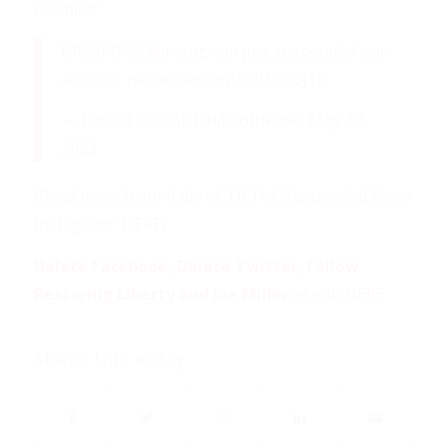
disabled.”
BREAKING:
@instagram
just suspended our
account.
pic.twitter.com/vnUi6rOJYB
— Libs of TikTok (@libsoftiktok)
May 27,
2022
(Read more from “Libs of TikTok Suspended From
Instagram”
HERE
)
Delete Facebook, Delete Twitter, Follow
Restoring Liberty and Joe Miller
at
gab HERE
.
Share this entry