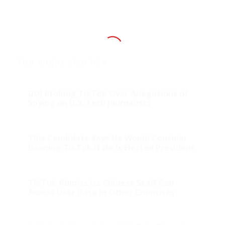
You might also like
DOJ Probing TikTok Over Allegations of
Spying on U.S. Tech Journalists
This Candidate Says He Would Consider
Banning TikTok if He Is Elected President
TikTok Admits Its Chinese Staff Can
Access User Data in Other Countries