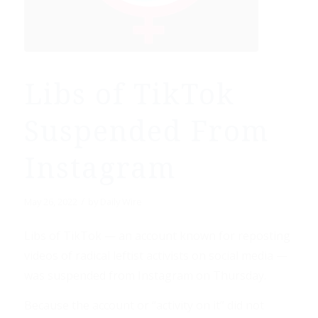
Libs of TikTok
Suspended From
Instagram
/
May 26, 2022
by
Daily Wire
Libs of TikTok — an account known for reposting
videos of radical leftist activists on social media —
was suspended from Instagram on Thursday.
Because the account or “activity on it” did not