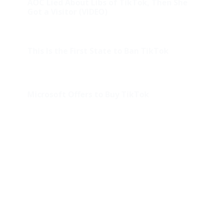
AOC Lied About Libs of TikTok, Then She
Got a Visitor (VIDEO)
This Is the First State to Ban TikTok
Microsoft Offers to Buy TikTok