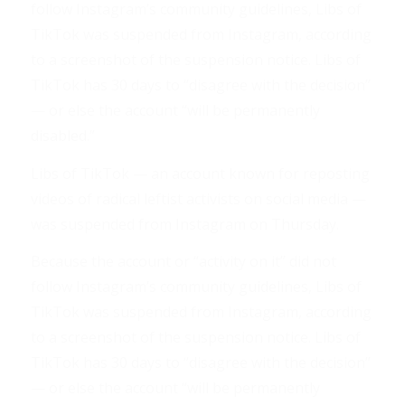
follow Instagram’s community guidelines, Libs of
TikTok was suspended from Instagram, according
to a screenshot of the suspension notice. Libs of
TikTok has 30 days to “disagree with the decision”
— or else the account “will be permanently
disabled.”
Libs of TikTok — an account known for reposting
videos of radical leftist activists on social media —
was suspended from Instagram on Thursday.
Because the account or “activity on it” did not
follow Instagram’s community guidelines, Libs of
TikTok was suspended from Instagram, according
to a screenshot of the suspension notice. Libs of
TikTok has 30 days to “disagree with the decision”
— or else the account “will be permanently