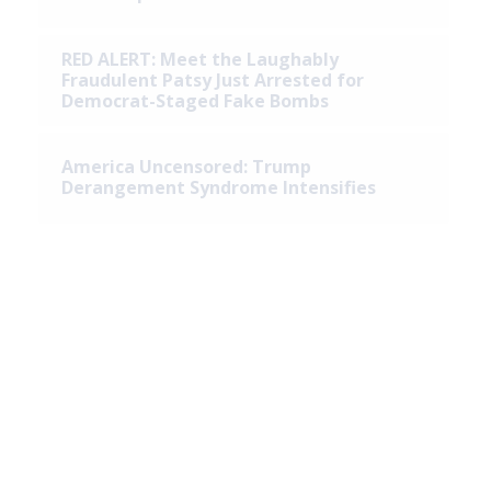
RED ALERT: Meet the Laughably
Fraudulent Patsy Just Arrested for
Democrat-Staged Fake Bombs
America Uncensored: Trump
Derangement Syndrome Intensifies