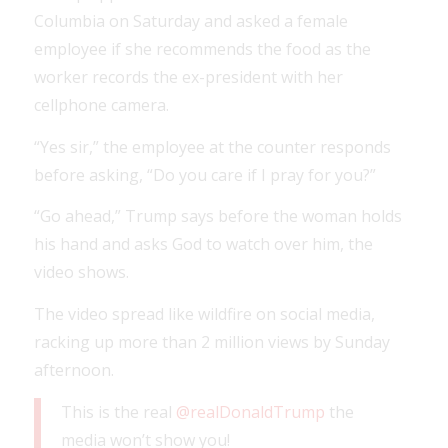
Columbia on Saturday and asked a female
employee if she recommends the food as the
worker records the ex-president with her
cellphone camera.
“Yes sir,” the employee at the counter responds
before asking, “Do you care if I pray for you?”
“Go ahead,” Trump says before the woman holds
his hand and asks God to watch over him, the
video shows.
The video spread like wildfire on social media,
racking up more than 2 million views by Sunday
afternoon.
This is the real
@realDonaldTrump
the
media won’t show you!