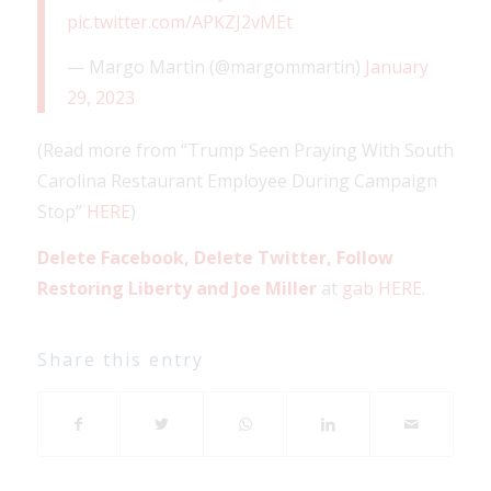
pic.twitter.com/APKZJ2vMEt
— Margo Martin (@margommartin)
January
29, 2023
(Read more from “Trump Seen Praying With South
Carolina Restaurant Employee During Campaign
Stop”
HERE
)
Delete Facebook, Delete Twitter, Follow
Restoring Liberty and Joe Miller
at
gab HERE
.
Share this entry