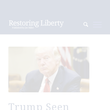
Trump Seen