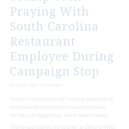
Praying With
South Carolina
Restaurant
Employee During
Campaign Stop
/
January 29, 2023
by
Fox News
Former President Donald Trump prayed with an
emotional South Carolina restaurant worker
during a campaign stop, a viral video showed.
Trump approached the counter at Zesto of West