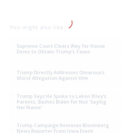
You might also like
Supreme Court Clears Way for House
Dems to Obtain Trump’s Taxes
Trump Directly Addresses Omarosa’s
Worst Allegation Against Him
Trump Says He Spoke to Laken Riley’s
Parents, Bashes Biden for Not ‘Saying
Her Name’
Trump Campaign Removes Bloomberg
News Reporter From Iowa Event