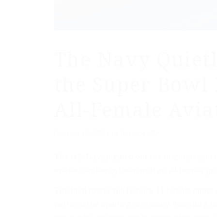
The Navy Quietl
the Super Bowl 
All-Female Avia
/
February 13, 2023
by
Headline USA
The U.S. Navy pushed out the original team o
instead replacing them with an all-female gro
The final roster will feature 11 female pilots a
perform the opening ceremony. According to 