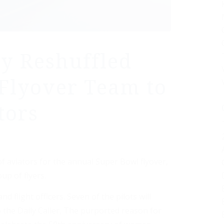
y Reshuffled
Flyover Team to
tors
f aviators for the annual Super Bowl flyover,
up of flyers.
nd flight officers. Seven of the pilots will
the Daily Caller, The purported reason for