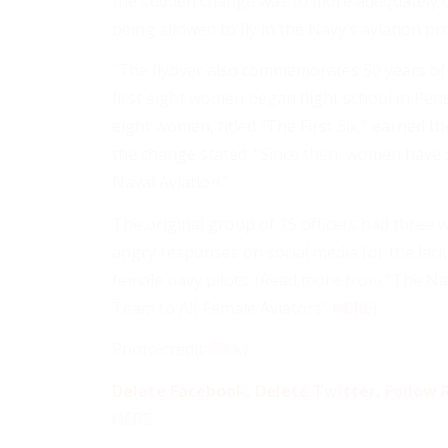
the sudden change was to more adequately c
being allowed to fly in the Navy’s aviation p
“The flyover also commemorates 50 years of w
first eight women began flight school in Pensa
eight women, titled “The First Six,” earned t
the change stated. “Since then, women have s
Naval Aviation.”
The original group of 15 officers had three
angry responses on social media for the lack 
female navy pilots. (Read more from “The Na
Team to All-Female Aviators”
HERE
)
Photo credit:
Flickr
Delete Facebook, Delete Twitter, Follow R
HERE
.