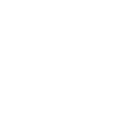
May 2024
April 2024
March 2024
February 2024
January 2024
December 2023
November 2023
October 2023
September 2023
August 2023
July 2023
June 2023
May 2023
April 2023
March 2023
February 2023
January 2023