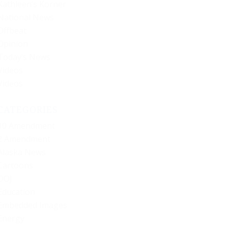
Kathleen’s Korner
National News
Offbeat
Opinion
Today’s News
Videos
Videos
CATEGORIES
10 Amendment
2 Amendment
Alaska News
Cartoons
DOJ
Education
Embedded Images
Energy