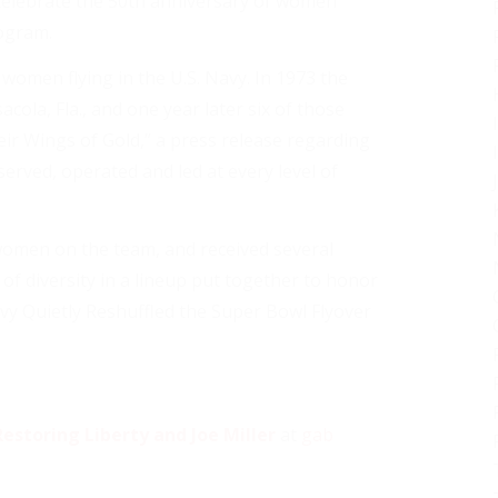
elebrate the 50th anniversary of women
rogram.
omen flying in the U.S. Navy. In 1973 the
cola, Fla., and one year later six of those
heir Wings of Gold,” a press release regarding
erved, operated and led at every level of
 women on the team, and received several
of diversity in a lineup put together to honor
vy Quietly Reshuffled the Super Bowl Flyover
estoring Liberty and Joe Miller
at
gab