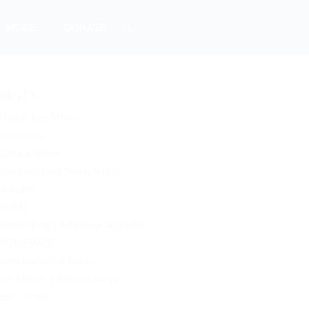
MORE…
DONATE
PAGES
About Joe Miller
Advertise
Alaska News
Contact/Join Newsletter
Donate
HOME
Home Page Adsense 468×60
HOMEPAGE
International News
Joe Miller | Alaska News
Joe’s Desk