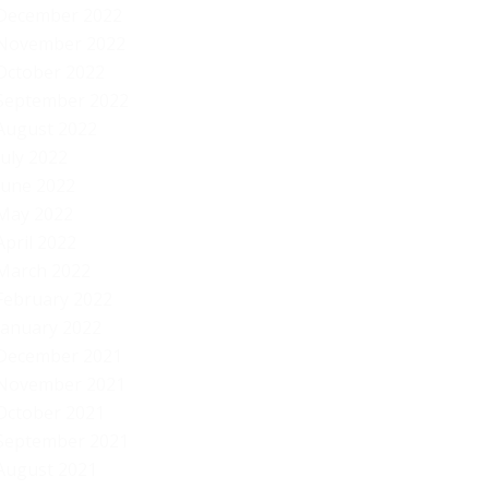
December 2022
November 2022
October 2022
September 2022
August 2022
July 2022
June 2022
May 2022
April 2022
March 2022
February 2022
January 2022
December 2021
November 2021
October 2021
September 2021
August 2021