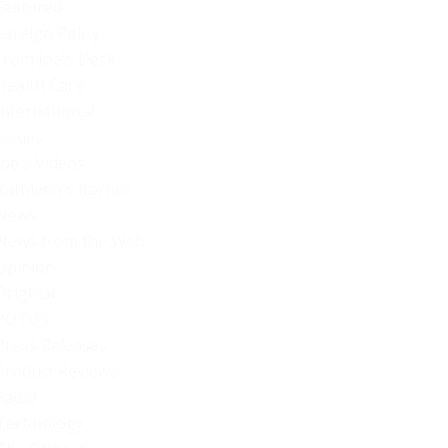
Featured
Foreign Policy
From Joe's Desk
Health Care
International
Issues
Joe's Videos
Kathleen's Korner
News
News from the Web
Opinion
Original
POTUS
Press Releases
Product Reviews
Radio
Technology