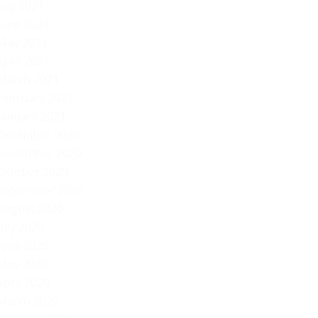
July 2021
June 2021
May 2021
April 2021
March 2021
February 2021
January 2021
December 2020
November 2020
October 2020
September 2020
August 2020
July 2020
June 2020
May 2020
April 2020
March 2020