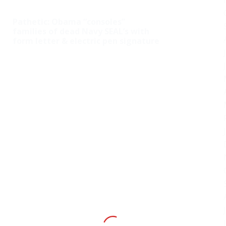
Pathetic: Obama “consoles”
families of dead Navy SEAL’s with
form letter & electric pen signature