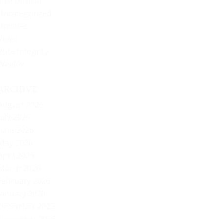
The Offbeat
Uncategorized
Updates
Video
Vote Integrity
Weekly
ARCHIVE
August 2026
July 2026
June 2026
May 2026
April 2026
March 2026
February 2026
January 2026
December 2025