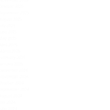
November 2025
October 2025
September 2025
August 2025
July 2025
June 2025
May 2025
April 2025
March 2025
February 2025
January 2025
December 2024
November 2024
October 2024
September 2024
August 2024
July 2024
June 2024