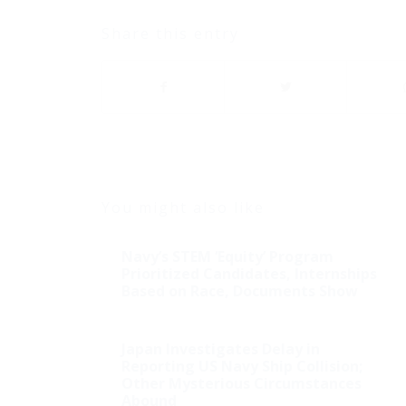
Share this entry
You might also like
Navy’s STEM ‘Equity’ Program
Prioritized Candidates, Internships
Based on Race, Documents Show
Japan Investigates Delay in
Reporting US Navy Ship Collision;
Other Mysterious Circumstances
Abound