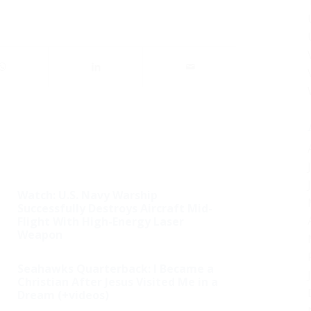
Watch: U.S. Navy Warship
Successfully Destroys Aircraft Mid-
Flight With High-Energy Laser
Weapon
Seahawks Quarterback: I Became a
Christian After Jesus Visited Me in a
Dream (+videos)