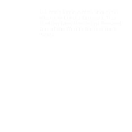
U.S. Navy Deploys New Ship-Killer
Missile to China’s Backyard; This
Stealthy New Missile Just Reached
One of the World’s Hottest Flash
Points
Squad Hate: AOC
Attacks Pro-Christian