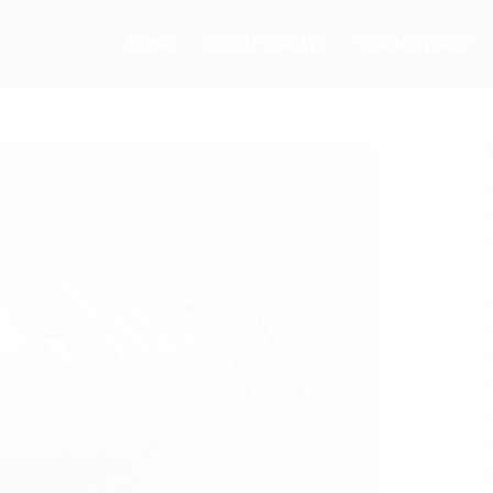
HOME
TODAY’S NEWS
COMMENTARY