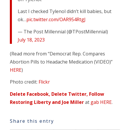
Last I checked Tylenol didn’t kill babies, but
ok…
pic.twitter.com/OAR954RtgJ
— The Post Millennial (@TPostMillennial)
July 18, 2023
(Read more from “Democrat Rep. Compares
Abortion Pills to Headache Medication (VIDEO)”
HERE
)
Photo credit:
Flickr
Delete Facebook, Delete Twitter, Follow
Restoring Liberty and Joe Miller
at
gab HERE
.
Share this entry