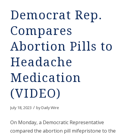
Democrat Rep.
Compares
Abortion Pills to
Headache
Medication
(VIDEO)
/
July 18, 2023
by
Daily Wire
On Monday, a Democratic Representative
compared the abortion pill mifepristone to the