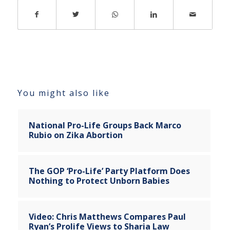
You might also like
National Pro-Life Groups Back Marco
Rubio on Zika Abortion
The GOP ‘Pro-Life’ Party Platform Does
Nothing to Protect Unborn Babies
Video: Chris Matthews Compares Paul
Ryan’s Prolife Views to Sharia Law