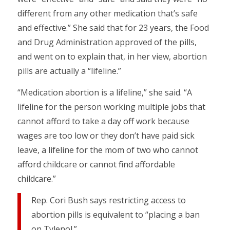
different from any other medication that’s safe
and effective.” She said that for 23 years, the Food
and Drug Administration approved of the pills,
and went on to explain that, in her view, abortion
pills are actually a “lifeline.”
“Medication abortion is a lifeline,” she said. “A
lifeline for the person working multiple jobs that
cannot afford to take a day off work because
wages are too low or they don’t have paid sick
leave, a lifeline for the mom of two who cannot
afford childcare or cannot find affordable
childcare.”
Rep. Cori Bush says restricting access to
abortion pills is equivalent to “placing a ban
on Tylenol.”