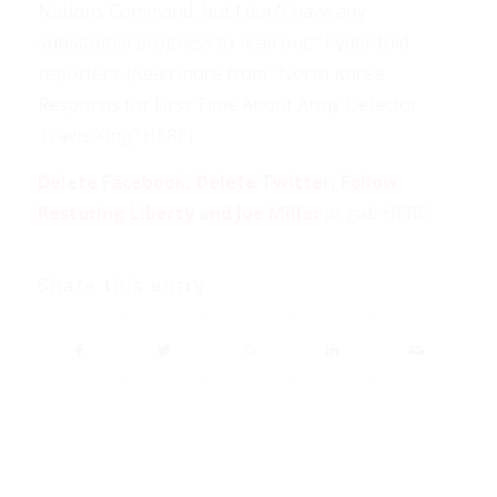
Nations Command, but I don’t have any
substantial progress to read out,” Ryder told
reporters. (Read more from “North Korea
Responds for First Time About Army Defector
Travis King”
HERE
)
Delete Facebook, Delete Twitter, Follow
Restoring Liberty and Joe Miller
at
gab HERE
.
Share this entry