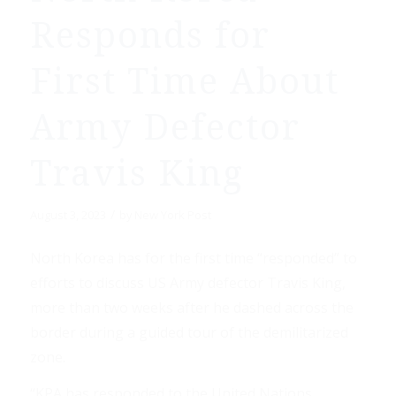
Responds for
First Time About
Army Defector
Travis King
/
August 3, 2023
by
New York Post
North Korea has for the first time “responded” to
efforts to discuss US Army defector Travis King,
more than two weeks after he dashed across the
border during a guided tour of the demilitarized
zone.
“KPA has responded to the United Nations