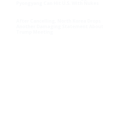
Pyongyang Can Hit U.S. With Nukes
After Cancelling, North Korea Drops
Another Damaging Statement About
Trump Meeting