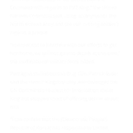
Command with regards to PV2 King,” the United
Nations Command said, using acronyms for the
North Korean army and the still-missing soldier’s
rank as a private
“In order not to interfere with our efforts to get
him home, we will not go into details at this time,”
the multinational military force added.
Pentagon spokesperson Brig. Gen. Patrick Ryder
said the Hermit Kingdom only acknowledged the
UN Command’s request for information about
King but stopped short of offering details about
him.
“I can confirm that the [Democratic People’s
Republic of Korea] has responded to United