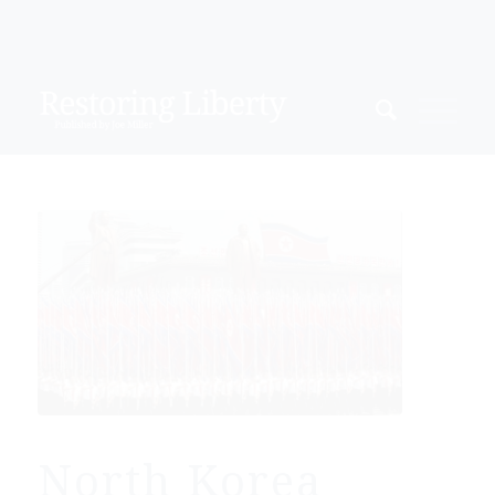
North Korea