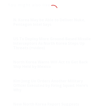
You might also like
N. Korea May be Able to Deliver Nuke,
Pentagon Intel Says
US To Deploy More Ground-Based Missile
Interceptors As North Korea Steps Up
Threats (+video)
North Korea Warns Will Act to Get Back
Ship Held by Mexico
Kim Jong Un Orders Another Military
Officer Executed by Firing Squad. Here’s
Why
New North Korea Report Suggests