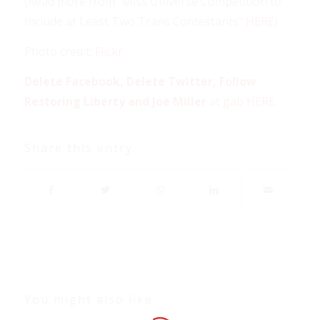
(Read more from “Miss Universe Competition to
Include at Least Two Trans Contestants”
HERE
)
Photo credit:
Flickr
Delete Facebook, Delete Twitter, Follow
Restoring Liberty and Joe Miller
at
gab HERE
.
Share this entry
You might also like