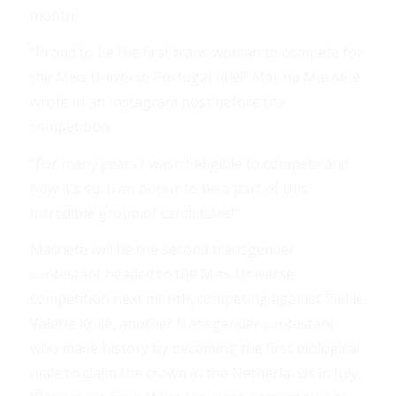
month.
“Proud to be the first trans woman to compete for
the Miss Universe Portugal title!” Marina Machete
wrote in an Instagram post before the
competition.
“For many years I wasn’t eligible to compete and
now it’s such an honor to be a part of this
incredible group of candidates!”
Machete will be the second transgender
contestant headed to the Miss Universe
competition next month, competing against Rikkie
Valerie Kollé, another transgender contestant
who made history by becoming the first biological
male to claim the crown in the Netherlands in July.