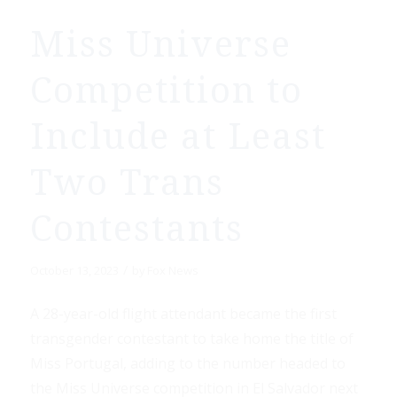
Miss Universe
Competition to
Include at Least
Two Trans
Contestants
/
October 13, 2023
by
Fox News
A 28-year-old flight attendant became the first
transgender contestant to take home the title of
Miss Portugal, adding to the number headed to
the Miss Universe competition in El Salvador next