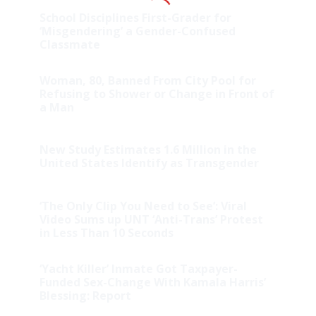
School Disciplines First-Grader for
‘Misgendering’ a Gender-Confused
Classmate
Woman, 80, Banned From City Pool for
Refusing to Shower or Change in Front of
a Man
New Study Estimates 1.6 Million in the
United States Identify as Transgender
‘The Only Clip You Need to See’: Viral
Video Sums up UNT ‘Anti-Trans’ Protest
in Less Than 10 Seconds
‘Yacht Killer’ Inmate Got Taxpayer-
Funded Sex-Change With Kamala Harris’
Blessing: Report