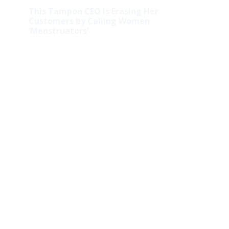
This Tampon CEO Is Erasing Her
Customers by Calling Women
‘Menstruators’