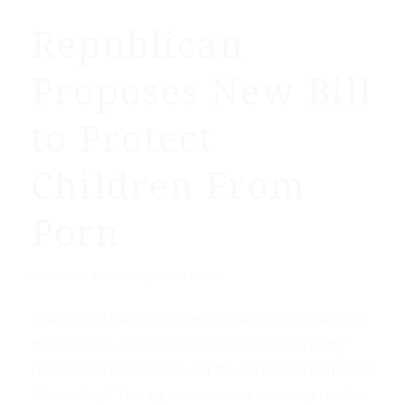
Republican
Proposes New Bill
to Protect
Children From
Porn
/
December 8, 2023
by
News Editor
In a bid to shield children from explicit content on
the internet, Tennessee Republican Rep. Patsy
Hazlewood has introduced the “Protect Tennessee
Minors Act.” The legislation aims to compel online