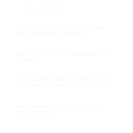
You might also like
Pro-Wrestler May Have RINO Senator
from Tennessee in his Sights
Exorcist Calls Porn ‘an Opening to the
Demonic’
DOJ Sues State to Reverse Ban on Trans
Treatments for Minors
Feds Threaten Prosecution for Anti-
Muslim Speech
Gas Station Clerk, 23, Shot Dead After