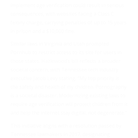
implement age verification could result in serious
consequences, with websites facing a Class C
felony charge, carrying penalties of up to 15 years
in prison and a $10,000 fine.
Similar laws in Virginia and Utah prompted
Pornhub to restrict access to its site for users in
those states. Hazlewood’s bill reflects a broader
societal concern, with Tennessee tech industry
executive Jacob Levy stating, “My top priority is
the safety and health of my children. Pornography
is a societal disaster. Modernizing existing laws to
require age verification will protect children from it
and help the internet stay digital, not degenerate.”
This initiative aligns with a resolution passed by
Tennessee lawmakers in 2017, designating