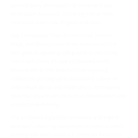
pornography distributors to implement age
verification measures, mirroring similar laws
enacted in states like Virginia and Utah.
Rep. Hazlewood, Chair of the House Finance,
Ways, and Means Committee, emphasized the
bill’s goal of equating safeguards in the online
realm with those already established in the
physical world. She asserted that exposing
children to pornography constitutes a form of
child sexual abuse and exploitation, with severe
potential impacts on intellectual development and
emotional well-being.
The proposed legislation proposes a stringent
approach, requiring companies to match a user’s
photograph with a valid U.S. photo ID. Failure to