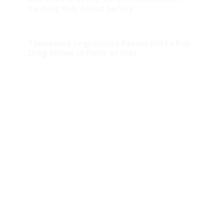
Texting Pals About Safety
Tennessee Legislature Passes Bill to Ban
Drag Shows in Front of Kids