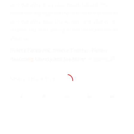
pornography as a public health hazard. The
resolution highlighted the detrimental effects of
pornography, depicting women and children as
objects and contributing to the normalization of
violence.
Delete Facebook, Delete Twitter, Follow
Restoring Liberty and Joe Miller
at
gab HERE
.
Share this entry