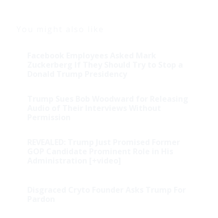
You might also like
Facebook Employees Asked Mark
Zuckerberg If They Should Try to Stop a
Donald Trump Presidency
Trump Sues Bob Woodward for Releasing
Audio of Their Interviews Without
Permission
REVEALED: Trump Just Promised Former
GOP Candidate Prominent Role in His
Administration [+video]
Disgraced Cryto Founder Asks Trump For
Pardon