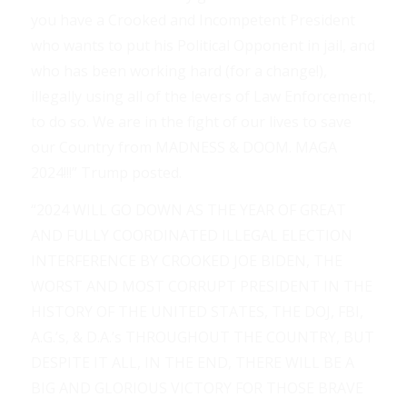
you have a Crooked and Incompetent President
who wants to put his Political Opponent in jail, and
who has been working hard (for a change!),
illegally using all of the levers of Law Enforcement,
to do so. We are in the fight of our lives to save
our Country from MADNESS & DOOM. MAGA
2024!!!” Trump posted.
“2024 WILL GO DOWN AS THE YEAR OF GREAT
AND FULLY COORDINATED ILLEGAL ELECTION
INTERFERENCE BY CROOKED JOE BIDEN, THE
WORST AND MOST CORRUPT PRESIDENT IN THE
HISTORY OF THE UNITED STATES, THE DOJ, FBI,
A.G.’s, & D.A.’s THROUGHOUT THE COUNTRY, BUT
DESPITE IT ALL, IN THE END, THERE WILL BE A
BIG AND GLORIOUS VICTORY FOR THOSE BRAVE