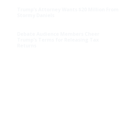
Trump’s Attorney Wants $20 Million From
Stormy Daniels
Debate Audience Members Cheer
Trump’s Terms for Releasing Tax
Returns