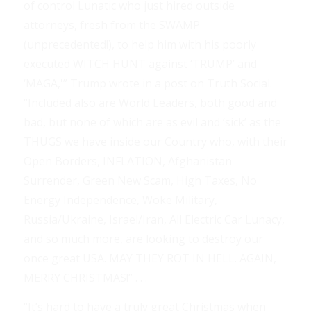
of control Lunatic who just hired outside
attorneys, fresh from the SWAMP
(unprecedented!), to help him with his poorly
executed WITCH HUNT against ‘TRUMP’ and
‘MAGA,'” Trump wrote in a post on Truth Social.
“Included also are World Leaders, both good and
bad, but none of which are as evil and ‘sick’ as the
THUGS we have inside our Country who, with their
Open Borders, INFLATION, Afghanistan
Surrender, Green New Scam, High Taxes, No
Energy Independence, Woke Military,
Russia/Ukraine, Israel/Iran, All Electric Car Lunacy,
and so much more, are looking to destroy our
once great USA. MAY THEY ROT IN HELL. AGAIN,
MERRY CHRISTMAS!” . . .
“It’s hard to have a truly great Christmas when