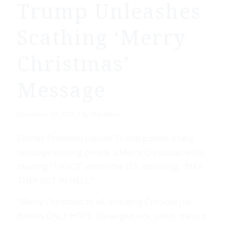
Trump Unleashes
Scathing ‘Merry
Christmas’
Message
/
December 27, 2023
by
The Blaze
Former President Donald Trump posted a fiery
message wishing people a Merry Christmas while
blasting “THUGS” within the U.S., declaring, “MAY
THEY ROT IN HELL.”
“Merry Christmas to all, including Crooked Joe
Biden’s ONLY HOPE, Deranged Jack Smith, the out