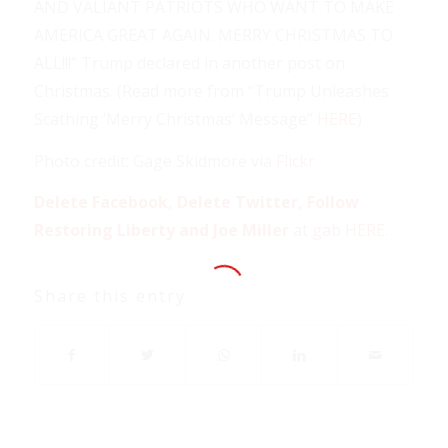
AND VALIANT PATRIOTS WHO WANT TO MAKE
AMERICA GREAT AGAIN. MERRY CHRISTMAS TO
ALL!!!” Trump declared in another post on
Christmas. (Read more from “Trump Unleashes
Scathing ‘Merry Christmas’ Message”
HERE
)
Photo credit: Gage Skidmore via
Flickr
Delete Facebook, Delete Twitter, Follow
Restoring Liberty and Joe Miller
at
gab HERE
.
Share this entry