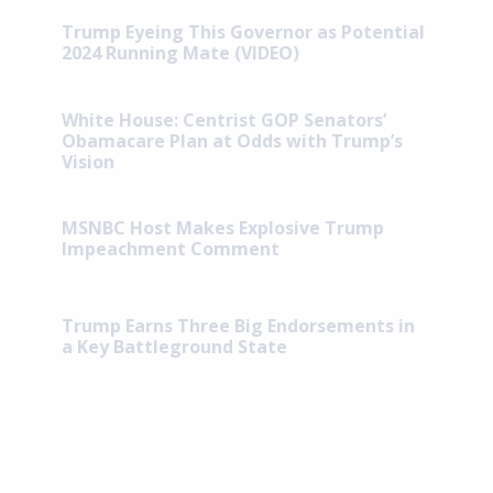
Trump Eyeing This Governor as Potential
2024 Running Mate (VIDEO)
White House: Centrist GOP Senators’
Obamacare Plan at Odds with Trump’s
Vision
MSNBC Host Makes Explosive Trump
Impeachment Comment
Trump Earns Three Big Endorsements in
a Key Battleground State