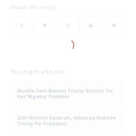
Share this entry
You might also like
Muslim Dem Blames Trump ‘Racists’ for
Her ‘Bigamy’ Problem
200+ Retired Generals, Admirals Endorse
Trump for President