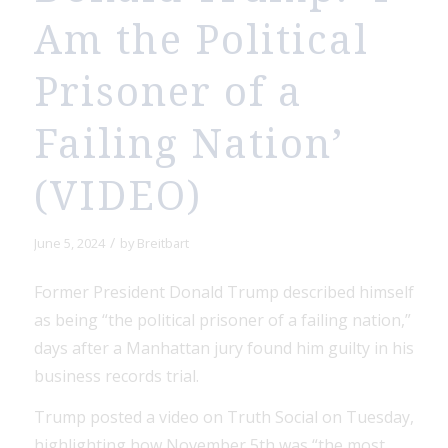
Am the Political
Prisoner of a
Failing Nation’
(VIDEO)
/
June 5, 2024
by
Breitbart
Former President Donald Trump described himself
as being “the political prisoner of a failing nation,”
days after a Manhattan jury found him guilty in his
business records trial.
Trump posted a video on Truth Social on Tuesday,
highlighting how November 5th was “the most