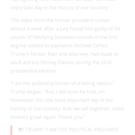
important day in the history of our country.”
The video from the former president comes
almost a week after a jury found him guilty of 34
counts of falsifying business records in the first
degree related to payments Michael Cohen,
Trump’s former fixer and attorney, had made to
adult actress Stormy Daniels during the 2016
presidential election.
“I am the political prisoner of a failing nation,”
Trump began. “But, I will soon be free, on
November 5th, the most important day in the
history of our country. And, we will together, make
America great again. Thank you.”
TRUMP: “I AM THE POLITICAL PRISONER