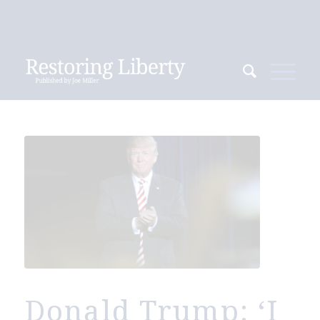
Donald Trump: ‘I