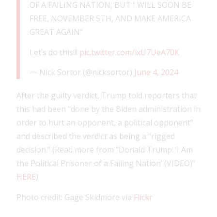
OF A FAILING NATION, BUT I WILL SOON BE
FREE, NOVEMBER 5TH, AND MAKE AMERICA
GREAT AGAIN”
Let’s do this!!!
pic.twitter.com/lxU7UeA70K
— Nick Sortor (@nicksortor)
June 4, 2024
After the guilty verdict, Trump told reporters that
this had been “done by the Biden administration in
order to hurt an opponent, a political opponent”
and described the verdict as being a “rigged
decision.” (Read more from “Donald Trump: ‘I Am
the Political Prisoner of a Failing Nation’ (VIDEO)”
HERE
)
Photo credit: Gage Skidmore via
Flickr