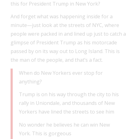
this for President Trump in New York?
And forget what was happening inside for a
minute—just look at the streets of NYC, where
people were packed in and lined up just to catch a
glimpse of President Trump as his motorcade
passed by on its way out to Long Island. This is
the man of the people, and that’s a fact.
When do New Yorkers ever stop for
anything?
Trump is on his way through the city to his
rally in Uniondale, and thousands of New
Yorkers have lined the streets to see him
No wonder he believes he can win New
York. This is gorgeous