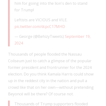
him for going into the lion's den to stand
for Trump!
Leftists are VICIOUS and VILE.
pic.twitter.com/dcpcC17MHD
— George (@BehizyTweets)
September 19,
2024
Thousands of people flooded the Nassau
Coliseum just to catch a glimpse of the popular
former president and frontrunner for the 2024
election. Do you think Kamala Harris could show
up in the reddest city in the nation and pull a
crowd like that on her own—without pretending
Beyoncé will be there? Of course not.
Thousands of Trump supporters flooded