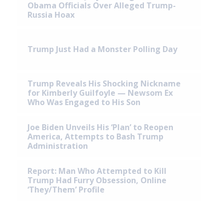
Obama Officials Over Alleged Trump-
Russia Hoax
Trump Just Had a Monster Polling Day
Trump Reveals His Shocking Nickname
for Kimberly Guilfoyle — Newsom Ex
Who Was Engaged to His Son
Joe Biden Unveils His ‘Plan’ to Reopen
America, Attempts to Bash Trump
Administration
Report: Man Who Attempted to Kill
Trump Had Furry Obsession, Online
‘They/Them’ Profile