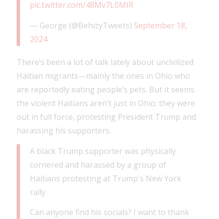
pic.twitter.com/48Mv7L0MIR
— George (@BehizyTweets)
September 18,
2024
There’s been a lot of talk lately about uncivilized
Haitian migrants—mainly the ones in Ohio who
are reportedly eating people’s pets. But it seems
the violent Haitians aren’t just in Ohio; they were
out in full force, protesting President Trump and
harassing his supporters.
A black Trump supporter was physically
cornered and harassed by a group of
Haitians protesting at Trump's New York
rally
Can anyone find his socials? I want to thank