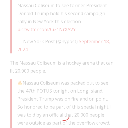
Nassau Coliseum to see former President
Donald Trump hold his second campaign
rally in New York this election
pic.twitter.com/Ci31NrXAVY
— New York Post (@nypost)
September 18,
2024
The Nassau Coliseum is a hockey arena that can
fit 20,000 people.
Nassau Coliseum was packed out to see
the 47th POTUS tonight on Long Island.
President Trump was on fire and on point.
So honored to be part of this special night. I
was told by an official that 20,000 people
were outside as part of the overflow crowd.