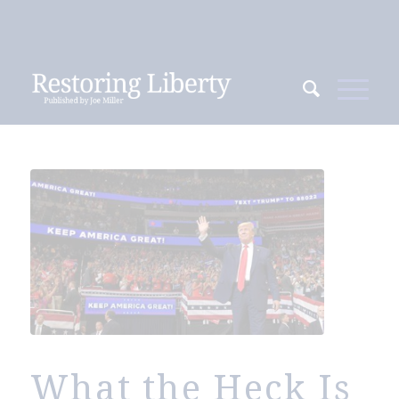
What the Heck Is