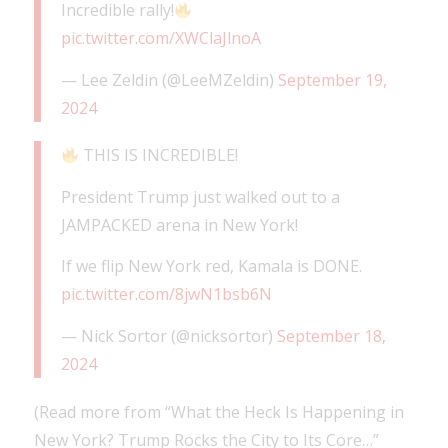
Incredible rally!
pic.twitter.com/XWClaJlnoA
— Lee Zeldin (@LeeMZeldin)
September 19,
2024
THIS IS INCREDIBLE!
President Trump just walked out to a
JAMPACKED arena in New York!
If we flip New York red, Kamala is DONE.
pic.twitter.com/8jwN1bsb6N
— Nick Sortor (@nicksortor)
September 18,
2024
(Read more from “What the Heck Is Happening in
New York? Trump Rocks the City to Its Core…”