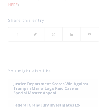
HERE
)
Share this entry
You might also like
Justice Department Scores Win Against
Trump in Mar-a-Lago Raid Case on
Special Master Appeal
Federal Grand Jury Investigates Ex-