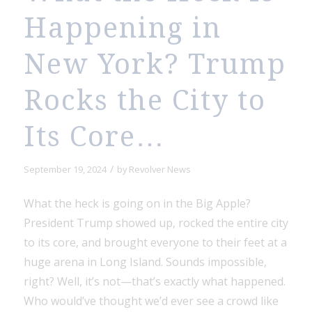
Happening in
New York? Trump
Rocks the City to
Its Core…
/
September 19, 2024
by
Revolver News
What the heck is going on in the Big Apple?
President Trump showed up, rocked the entire city
to its core, and brought everyone to their feet at a
huge arena in Long Island. Sounds impossible,
right? Well, it’s not—that’s exactly what happened.
Who would’ve thought we’d ever see a crowd like