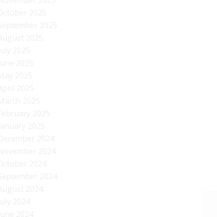
November 2025
October 2025
September 2025
August 2025
July 2025
June 2025
May 2025
April 2025
March 2025
February 2025
January 2025
December 2024
November 2024
October 2024
September 2024
August 2024
July 2024
June 2024