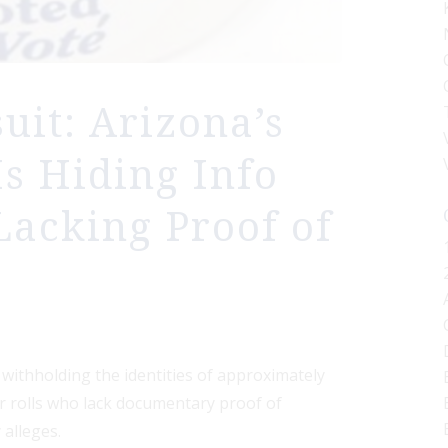
it: Arizona’s
Is Hiding Info
Lacking Proof of
y withholding the identities of approximately
er rolls who lack documentary proof of
 alleges.