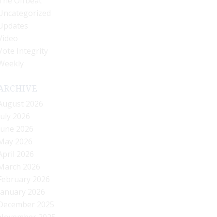
The Offbeat
Uncategorized
Updates
Video
Vote Integrity
Weekly
ARCHIVE
August 2026
July 2026
June 2026
May 2026
April 2026
March 2026
February 2026
January 2026
December 2025