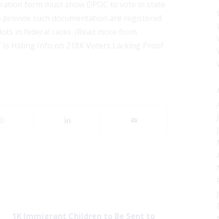
istration form must show DPOC to vote in state
to provide such documentation are registered
llots in federal races. (Read more from
f Is Hiding Info on 218K Voters Lacking Proof
1K Immigrant Children to Be Sent to