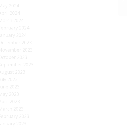
May 2024
April 2024
March 2024
February 2024
January 2024
December 2023
November 2023
October 2023
September 2023
August 2023
July 2023
June 2023
May 2023
April 2023
March 2023
February 2023
January 2023