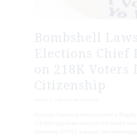
Bombshell Lawsu
Elections Chief 
on 218K Voters 
Citizenship
/
October 5, 2024
by
The Federalist
Arizona’s Democrat elections chief is illegall
218,000 registered voters on the state’s vot
citizenship (DPOC), a lawsuit filed Wednesday