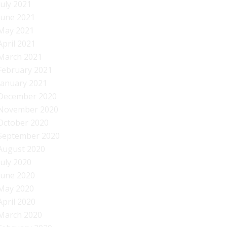
July 2021
June 2021
May 2021
April 2021
March 2021
February 2021
January 2021
December 2020
November 2020
October 2020
September 2020
August 2020
July 2020
June 2020
May 2020
April 2020
March 2020