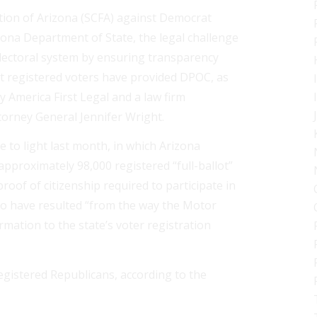
ion of Arizona (SCFA) against Democrat
zona Department of State, the legal challenge
 electoral system by ensuring transparency
at registered voters have provided DPOC, as
y America First Legal and a law firm
orney General Jennifer Wright.
e to light last month, in which Arizona
approximately 98,000 registered “full-ballot”
of of citizenship required to participate in
 to have resulted “from the way the Motor
ormation to the state’s voter registration
registered Republicans, according to the