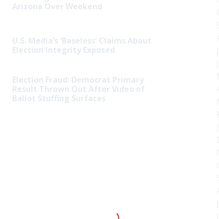
Arizona Over Weekend
U.S. Media’s ‘Baseless’ Claims About
Election Integrity Exposed
Election Fraud: Democrat Primary
Result Thrown Out After Video of
Ballot Stuffing Surfaces