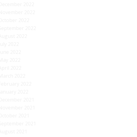
December 2022
November 2022
October 2022
September 2022
August 2022
July 2022
June 2022
May 2022
April 2022
March 2022
February 2022
January 2022
December 2021
November 2021
October 2021
September 2021
August 2021