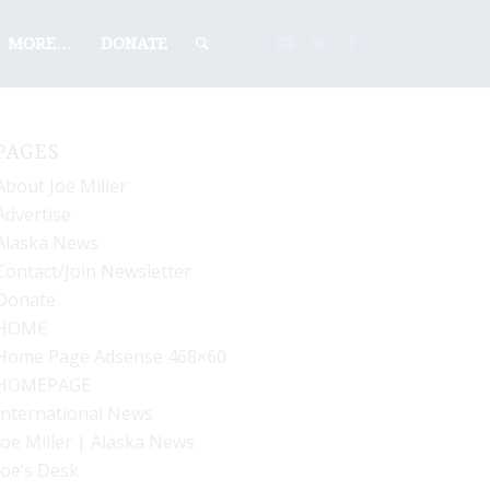
MORE…
DONATE
PAGES
About Joe Miller
Advertise
Alaska News
Contact/Join Newsletter
Donate
HOME
Home Page Adsense 468×60
HOMEPAGE
International News
Joe Miller | Alaska News
Joe’s Desk