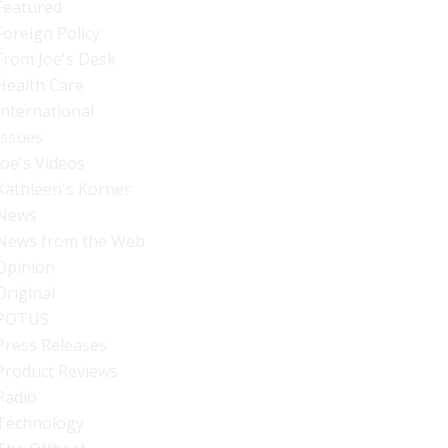
Featured
Foreign Policy
From Joe's Desk
Health Care
International
Issues
Joe's Videos
Kathleen's Korner
News
News from the Web
Opinion
Original
POTUS
Press Releases
Product Reviews
Radio
Technology