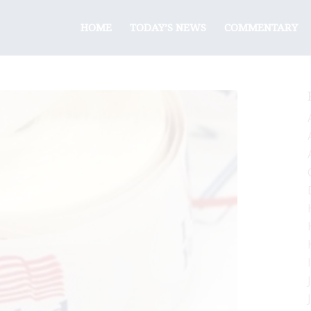
HOME
TODAY’S NEWS
COMMENTARY