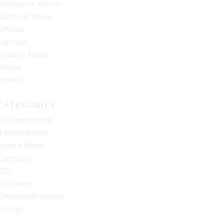
Kathleen’s Korner
National News
Offbeat
Opinion
Today’s News
Videos
Videos
CATEGORIES
10 Amendment
2 Amendment
Alaska News
Cartoons
DOJ
Education
Embedded Images
Energy