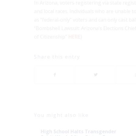
In Arizona, voters registering via state reg
and local races. Individuals who are unable 
as “federal-only” voters and can only cast ba
“Bombshell Lawsuit: Arizona’s Elections Chie
of Citizenship”
HERE
)
Share this entry
You might also like
High School Halts Transgender