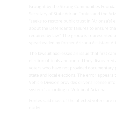
Brought by the Strong Communities Foundat
Secretary of State Adrian Fontes and the Ari
“seeks to restore public trust in [Arionza’s]
about the Defendants’ failures to ensure th
required by law.” The group is represented b
spearheaded by former Arizona Assistant Att
The lawsuit addresses an issue that first cam
election officials announced they discovered 
voters who have not provided documentary pro
state and local elections. The error appears
Vehicle Division provides driver’s license inf
system,” according to Votebeat Arizona.
Fontes said most of the affected voters are 
outlet.