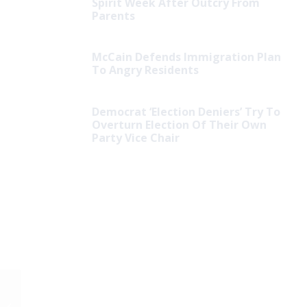
Spirit Week After Outcry From
Parents
McCain Defends Immigration Plan
To Angry Residents
Democrat ‘Election Deniers’ Try To
Overturn Election Of Their Own
Party Vice Chair
Hurricane Recovery
Efforts Hit by Charges