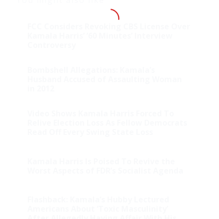
FCC Considers Revoking CBS License Over
Kamala Harris’ ’60 Minutes’ Interview
Controversy
Bombshell Allegations: Kamala’s
Husband Accused of Assaulting Woman
in 2012
Video Shows Kamala Harris Forced To
Relive Election Loss As Fellow Democrats
Read Off Every Swing State Loss
Kamala Harris Is Poised To Revive the
Worst Aspects of FDR’s Socialist Agenda
Flashback: Kamala’s Hubby Lectured
Americans About ‘Toxic Masculinity’
After Allegedly Having Affair With His