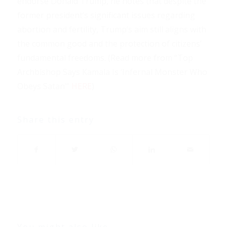
endorse Donald Trump, he notes that despite the
former president’s significant issues regarding
abortion and fertility, Trump’s aim still aligns with
the common good and the protection of citizens’
fundamental freedoms. (Read more from “Top
Archbishop Says Kamala Is ‘Infernal Monster Who
Obeys Satan’”
HERE
)
Share this entry
You might also like