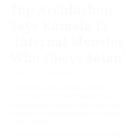
Top Archbishop
Says Kamala Is
‘Infernal Monster
Who Obeys Satan’
/
October 27, 2024
by
MSN News
Archbishop Carlo Maria Viganò, the former
Vatican envoy to the United States who was
excommunicated in August, wrote an open letter
to American Catholics to convey a clear message
to the community:
“Kamala Harris is an infernal monster who obeys