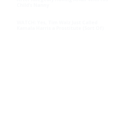
Child’s Nanny
WATCH: Yes, Tim Walz Just Called
Kamala Harris a Prostitute (Sort Of)