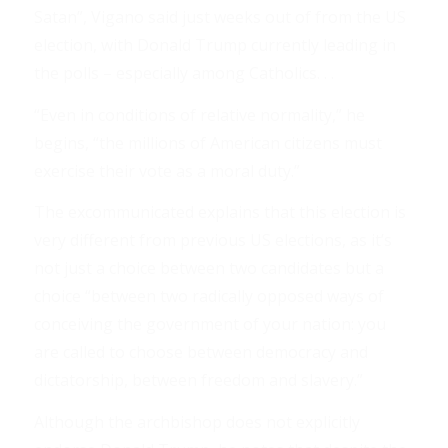
Satan”, Vigano said just weeks out of from the US
election, with Donald Trump currently leading in
the polls – especially among Catholics. . .
“Even in conditions of relative normality,” he
begins, “the millions of American citizens must
exercise their vote as a moral duty.”
The excommunicated explains that this election is
very different from previous US elections, as it’s
not just a choice between two candidates but a
choice “between two radically opposed ways of
conceiving the government of your nation: you
are called to choose between democracy and
dictatorship, between freedom and slavery.”
Although the archbishop does not explicitly