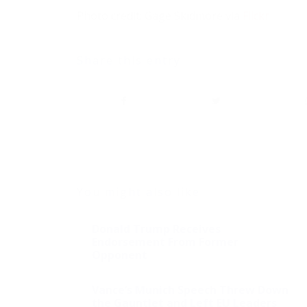
Photo credit: Gage Skidmore via
Flickr
Share this entry
You might also like
Donald Trump Receives
Endorsement From Former
Opponent
Vance’s Munich Speech Threw Down
the Gauntlet and Left EU Leaders