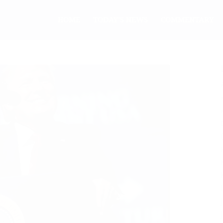
HOME
TODAY’S NEWS
COMMENTARY