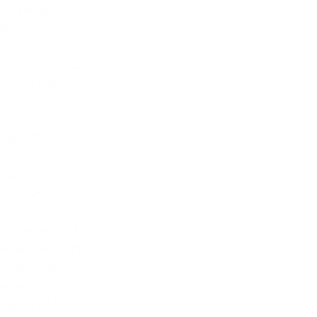
December 2022
November 2022
October 2022
September 2022
August 2022
July 2022
June 2022
May 2022
April 2022
March 2022
February 2022
January 2022
December 2021
November 2021
October 2021
September 2021
August 2021