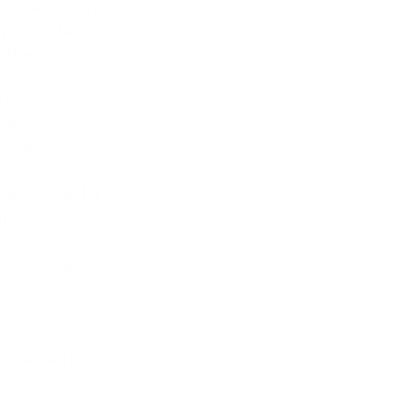
Kathleen’s Korner
National News
Offbeat
Opinion
Today’s News
Videos
Videos
CATEGORIES
10 Amendment
2 Amendment
Alaska News
Cartoons
DOJ
Education
Embedded Images
Energy