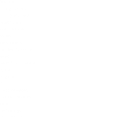
Featured
Foreign Policy
From Joe's Desk
Health Care
International
Issues
Joe's Videos
Kathleen's Korner
News
News from the Web
Opinion
Original
POTUS
Press Releases
Product Reviews
Radio
Technology