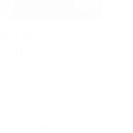
ump Be
n. 10
lect Donald Trump will be sentenced on
al.
hat the Court had found “no legal impediment
nized “that Presidential immunity will likely
rchan added that it was “incumbent upon” the
ition of sentence” prior to Trump’s