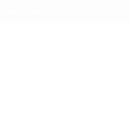
MORE…
DONATE
PAGES
About Joe Miller
Advertise
Alaska News
Contact/Join Newsletter
Donate
HOME
Home Page Adsense 468×60
HOMEPAGE
International News
Joe Miller | Alaska News
Joe’s Desk