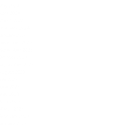
May 2024
April 2024
March 2024
February 2024
January 2024
December 2023
November 2023
October 2023
September 2023
August 2023
July 2023
June 2023
May 2023
April 2023
March 2023
February 2023
January 2023