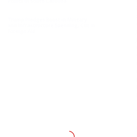
Points in South Carolina
Trump Pledges Boost in Military
and Infrastructure Spending, Cut in
Foreign Aid