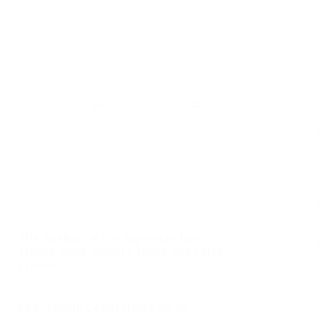
The Author of the Explosive New
Trump Book Admits There Are False
Claims
Poll: Trump Leads Haley by 39