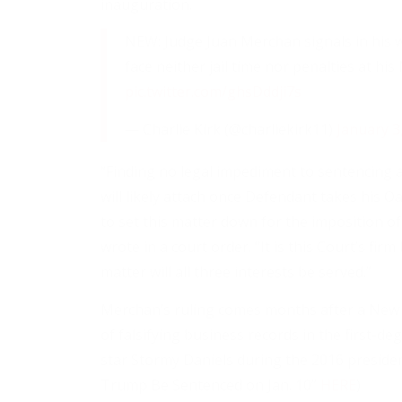
inauguration.
NEW: Judge Juan Merchan signals in his w
face neither jail time nor penalties at h
pic.twitter.com/ghsDddji7s
— Charlie Kirk (@charliekirk11)
January 3
“Finding no legal impediment to sentencing 
will likely attach once Defendant takes his Oa
to set this matter down for the imposition o
wrote in a court order. “It is this Court’s firm 
matter will all three interests be served.”
Merchan’s ruling comes months after a New Y
of falsifying business records in the first-
star Stormy Daniels during the 2016 presiden
Trump Be Sentenced on Jan. 10”
HERE
)