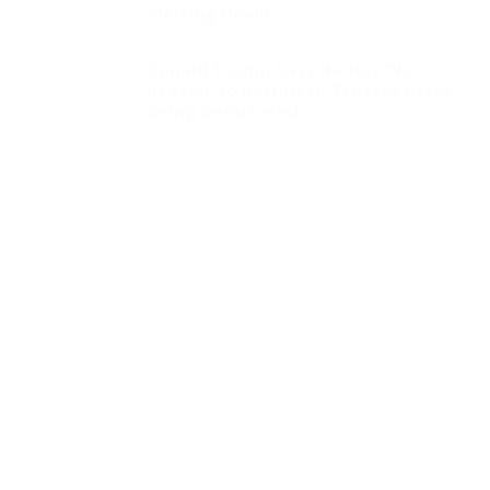
Melting Down
Donald Trump Says He Has ‘No
Reason’ to Return to Twitter After
Being Reinstated
Jill Biden Collected
Tens Of Thousands Of