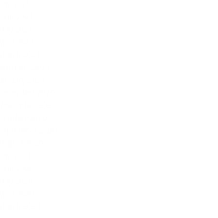
July 2021
June 2021
May 2021
April 2021
March 2021
February 2021
January 2021
December 2020
November 2020
October 2020
September 2020
August 2020
July 2020
June 2020
May 2020
April 2020
March 2020