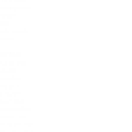
The Offbeat
Uncategorized
Updates
Video
Vote Integrity
Weekly
ARCHIVE
August 2026
July 2026
June 2026
May 2026
April 2026
March 2026
February 2026
January 2026
December 2025