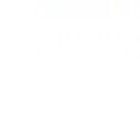
Judge Rules Tr
Sentenced on Ja
/
January 3, 2025
by
Breitbart
Justice Juan Merchan ruled that President-e
January 10 regarding his business records tri
In a court order on Friday, Merchan wrote t
to sentencing” and added that the Court recog
attach” once Trump is sworn into office. Me
Court “to set this matter down for the impos