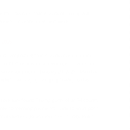
ritten decision that President Trump will
is New York sentencing next week.
, 2025
and recognizing that Presidential immunity
th of Office, it is incumbent upon this Court
f sentence prior to January 20, 2025,” Merchan
belief that only by bringing finality to this
ork jury found Trump guilty of all 34 counts
degree concerning payments made to adult porn
tial election. (Read more from “Judge Rules