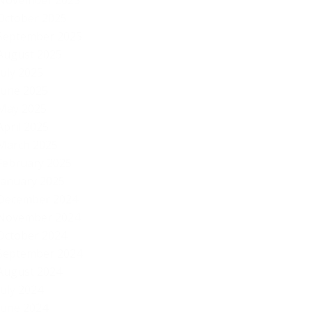
November 2025
October 2025
September 2025
August 2025
July 2025
June 2025
May 2025
April 2025
March 2025
February 2025
January 2025
December 2024
November 2024
October 2024
September 2024
August 2024
July 2024
June 2024